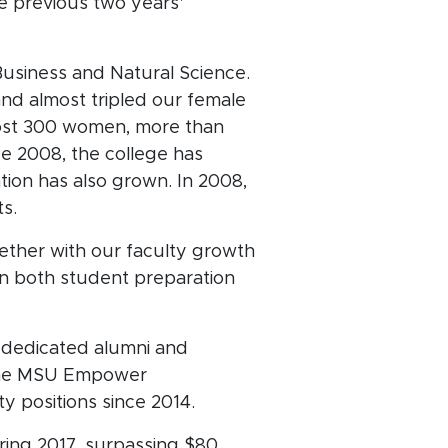
e previous two years'
Business and Natural Science.
nd almost tripled our female
most 300 women, more than
ce 2008, the college has
ion has also grown. In 2008,
ts.
ether with our faculty growth
in both student preparation
 dedicated alumni and
n the MSU Empower
y positions since 2014.
ring 2017, surpassing $80