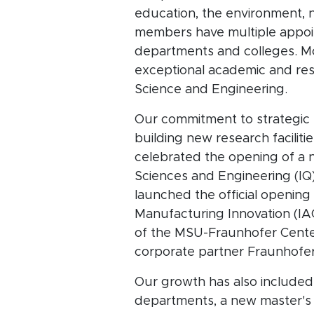
education, the environment, n
members have multiple appoint
departments and colleges. Mo
exceptional academic and re
Science and Engineering.
Our commitment to strategic 
building new research facili
celebrated the opening of a n
Sciences and Engineering (IQ
launched the official opening
Manufacturing Innovation (IAC
of the MSU-Fraunhofer Center
corporate partner Fraunhofer
Our growth has also included
departments, a new master's d