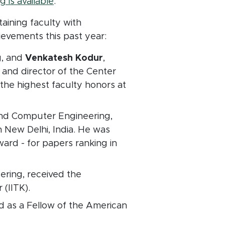
 is available
.
taining faculty with
evements this past year:
g, and
Venkatesh Kodur
,
 and director of the Center
the highest faculty honors at
and Computer Engineering,
n New Delhi, India. He was
ward - for papers ranking in
ering,
received the
(IITK).
d as a Fellow of the American