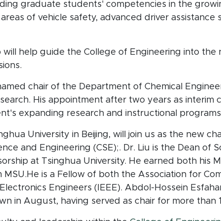
lding graduate students' competencies in the growin
the areas of vehicle safety, advanced driver assistan
ill help guide the College of Engineering into the 
sions.
amed chair of the Department of Chemical Engineer
 search. His appointment after two years as interim c
nt's expanding research and instructional programs
inghua University in Beijing, will join us as the new c
ce and Engineering (CSE);. Dr. Liu is the Dean of S
sorship at Tsinghua University. He earned both his
 MSU.He is a Fellow of both the Association for C
d Electronics Engineers (IEEE). Abdol-Hossein Esfahani
n in August, having served as chair for more than 