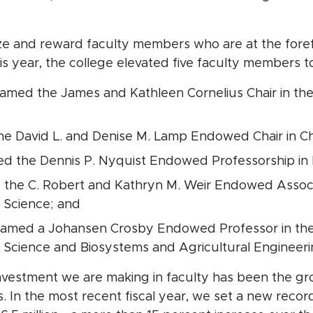
 and reward faculty members who are at the forefron
his year, the college elevated five faculty members
named the James and Kathleen Cornelius Chair in th
he David L. and Denise M. Lamp Endowed Chair in C
ed the Dennis P. Nyquist Endowed Professorship in 
 the C. Robert and Kathryn M. Weir Endowed Associ
 Science; and
named a Johansen Crosby Endowed Professor in th
s Science and Biosystems and Agricultural Engineer
 investment we are making in faculty has been the g
 In the most recent fiscal year, we set a new recor