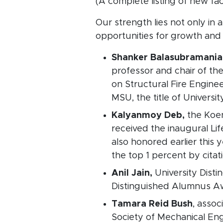
(A complete listing of new fa
Our strength lies not only in 
opportunities for growth and
Shanker Balasubramani
professor and chair of th
on Structural Fire Engine
MSU, the title of Universi
Kalyanmoy Deb,
the Koe
received the inaugural Li
also honored earlier this 
the top 1 percent by citat
Anil Jain,
University Dist
Distinguished Alumnus Awa
Tamara Reid Bush
, asso
Society of Mechanical En