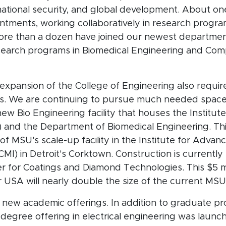
ational security, and global development. About one
ments, working collaboratively in research programs
re than a dozen have joined our newest department
search programs in Biomedical Engineering and Com
expansion of the College of Engineering also requi
ties. We are continuing to pursue much needed space
ew Bio Engineering facility that houses the Institute
) and the Department of Biomedical Engineering. Thi
 of MSU's scale-up facility in the Institute for Adv
MI) in Detroit's Corktown. Construction is currentl
 for Coatings and Diamond Technologies. This $5 m
 USA will nearly double the size of the current MS
 new academic offerings. In addition to graduate p
egree offering in electrical engineering was launche