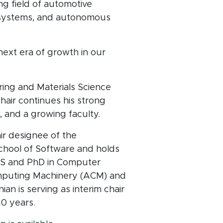
g field of automotive
ce systems, and autonomous
next era of growth in our
ing and Materials Science
hair continues his strong
, and a growing faculty.
hair designee of the
chool of Software and holds
 MS and PhD in Computer
omputing Machinery (ACM) and
an is serving as interim chair
10 years.