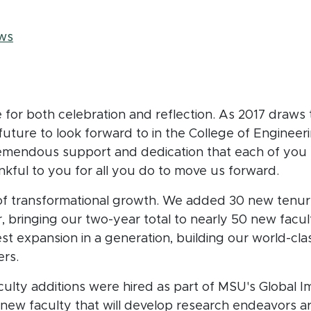
adcrumb
ws
e for both celebration and reflection. As 2017 draws
ture to look forward to in the College of Engineeri
remendous support and dedication that each of yo
nkful to you for all you do to move us forward.
of transformational growth. We added 30 new tenu
, bringing our two-year total to nearly 50 new facu
est expansion in a generation, building our world-cl
ers.
ulty additions were hired as part of MSU's Global Imp
new faculty that will develop research endeavors a