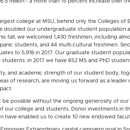
5 million - a more than 15 percent increase over th
largest college at MSU, behind only the Colleges of 
ve doubled our undergraduate student population a
is fall, we welcomed 1,430 freshmen, including al
panic students, and 44 multi-cultural freshmen. Sin
tes to 5,918 in 2017. Our graduate student populat
e students; in 2017 we have 852 MS and PhD studen
ity, and academic strength of our student body, tog
eas of research, are moving us forward as a leader 
mpact.
be possible without the ongoing generosity of our
 of our college and students. Donor investments i
gn have enabled us to create 10 new endowed facult
s Empower Extraordinary capital campaign goal in Sp