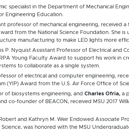
emic specialist in the Department of Mechanical Eng
or Engineering Education.
tant professor of mechanical engineering, received a 
rd from the National Science Foundation. She is u
ucture manufacturing to make LED lights more effici
is P. Nyquist Assistant Professor of Electrical and
ARPA Young Faculty Award to support his work in cr
ystems to collaborate as a single system.
rofessor of electrical and computer engineering, rec
m (YIP) Award from the U.S. Air Force Office of Sci
sor of biosystems engineering, and
Charles Ofria,
a p
and co-founder of BEACON, received MSU 2017 Willi
. Robert and Kathryn M. Weir Endowed Associate Pro
s Science, was honored with the MSU Undergraduat