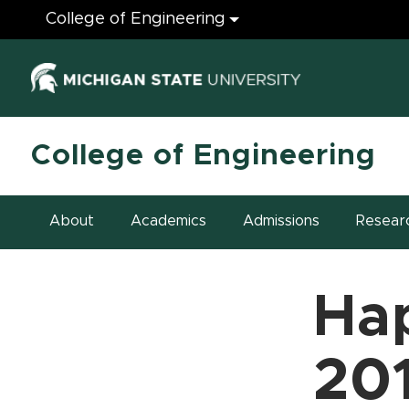
Engineering
College of Engineering
(opens in ne
College of Engineering
About
Academics
Admissions
Resear
Ha
20