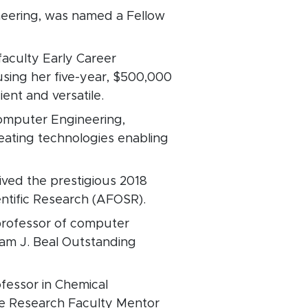
ineering, was named a Fellow
faculty Early Career
sing her five-year, $500,000
ent and versatile.
 Computer Engineering,
eating technologies enabling
eived the prestigious 2018
entific Research (AFOSR).
rofessor of computer
am J. Beal Outstanding
fessor in Chemical
e Research Faculty Mentor