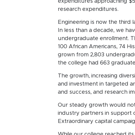
expenditures approaching $56.
research expenditures.
Engineering is now the third 
In less than a decade, we ha
undergraduate enrollment. Th
100 African Americans, 74 His
grown from 2,803 undergradua
the college had 663 graduat
The growth, increasing divers
and investment in targeted ar
and success, and research i
Our steady growth would not 
industry partners in support
Extraordinary capital campai
While our college reached it