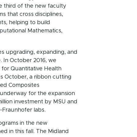
 third of the new faculty
 that cross disciplines,
s, helping to build
putational Mathematics,
res upgrading, expanding, and
. In October 2016, we
 for Quantitative Health
s October, a ribbon cutting
anced Composites
y underway for the expansion
illion investment by MSU and
U-Fraunhofer labs.
rograms in the new
d in this fall. The Midland