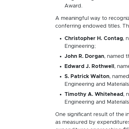
Award.
A meaningful way to recognize
conferring endowed titles. T
Christopher H. Contag
, 
Engineering;
John R. Dorgan
, named t
Edward J. Rothwell
, nam
S. Patrick Walton
, named
Engineering and Materials
Timothy A. Whitehead
, 
Engineering and Material
One significant result of the
as measured by expenditures.