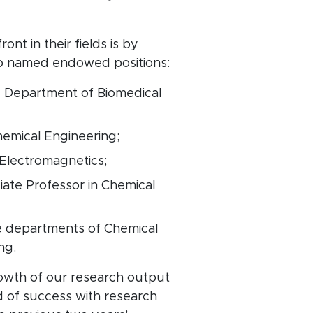
t in their fields is by
 to named endowed positions:
e Department of Biomedical
hemical Engineering;
Electromagnetics;
ate Professor in Chemical
e departments of Chemical
ing.
rowth of our research output
d of success with research