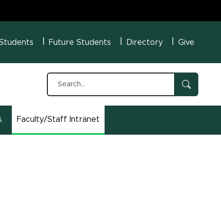
U Menu
 Students
Future Students
Directory
Give
s
Faculty/Staff Intranet
(opens in new window)