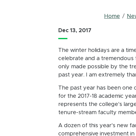
Bre
Home
Ne
Dec 13, 2017
The winter holidays are a tim
celebrate and a tremendous fu
only made possible by the t
past year. I am extremely tha
The past year has been one 
for the 2017-18 academic year
represents the college's larg
tenure-stream faculty memb
A dozen of this year's new fac
comprehensive investment in 