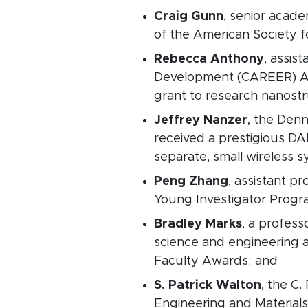
Craig Gunn
, senior acad
of the American Society f
Rebecca Anthony
, assis
Development (CAREER) Awa
grant to research nanostr
Jeffrey Nanzer
, the Denn
received a prestigious D
separate, small wireless s
Peng Zhang
, assistant p
Young Investigator Progra
Bradley Marks
, a profes
science and engineering 
Faculty Awards; and
S. Patrick Walton
, the C
Engineering and Material