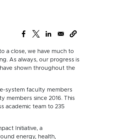
(opens in new window)
(opens in new window)
(opens in new window)
 to a close, we have much to
ng. As always, our progress is
u have shown throughout the
re-system faculty members
lty members since 2016. This
ass academic team to 235
act Initiative, a
round energy, health,