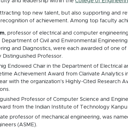
culty and leadership within the
College of Engineering
attracting top new talent, but also supporting and re
 recognition of achievement. Among top faculty achi
am
, professor of electrical and computer engineerin
e Department of Civil and Environmental Engineering
ering and Diagnostics, were each awarded of one of 
ty Distinguished Professor.
nig Endowed Chair in the Department of Electrical 
fetime Achievement Award from Clarivate Analytics i
year with the organization's Highly-Cited Research A
ions.
inguished Professor of Computer Science and Engine
rd from the Indian Institute of Technology Kanpur 
ciate professor of mechanical engineering, was name
gineers (ASME).