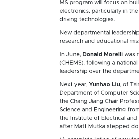
MS program will focus on bui
electronics, particularly in 
driving technologies.
New departmental leadership w
research and educational mis
In June,
Donald Morelli
was n
(CHEMS), following a national
leadership over the departme
Next year,
Yunhao Liu
, of Ts
Department of Computer Scien
the Chang Jiang Chair Profes
Science and Engineering from
the Institute of Electrical an
after Matt Mutka stepped dow