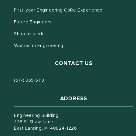
First-year Engineering CoRe Experience
Future Engineers
(opens in new window)
Shop.msu.edu
Women in Engineering
CONTACT US
(517) 355-5113
ADDRESS
Engineering Building
428 S. Shaw Lane
East Lansing, MI 48824-1226