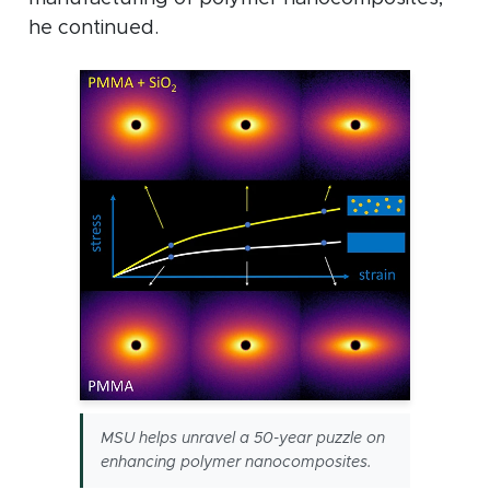
he continued.
MSU helps unravel a 50-year puzzle on
enhancing polymer nanocomposites.