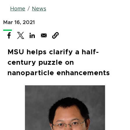
Breadcrumb
Home
News
Mar 16, 2021
(opens in new window)
(opens in new window)
(opens in new window)
MSU helps clarify a half-
century puzzle on
nanoparticle enhancements