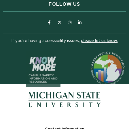
FOLLOW US
(opens in new window)
(opens in new window)
(opens in new window)
(opens in new window
(open
If you're having accessibility issues,
please let us know.
(opens in n
(opens in new window)
(opens in new window)