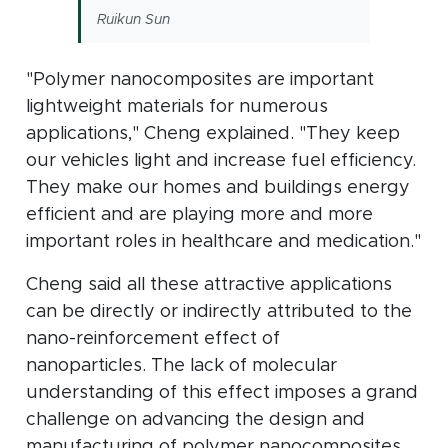
Ruikun Sun
"Polymer nanocomposites are important
lightweight materials for numerous
applications," Cheng explained. "They keep
our vehicles light and increase fuel efficiency.
They make our homes and buildings energy
efficient and are playing more and more
important roles in healthcare and medication."
Cheng said all these attractive applications
can be directly or indirectly attributed to the
nano-reinforcement effect of
nanoparticles. The lack of molecular
understanding of this effect imposes a grand
challenge on advancing the design and
manufacturing of polymer nanocomposites,