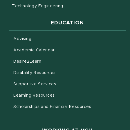
Technology Engineering
EDUCATION
Advising
(opens in new window)
Academic Calendar
(opens in new window)
Desire2Learn
(opens in new window)
Disability Resources
(opens in new window)
Supportive Services
(opens in new window)
Learning Resources
Scholarships and Financial Resources