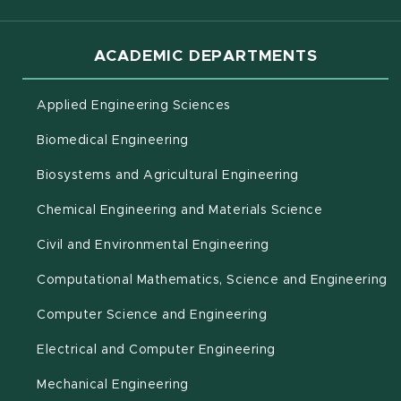
ACADEMIC DEPARTMENTS
Applied Engineering Sciences
Biomedical Engineering
(opens in new 
Biosystems and Agricultural Engineering
Chemical Engineering and Materials Science
Civil and Environmental Engineering
(o
Computational Mathematics, Science and Engineering
Computer Science and Engineering
Electrical and Computer Engineering
Mechanical Engineering