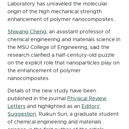
Laboratory has unraveled the molecular
origin of the high mechanical strength
enhancement of polymer nanocomposites.
(opens in new window)
Shiwang Cheng
, an assistant professor of
chemical engineering and materials science in
the MSU College of Engineering, said the
research clarified a half-century-old puzzle
on the explicit role that nanoparticles play on
the enhancement of polymer
nanocomposites.
Details of the new study have been
published in the journal
Physical Review
(opens in new window)
Letters
and highlighted as
an
Editors'
(opens in new window)
Suggestion
. Ruikun Sun, a graduate student
of chemical engineering and materials