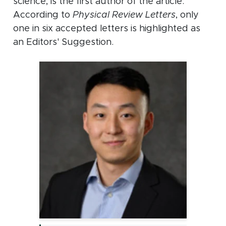
science, is the first author of the article.
According to
Physical Review Letters
, only
one in six accepted letters is highlighted as
an Editors' Suggestion.