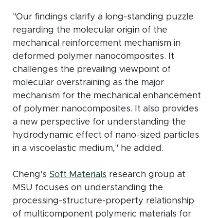
"Our findings clarify a long-standing puzzle
regarding the molecular origin of the
mechanical reinforcement mechanism in
deformed polymer nanocomposites. It
challenges the prevailing viewpoint of
molecular overstraining as the major
mechanism for the mechanical enhancement
of polymer nanocomposites. It also provides
a new perspective for understanding the
hydrodynamic effect of nano-sized particles
in a viscoelastic medium," he added.
(opens in new window)
Cheng's
Soft Materials
research group at
MSU focuses on understanding the
processing-structure-property relationship
of multicomponent polymeric materials for