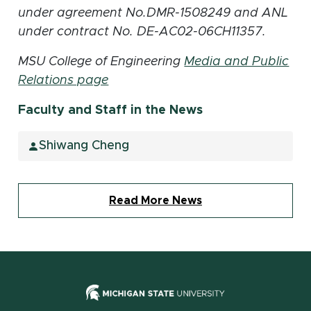
under agreement No.DMR-1508249 and ANL
under contract No. DE-AC02-06CH11357.
MSU College of Engineering
Media and Public
Relations page
Faculty and Staff in the News
Shiwang Cheng
Read More News
(opens in new