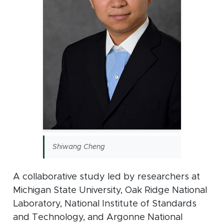
Shiwang Cheng
A collaborative study led by researchers at
Michigan State University, Oak Ridge National
Laboratory, National Institute of Standards
and Technology, and Argonne National