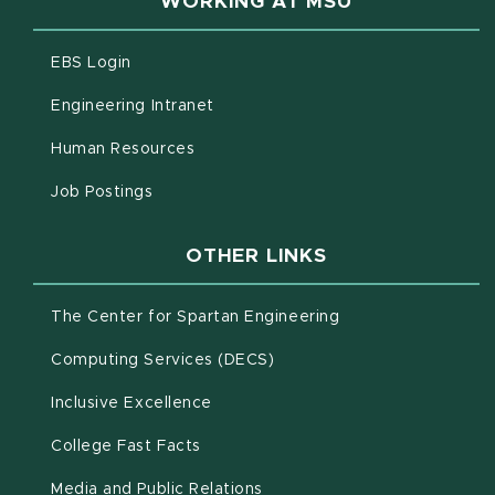
WORKING AT MSU
(opens in new window)
EBS Login
(opens in new window)
Engineering Intranet
(opens in new window)
Human Resources
(opens in new window)
Job Postings
OTHER LINKS
(opens in new win
The Center for Spartan Engineering
(opens in new window)
Computing Services (DECS)
Inclusive Excellence
(opens in new window)
(PDF document)
College Fast Facts
Media and Public Relations