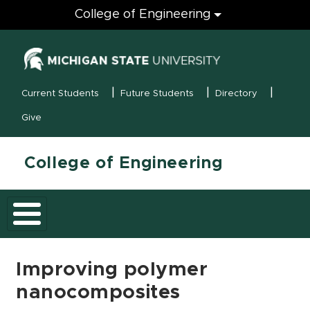
Engineering
College of Engineering
(opens in new
MSU Menu
Current Students
Future Students
Directory
Give
College of Engineering
Improving polymer
nanocomposites