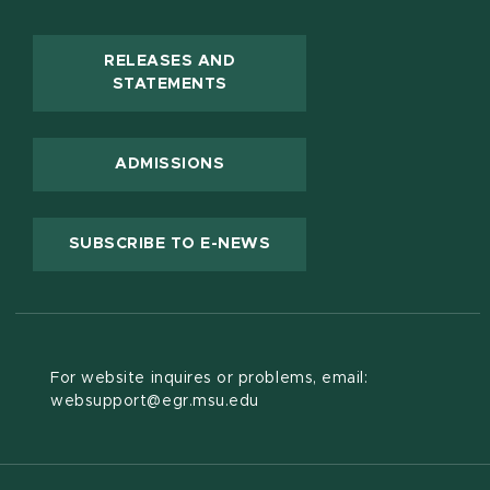
RELEASES AND
(OPENS IN NEW WINDOW)
STATEMENTS
ADMISSIONS
(OPENS IN NEW WINDOW
SUBSCRIBE TO E-NEWS
For website inquires or problems, email:
websupport@egr.msu.edu