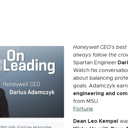
crumb
Honeywell CEO's best 
always follow the cr
Spartan Engineer
Dar
Watch his conversatio
about balancing profes
goals. Adamczyk ear
engineering and com
from MSU.
(opens in ne
Fortune
Dean Leo Kempel
was
88) tells Fortune Magazine