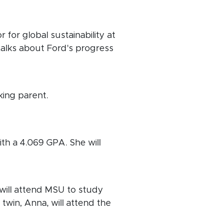
 for global sustainability at
talks about Ford's progress
ing parent.
ith a 4.069 GPA. She will
will attend MSU to study
twin, Anna, will attend the