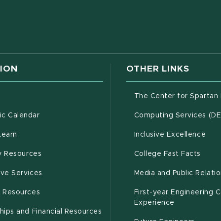
w window)
ION
OTHER LINKS
g
The Center for Spartan
(opens in new window)
c Calendar
Computing Services (D
(opens in new window)
Learn
Inclusive Excellence
(opens in new window)
(open
(PDF 
ty Resources
College Fast Facts
(opens in new window)
ive Services
Media and Public Relati
(opens in new window)
g Resources
First-year Engineering 
Experience
hips and Financial Resources