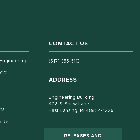
CONTACT US
(opens in new window)
 Engineering
(517) 355-5113
(opens in new window)
ECS)
ADDRESS
s in new window)
document)
Engineering Building
428 S. Shaw Lane
ons
East Lansing, MI 48824-1226
CoRe
RELEASES AND