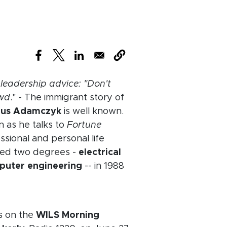
(opens in new window)
(opens in new window)
(opens in new window)
leadership advice: "Don't
owd
." - The immigrant story of
ius Adamczyk
is well known.
n as he talks to
Fortune
sional and personal life
ned two degrees -
electrical
puter engineering
-- in 1988
w window)
 on the
WILS Morning