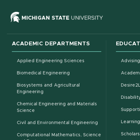
(opens in ne
ACADEMIC DEPARTMENTS
EDUCAT
Applied Engineering Sciences
Advisin
Biomedical Engineering
Academi
Biosystems and Agricultural
Desire2
(opens in new window)
Engineering
Disabili
Chemical Engineering and Materials
Support
Science
Learnin
Civil and Environmental Engineering
Scholars
Computational Mathematics, Science