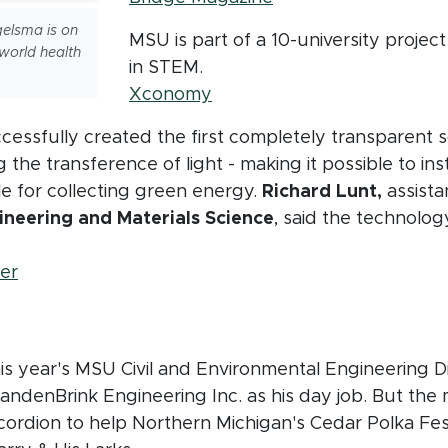
elsma is on
MSU is part of a 10-university project
world health
in STEM.
(opens in new window)
Xconomy
ssfully created the first completely transparent so
 the transference of light - making it possible to in
e for collecting green energy.
Richard Lunt,
assista
neering and Materials Science
, said the technology
(opens in new window)
er
w window)
this year's MSU Civil and Environmental Engineering 
VandenBrink Engineering Inc. as his day job. But the
ccordion to help Northern Michigan's Cedar Polka Fe