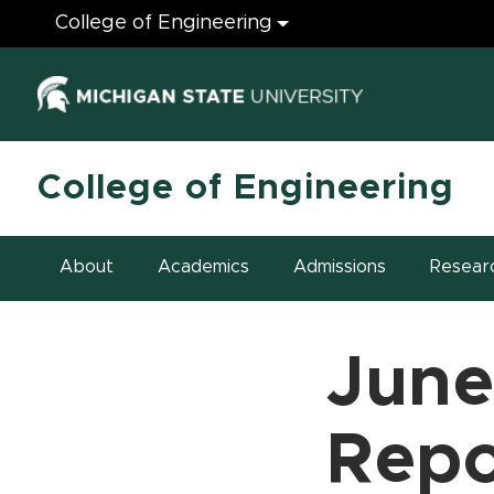
Engineering
College of Engineering
(opens in ne
College of Engineering
About
Academics
Admissions
Resear
June
Repo