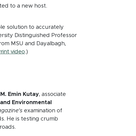
ted to a new host.
le solution to accurately
versity Distinguished Professor
s from MSU and Dayalbagh,
(opens in new window)
rint video
.)
dow)
y
M. Emin Kutay
, associate
l and Environmental
gazine's
examination of
ds. He is testing crumb
 roads.
ow)