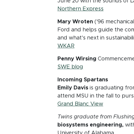
June 20 with the sounds of La
(opens in 
Northern Express
Mary Wroten
('96 mechanical 
Ford and helps guide the comp
and what's next in sustaina
(opens in new window)
WKAR
Penny Wirsing
Commencement 
(opens in new wind
SWE blog
Incoming Spartans
Emily Davis
is graduating fro
attend MSU in the fall to pu
(opens in 
Grand Blanc View
Twins graduate from Flushing
biosystems engineering,
with
University of Alabama.