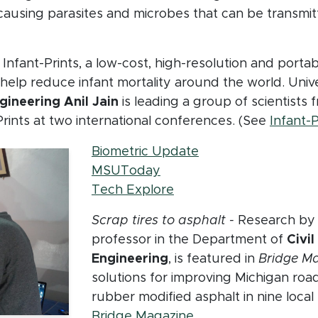
causing parasites and microbes that can be transmit
window)
Infant-Prints, a low-cost, high-resolution and portab
to help reduce infant mortality around the world. Uni
ineering Anil Jain
is leading a group of scientist
Prints at two international conferences. (See
Infant-P
(opens in new win
Biometric Update
(opens in new window)
MSUToday
(opens in new window)
Tech Explore
Scrap tires to asphalt -
Research b
professor in the Department of
Civi
Engineering
, is featured in
Bridge Ma
solutions for improving Michigan roa
rubber modified asphalt in nine local
(opens in new wind
Bridge Magazine