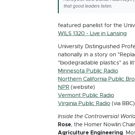
that good leaders listen.
featured panelist for the Uni
(o
WILS 1320 - Live in Lansing
University Distinguished Prof
nationally in a story on "Repl
"biodegradable plastics" as lit
(opens
Minnesota Public Radio
Northern California Public Br
(opens in new window)
NPR
(website)
(opens 
Vermont Public Radio
(opens i
Virginia Public Radio
(via BBC)
Inside the Controversial Worl
Rose
, the Homer Nowlin Chai
Agriculture Engineering
. Mo