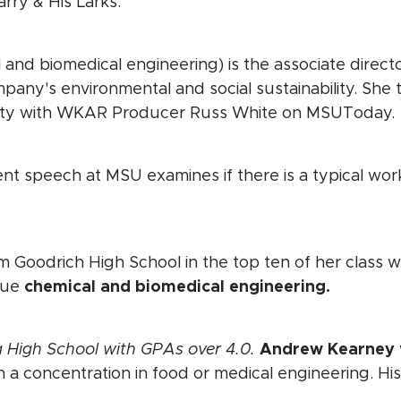
rry & His Larks.
new window)
and biomedical engineering) is the associate director
any's environmental and social sustainability. She 
bility with WKAR Producer Russ White on MSUToday.
speech at MSU examines if there is a typical work
ow)
m Goodrich High School in the top ten of her class w
rsue
chemical and biomedical engineering.
new window)
 High School with GPAs over 4.0.
Andrew Kearney
 a concentration in food or medical engineering. His 