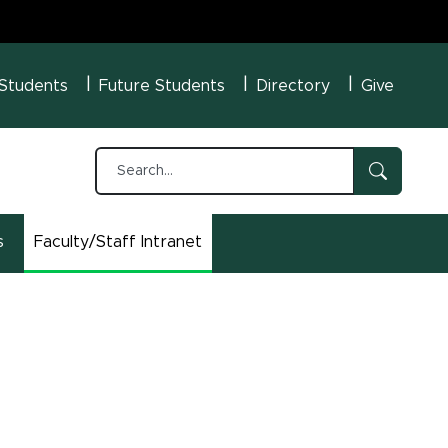
U Menu
 Students
Future Students
Directory
Give
s
Faculty/Staff Intranet
(opens in new window)