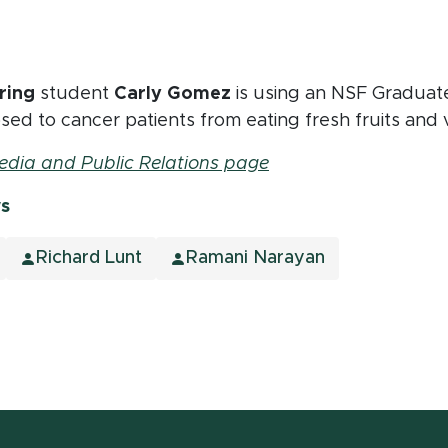
ring
student
Carly Gomez
is using an NSF Graduat
 posed to cancer patients from eating fresh fruits and
edia and Public Relations page
ws
Richard Lunt
Ramani Narayan