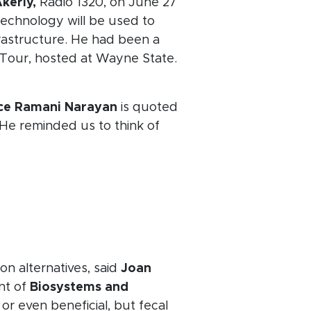
kerly,
Radio 1320, on June 27
technology will be used to
frastructure. He had been a
n Tour, hosted at Wayne State.
nce Ramani Narayan
is quoted
" He reminded us to think of
on alternatives, said
Joan
nt of
Biosystems and
or even beneficial, but fecal