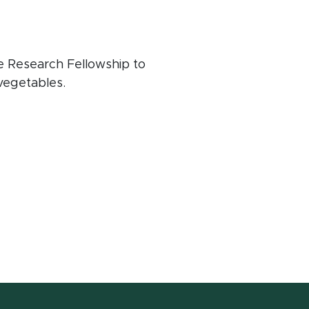
e Research Fellowship to
 vegetables.