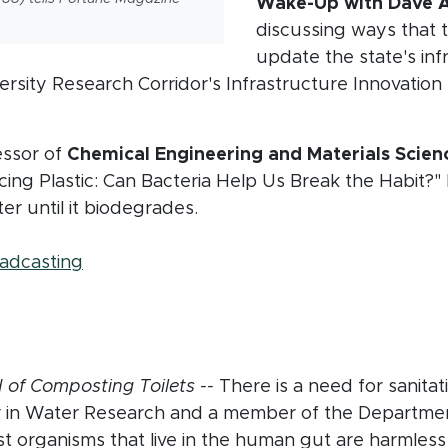
Wake-Up with Dave A
discussing ways that 
update the state's in
versity Research Corridor's Infrastructure Innovatio
pens in new window)
essor of
Chemical Engineering and Materials Scie
acing Plastic: Can Bacteria Help Us Break the Habit?
ter until it biodegrades.
 in new window)
(opens in new window)
oadcasting
in new window)
n new window)
d of Composting Toilets --
There is a need for sanitati
r in Water Research and a member of the Departme
st organisms that live in the human gut are harmless 