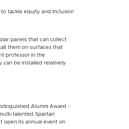
 to tackle equity and inclusion
lar panels that can collect
stall them on surfaces that
nt professor in the
 can be installed relatively
Distinguished Alumni Award -
 multi-talented Spartan
st open its annual event on