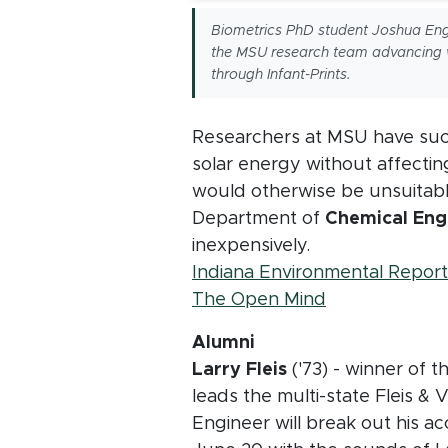
Biometrics PhD student Joshua Eng
the MSU research team advancing 
through Infant-Prints.
Researchers at MSU have succe
solar energy without affecting
would otherwise be unsuitabl
Department of
Chemical Engi
inexpensively.
Indiana Environmental Report
(opens in ne
The Open Mind
Alumni
Larry Fleis
('73) - winner of 
leads the multi-state Fleis & 
Engineer will break out his a