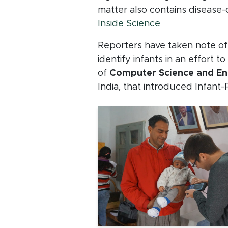
matter also contains disease-
(opens in new 
Inside Science
Reporters have taken note of 
identify infants in an effort 
of
Computer Science and Eng
India, that introduced Infant-