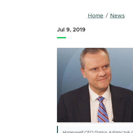
Bread
Home
News
Jul 9, 2019
Honeywell CEO Darius Adamczyk ('