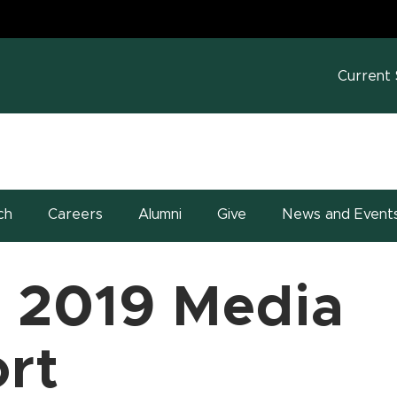
MS
w window)
Current
ch
Careers
Alumni
Give
News and Event
 2019 Media
rt