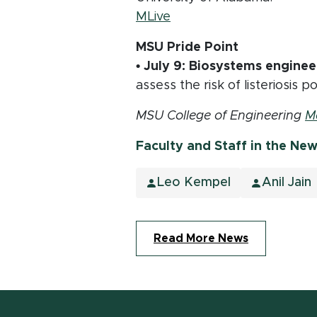
(opens in new window)
MLive
MSU Pride Point
• July 9:
Biosystems enginee
assess the risk of listeriosis
MSU College of Engineering
M
Faculty and Staff in the Ne
Leo Kempel
Anil Jain
Read More News