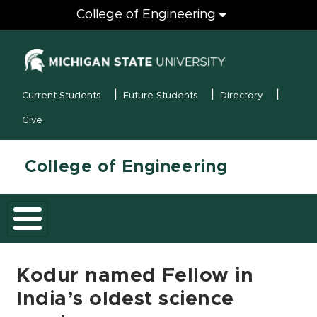
Engineering
College of Engineering
(opens in new
MSU Menu
Current Students
Future Students
Directory
Give
College of Engineering
Kodur named Fellow in
India’s oldest science