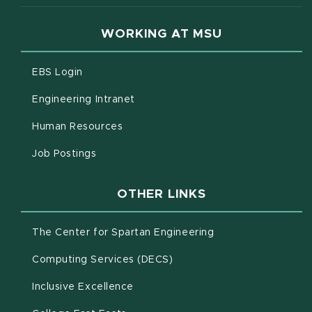
WORKING AT MSU
(opens in new window)
EBS Login
(opens in new window)
Engineering Intranet
(opens in new window)
Human Resources
(opens in new window)
Job Postings
OTHER LINKS
(opens in new win
The Center for Spartan Engineering
(opens in new window)
Computing Services (DECS)
Inclusive Excellence