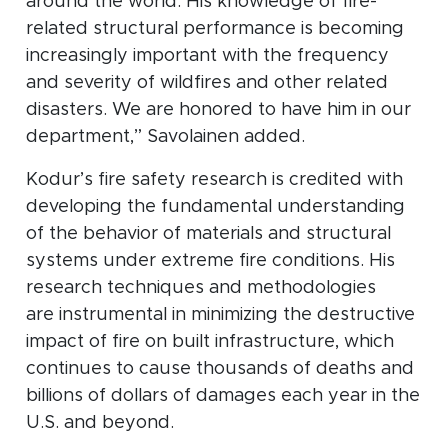
around the world. His knowledge of fire-
related structural performance is becoming
increasingly important with the frequency
and severity of wildfires and other related
disasters. We are honored to have him in our
department,” Savolainen added.
Kodur’s fire safety research is credited with
developing the fundamental understanding
of the behavior of materials and structural
systems under extreme fire conditions. His
research techniques and methodologies
are instrumental in minimizing the destructive
impact of fire on built infrastructure, which
continues to cause thousands of deaths and
billions of dollars of damages each year in the
U.S. and beyond.