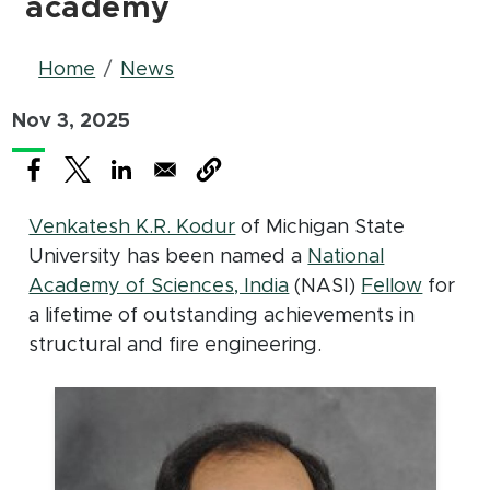
academy
Breadcrumb
Home
News
Nov 3, 2025
(opens in new window)
(opens in new window)
(opens in new window)
Venkatesh K.R. Kodur
of Michigan State
University has been named a
National
(opens in new windo
(opens
(PDF d
Academy of Sciences, India
(NASI)
Fellow
for
a lifetime of outstanding achievements in
structural and fire engineering.