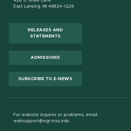
428 S. Shaw Lane
East Lansing, MI 48824-1226
RELEASES AND
(OPENS IN NEW WINDOW)
STATEMENTS
ADMISSIONS
(OPENS IN NEW WINDOW
SUBSCRIBE TO E-NEWS
For website inquires or problems, email:
websupport@egr.msu.edu