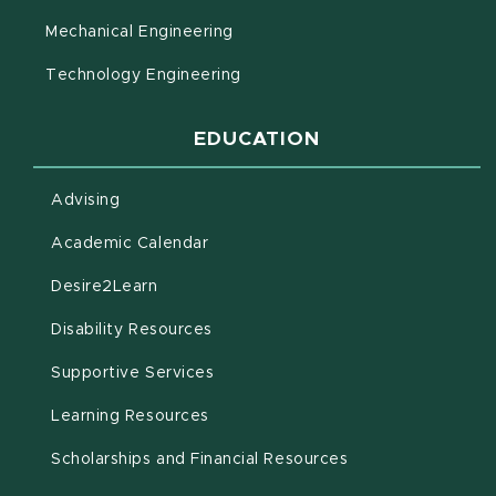
Mechanical Engineering
Technology Engineering
EDUCATION
Advising
(opens in new window)
Academic Calendar
(opens in new window)
Desire2Learn
(opens in new window)
Disability Resources
(opens in new window)
Supportive Services
(opens in new window)
Learning Resources
Scholarships and Financial Resources