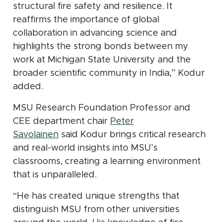
structural fire safety and resilience. It
reaffirms the importance of global
collaboration in advancing science and
highlights the strong bonds between my
work at Michigan State University and the
broader scientific community in India,” Kodur
added.
MSU Research Foundation Professor and
CEE department chair
Peter
Savolainen
said Kodur brings critical research
and real-world insights into MSU’s
classrooms, creating a learning environment
that is unparalleled.
“He has created unique strengths that
distinguish MSU from other universities