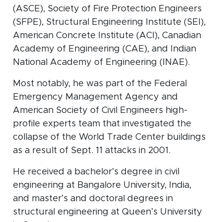
(ASCE), Society of Fire Protection Engineers
(SFPE), Structural Engineering Institute (SEI),
American Concrete Institute (ACI), Canadian
Academy of Engineering (CAE), and Indian
National Academy of Engineering (INAE).
Most notably, he was part of the Federal
Emergency Management Agency and
American Society of Civil Engineers high-
profile experts team that investigated the
collapse of the World Trade Center buildings
as a result of Sept. 11 attacks in 2001.
He received a bachelor’s degree in civil
engineering at Bangalore University, India,
and master’s and doctoral degrees in
structural engineering at Queen’s University