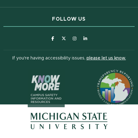
FOLLOW US
(opens in new window)
(opens in new window)
(opens in new window)
(opens in new window
(open
If you're having accessibility issues,
please let us know.
(opens in n
(opens in new window)
(opens in new window)