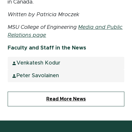
in Canada.
Written by Patricia Mroczek
MSU College of Engineering
Media and Public
Relations page
Faculty and Staff in the News
Venkatesh Kodur
Peter Savolainen
Read More News