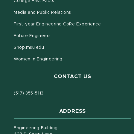
(opens in new window)
(PDF document)
College Fast Facts
Media and Public Relations
First-year Engineering CoRe Experience
Future Engineers
(opens in new window)
Shop.msu.edu
Women in Engineering
CONTACT US
(517) 355-5113
ADDRESS
Engineering Building