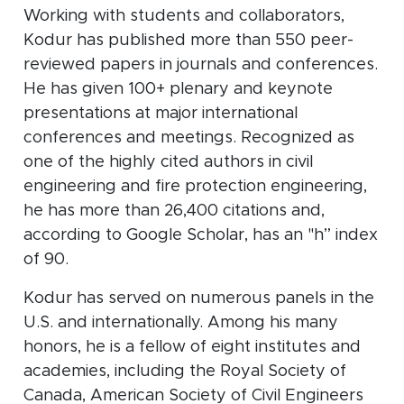
Working with students and collaborators,
Kodur has published more than 550 peer-
reviewed papers in journals and conferences.
He has given 100+ plenary and keynote
presentations at major international
conferences and meetings. Recognized as
one of the highly cited authors in civil
engineering and fire protection engineering,
he has more than 26,400 citations and,
according to Google Scholar, has an "h” index
of 90.
Kodur has served on numerous panels in the
U.S. and internationally. Among his many
honors, he is a fellow of eight institutes and
academies, including the Royal Society of
Canada, American Society of Civil Engineers