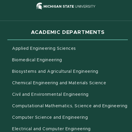
(opens in new
ACADEMIC DEPARTMENTS
Applied Engineering Sciences
Biomedical Engineering
(opens in new 
Biosystems and Agricultural Engineering
Chemical Engineering and Materials Science
Civil and Environmental Engineering
(o
Computational Mathematics, Science and Engineering
Computer Science and Engineering
Electrical and Computer Engineering