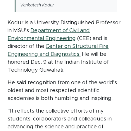
Venkatesh Kodur
Kodur is a University Distinguished Professor
in MSU’s
Department of Civil and
Environmental Engineering
(CEE) and is
director of the
Center on Structural Fire
(opens in new wind
Engineering and Diagnostics.
He will be
honored Dec. 9 at the Indian Institute of
Technology Guwahati.
He said recognition from one of the world’s
oldest and most respected scientific
academies is both humbling and inspiring.
“It reflects the collective efforts of my
students, collaborators and colleagues in
advancing the science and practice of