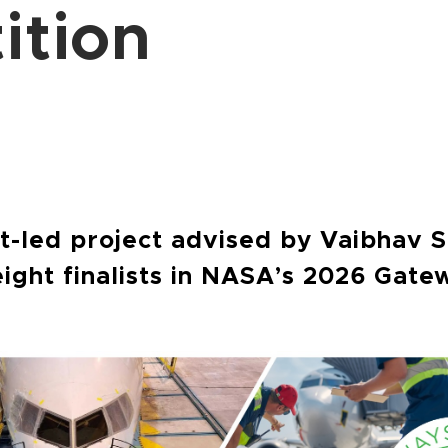
ition
b
-led project advised by Vaibhav S
eight finalists in NASA’s 2026 Gate