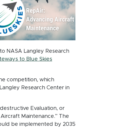
pt to NASA Langley Research
dow)
eways to Blue Skies
he competition, which
 Langley Research Center in
estructive Evaluation, or
Aircraft Maintenance.” The
could be implemented by 2035