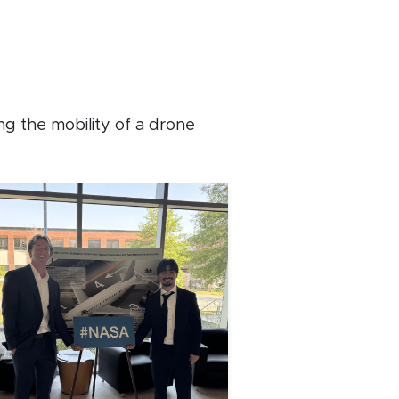
g the mobility of a drone