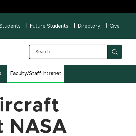
U Menu
 Students
Future Students
Directory
Give
s
Faculty/Staff Intranet
(opens in new window)
rcraft
at NASA