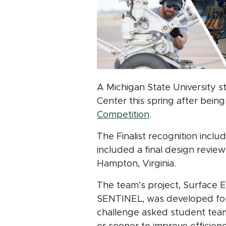
A Michigan State University 
Center this spring after bein
(opens in new wi
Competition
.
The Finalist recognition incl
included a final design revi
Hampton, Virginia.
The team’s project, Surface 
SENTINEL, was developed for 
challenge asked student tea