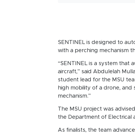
SENTINEL is designed to auto
with a perching mechanism tha
“SENTINEL is a system that a
aircraft,” said Abdulelah Mull
student lead for the MSU te
high mobility of a drone, and 
mechanism.”
The MSU project was advise
the Department of Electrical
As finalists, the team advanc