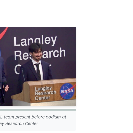
 team present before podium at
y Research Center