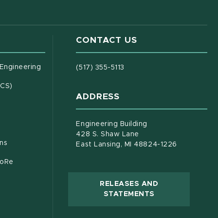
CONTACT US
(opens in new window)
 Engineering
(517) 355-5113
(opens in new window)
ECS)
ADDRESS
s in new window)
document)
Engineering Building
428 S. Shaw Lane
ons
East Lansing, MI 48824-1226
CoRe
RELEASES AND
(OPENS IN NEW
STATEMENTS
 new window)