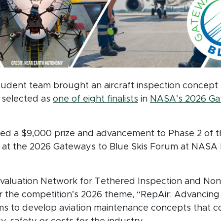
student team brought an aircraft inspection conce
(opens in new win
g selected as
one of eight finalists
in
NASA’s 2026 Gat
ndow)
uded a $9,000 prize and advancement to Phase 2 of t
ew at the 2026 Gateways to Blue Skis Forum at NASA
Evaluation Network for Tethered Inspection and Nond
the competition’s 2026 theme, “RepAir: Advancing 
ms to develop aviation maintenance concepts that 