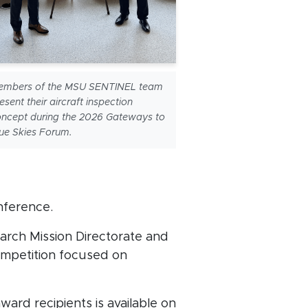
embers of the MSU SENTINEL team
esent their aircraft inspection
ncept during the 2026 Gateways to
ue Skies Forum.
nference.
arch Mission Directorate and
ompetition focused on
ard recipients is available on