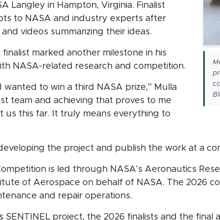
 Langley in Hampton, Virginia. Finalist
ts to NASA and industry experts after
 and videos summarizing their ideas.
 finalist marked another milestone in his
M
th NASA-related research and competition.
pr
co
, I wanted to win a third NASA prize,” Mulla
Bl
nalist team and achieving that proves to me
ot us this far. It truly means everything to
eveloping the project and publish the work at a co
ompetition is led through NASA’s Aeronautics Rese
titute of Aerospace on behalf of NASA. The 2026 c
intenance and repair operations.
SENTINEL project, the 2026 finalists and the final aw