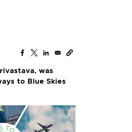
(opens in new window)
(opens in new window)
(opens in new window)
rivastava, was
ways to Blue Skies