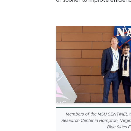
or sooner to improve efficienc
Members of the MSU SENTINEL t
Research Center in Hampton, Virgin
Blue Skies 