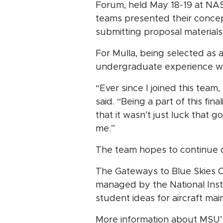
Forum, held May 18-19 at NASA
teams presented their concep
submitting proposal materials
For Mulla, being selected as a
undergraduate experience wi
“Ever since I joined this team
said. “Being a part of this fi
that it wasn’t just luck that g
me.”
The team hopes to continue d
The Gateways to Blue Skies C
managed by the National Ins
student ideas for aircraft ma
More information about MSU’s 