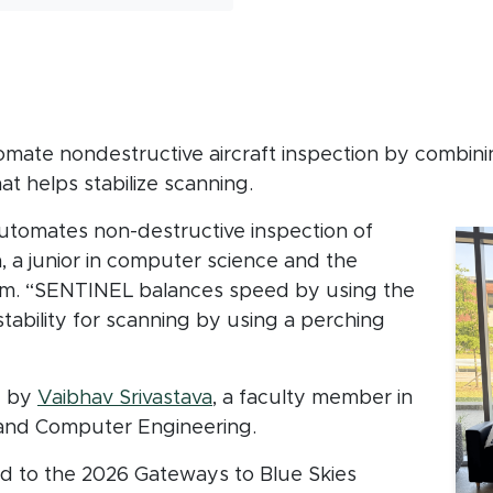
mate nondestructive aircraft inspection by combinin
t helps stabilize scanning.
utomates non-destructive inspection of
a, a junior in computer science and the
am. “SENTINEL balances speed by using the
stability for scanning by using a perching
d by
Vaibhav Srivastava
, a faculty member in
 and Computer Engineering.
ed to the 2026 Gateways to Blue Skies