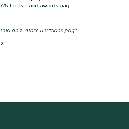
(opens in new window
026 finalists and awards page
.
edia and Public Relations page
ws
w window)