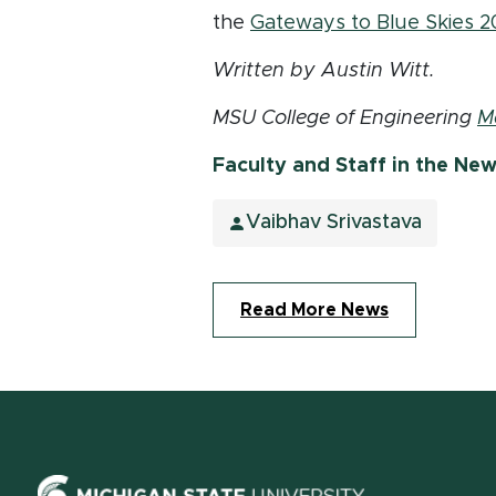
the
Gateways to Blue Skies 2
Written by Austin Witt.
MSU College of Engineering
M
Faculty and Staff in the Ne
Vaibhav Srivastava
Read More News
(opens in ne