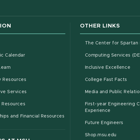
ION
OTHER LINKS
g
The Center for Spartan
(opens in new window)
c Calendar
Computing Services (D
(opens in new window)
Learn
Inclusive Excellence
(opens in new window)
(open
(PDF 
ty Resources
College Fast Facts
(opens in new window)
ive Services
Media and Public Relati
(opens in new window)
g Resources
First-year Engineering 
Experience
hips and Financial Resources
Future Engineers
(opens in
Shop.msu.edu