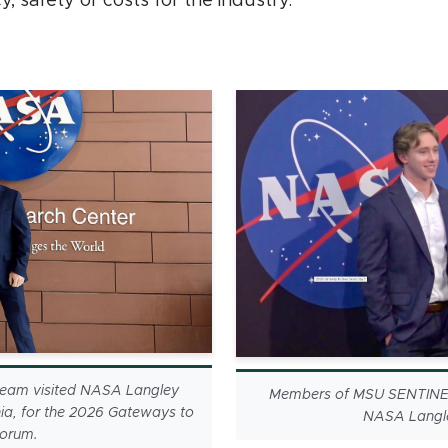
y, safety or costs for the industry.
eam visited NASA Langley
Members of MSU SENTINEL
ia, for the 2026 Gateways to
NASA Langle
Forum.