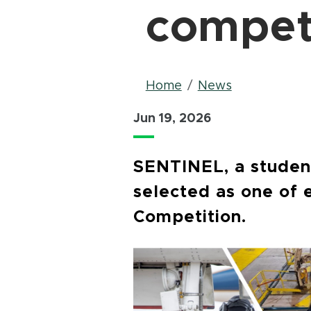
compet
Breadcrum
Home
News
Jun 19, 2026
SENTINEL, a student
selected as one of 
Competition.