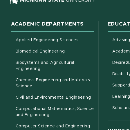
ACADEMIC DEPARTMENTS
EDUCAT
Applied Engineering Sciences
Advisin
Biomedical Engineering
Academi
Biosystems and Agricultural
Desire2
(opens in new window)
Engineering
Disabili
Chemical Engineering and Materials
Support
Science
Learnin
Civil and Environmental Engineering
Scholars
Computational Mathematics, Science
(opens in new window)
and Engineering
Computer Science and Engineering