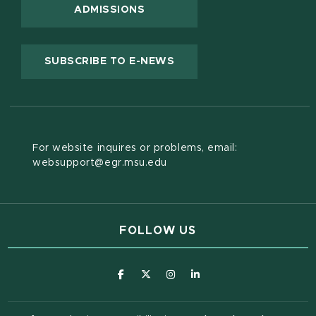
ADMISSIONS
(OPENS IN NEW WINDOW
SUBSCRIBE TO E-NEWS
For website inquires or problems, email:
websupport@egr.msu.edu
FOLLOW US
(opens in new window)
(opens in new window)
(opens in new window)
(opens in new window