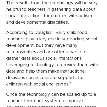
The results from the technology will be very
helpful to teachers in gathering data about
social interactions for children with autism
and developmental disabilities.
According to Douglas, “Early childhood
teachers play a key role in supporting social
development, but they have many
responsibilities and are often unable to
gather data about social interactions.
Leveraging technology to provide them with
data and help them make instructional
decisions can accelerate supports for
children with social challenges.”
Once the technology can be scaled up to a
teacher-feedback system to improve