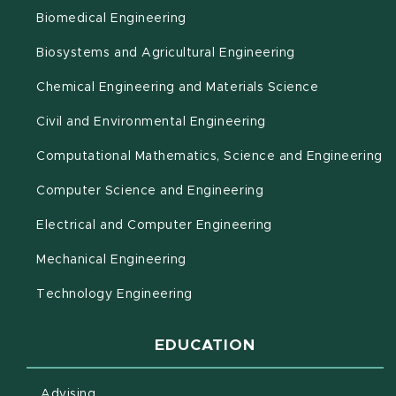
Biomedical Engineering
(opens in new 
Biosystems and Agricultural Engineering
Chemical Engineering and Materials Science
Civil and Environmental Engineering
(o
Computational Mathematics, Science and Engineering
Computer Science and Engineering
Electrical and Computer Engineering
Mechanical Engineering
Technology Engineering
EDUCATION
Advising