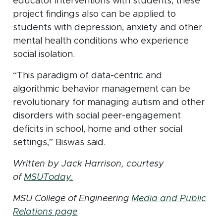
educator interventions with students, these
project findings also can be applied to
students with depression, anxiety and other
mental health conditions who experience
social isolation.
“This paradigm of data-centric and
algorithmic behavior management can be
revolutionary for managing autism and other
disorders with social peer-engagement
deficits in school, home and other social
settings,” Biswas said.
Written by Jack Harrison, courtesy
(opens in new window)
of
MSUToday.
MSU College of Engineering
Media and Public
Relations page