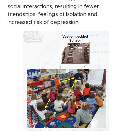
social interactions, resulting in fewer
friendships, feelings of isolation and
increased risk of depression.