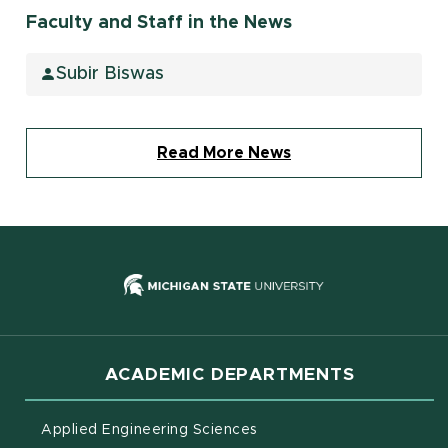
Faculty and Staff in the News
Subir Biswas
Read More News
(opens in new
ACADEMIC DEPARTMENTS
Applied Engineering Sciences