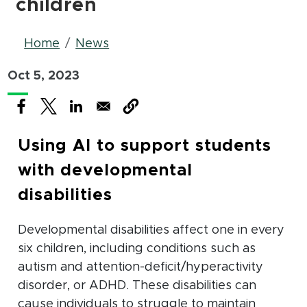
children
Breadcrumb
Home
News
Oct 5, 2023
(opens in new window)
(opens in new window)
(opens in new window)
Using AI to support students
with developmental
disabilities
Developmental disabilities affect one in every
six children, including conditions such as
autism and attention-deficit/hyperactivity
disorder, or ADHD. These disabilities can
cause individuals to struggle to maintain