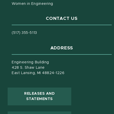
Women in Engineering
CONTACT US
(517) 355-5113
ADDRESS
Engineering Building
428 S. Shaw Lane
East Lansing, MI 48824-1226
RELEASES AND
(OPENS IN NEW WINDOW)
STATEMENTS