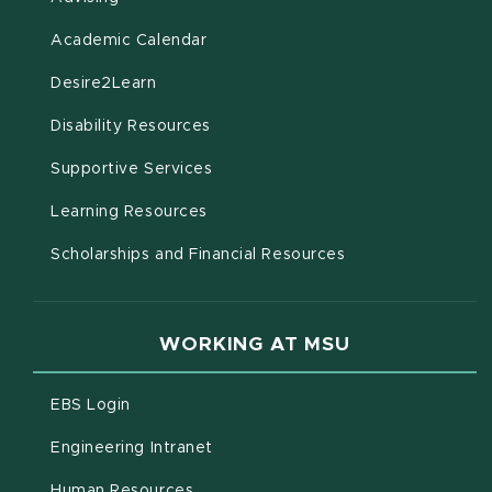
(opens in new window)
Academic Calendar
(opens in new window)
Desire2Learn
(opens in new window)
Disability Resources
(opens in new window)
Supportive Services
(opens in new window)
Learning Resources
Scholarships and Financial Resources
WORKING AT MSU
(opens in new window)
EBS Login
(opens in new window)
Engineering Intranet
(opens in new window)
Human Resources