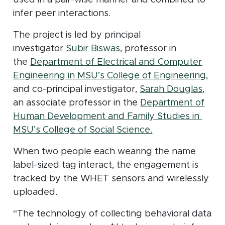
used in a pair-wise manner and combined to
infer peer interactions.
The project is led by principal
(opens in new window)
investigator
Subir Biswas
, professor in
the
Department of Electrical and Computer
(ope
Engineering in MSU’s College of Engineering
,
(ope
and co-principal investigator,
Sarah Douglas
,
an associate professor in the
Department of
(ope
Human Development and Family Studies in
(opens in new w
MSU’s College of Social Science.
When two people each wearing the name
label-sized tag interact, the engagement is
tracked by the WHET sensors and wirelessly
uploaded.
“The technology of collecting behavioral data