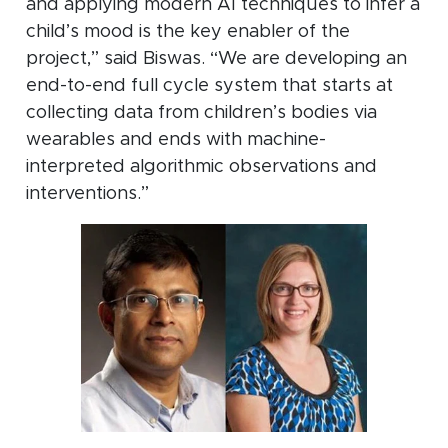
and applying modern AI techniques to infer a
child’s mood is the key enabler of the
project,” said Biswas. “We are developing an
end-to-end full cycle system that starts at
collecting data from children’s bodies via
wearables and ends with machine-
interpreted algorithmic observations and
interventions.”