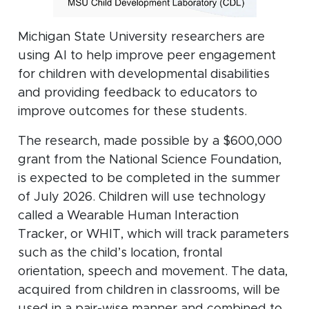
Michigan State University researchers are
using AI to help improve peer engagement
for children with developmental disabilities
and providing feedback to educators to
improve outcomes for these students.
The research, made possible by a $600,000
grant from the National Science Foundation,
is expected to be completed in the summer
of July 2026. Children will use technology
called a Wearable Human Interaction
Tracker, or WHIT, which will track parameters
such as the child’s location, frontal
orientation, speech and movement. The data,
acquired from children in classrooms, will be