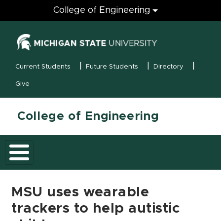
Engineering
College of Engineering
(opens in new
MSU Menu
Current Students
Future Students
Directory
Give
College of Engineering
MSU uses wearable
trackers to help autistic