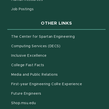
(opens in new window)
Job Postings
OTHER LINKS
(opens in new win
The Center for Spartan Engineering
(opens in new window)
Computing Services (DECS)
Inclusive Excellence
(opens in new window)
(PDF document)
College Fast Facts
Media and Public Relations
First-year Engineering CoRe Experience
Future Engineers
(opens in new window)
Shop.msu.edu