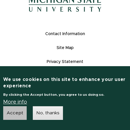
(opens in new window)
Footer Links
Contact Information
Site Map
Privacy Statement
Site Accessibility
We use cookies on this site to enhance your user
Contact Information
experience
(517) 355-1855
By clicking the Accept button, you agree to us doing so.
msu.edu
More info
Accept
No, thanks
Notice of Non-Discrimination