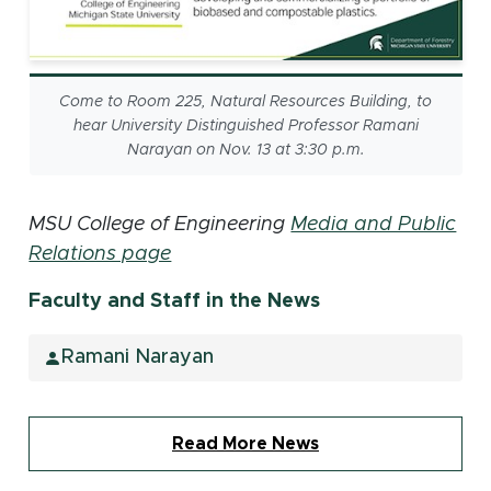
Come to Room 225, Natural Resources Building, to
hear University Distinguished Professor Ramani
Narayan on Nov. 13 at 3:30 p.m.
MSU College of Engineering
Media and Public
Relations page
Faculty and Staff in the News
Ramani Narayan
Read More News