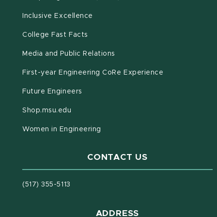
Inclusive Excellence
(opens in new window)
(PDF document)
College Fast Facts
Media and Public Relations
First-year Engineering CoRe Experience
Future Engineers
(opens in new window)
Shop.msu.edu
Women in Engineering
CONTACT US
(517) 355-5113
ADDRESS