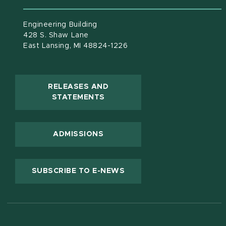
Engineering Building
428 S. Shaw Lane
East Lansing, MI 48824-1226
RELEASES AND
(OPENS IN NEW WINDOW)
STATEMENTS
ADMISSIONS
(OPENS IN NEW WINDOW
SUBSCRIBE TO E-NEWS