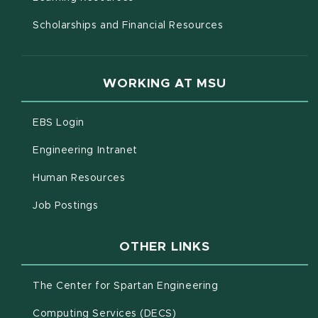
Scholarships and Financial Resources
WORKING AT MSU
(opens in new window)
EBS Login
(opens in new window)
Engineering Intranet
(opens in new window)
Human Resources
(opens in new window)
Job Postings
OTHER LINKS
(opens in new win
The Center for Spartan Engineering
(opens in new window)
Computing Services (DECS)