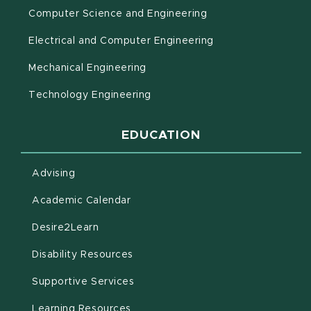
Computer Science and Engineering
Electrical and Computer Engineering
Mechanical Engineering
Technology Engineering
EDUCATION
Advising
(opens in new window)
Academic Calendar
(opens in new window)
Desire2Learn
(opens in new window)
Disability Resources
(opens in new window)
Supportive Services
(opens in new window)
Learning Resources