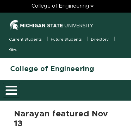
Engineering
College of Engineering
(opens in new
MSU Menu
Current Students
Future Students
Directory
Give
College of Engineering
Narayan featured Nov
13