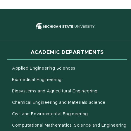
(opens in new
ACADEMIC DEPARTMENTS
Applied Engineering Sciences
Biomedical Engineering
(opens in new 
Biosystems and Agricultural Engineering
Chemical Engineering and Materials Science
Civil and Environmental Engineering
(o
Computational Mathematics, Science and Engineering