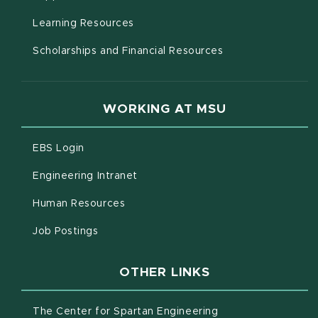
(opens in new window)
Learning Resources
Scholarships and Financial Resources
WORKING AT MSU
(opens in new window)
EBS Login
(opens in new window)
Engineering Intranet
(opens in new window)
Human Resources
(opens in new window)
Job Postings
OTHER LINKS
(opens in new win
The Center for Spartan Engineering