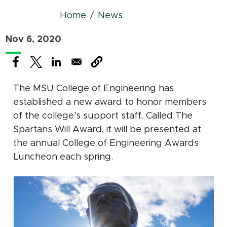
Breadcrumb
Home
News
Nov 6, 2020
(opens in new window)
(opens in new window)
(opens in new window)
The MSU College of Engineering has
established a new award to honor members
of the college's support staff. Called The
Spartans Will Award, it will be presented at
the annual College of Engineering Awards
Luncheon each spring.