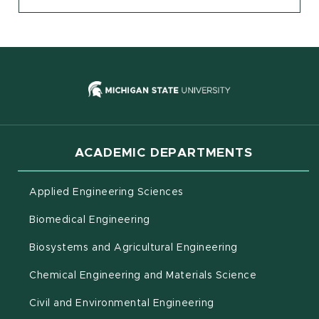
(opens in new
ACADEMIC DEPARTMENTS
Applied Engineering Sciences
Biomedical Engineering
(opens in new 
Biosystems and Agricultural Engineering
Chemical Engineering and Materials Science
Civil and Environmental Engineering