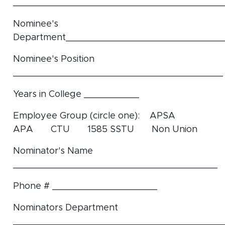
______________________________________
Nominee's
Department____________________________
Nominee's Position
______________________________________
Years in College __________
Employee Group (circle one): APSA
APA CTU 1585 SSTU Non Union
Nominator's Name
_____________________________________
Phone # ___________________
Nominators Department
______________________________________