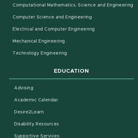
(o
Computational Mathematics, Science and Engineering
Computer Science and Engineering
Electrical and Computer Engineering
Mechanical Engineering
Technology Engineering
EDUCATION
Advising
(opens in new window)
Academic Calendar
(opens in new window)
Desire2Learn
(opens in new window)
Disability Resources
(opens in new window)
Supportive Services