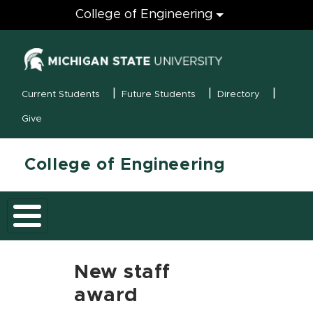
Engineering
College of Engineering
(opens in new
MSU Menu
Current Students
Future Students
Directory
Give
College of Engineering
New staff
award