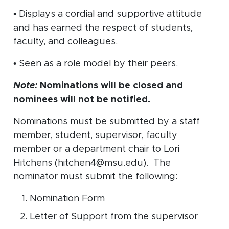
• Displays a cordial and supportive attitude
and has earned the respect of students,
faculty, and colleagues.
• Seen as a role model by their peers.
Note:
Nominations will be closed and
nominees will not be notified.
Nominations must be submitted by a staff
member, student, supervisor, faculty
member or a department chair to Lori
Hitchens (hitchen4@msu.edu). The
nominator must submit the following:
Nomination Form
Letter of Support from the supervisor