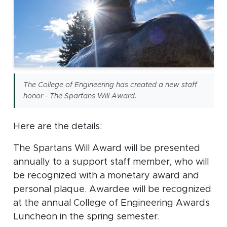
The College of Engineering has created a new staff
honor - The Spartans Will Award.
Here are the details:
The Spartans Will Award will be presented
annually to a support staff member, who will
be recognized with a monetary award and
personal plaque. Awardee will be recognized
at the annual College of Engineering Awards
Luncheon in the spring semester.