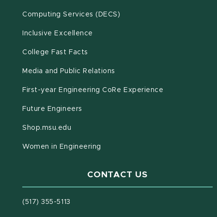
(opens in new window)
Computing Services (DECS)
Inclusive Excellence
(opens in new window)
(PDF document)
College Fast Facts
Media and Public Relations
First-year Engineering CoRe Experience
Future Engineers
(opens in new window)
Shop.msu.edu
Women in Engineering
CONTACT US
(517) 355-5113