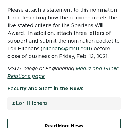
Please attach a statement to this nomination
form describing how the nominee meets the
five stated criteria for the Spartans Will
Award. In addition, attach three letters of
support and submit the nomination packet to
Lori Hitchens (
hitchen4@msu.edu
) before
close of business on Friday, Feb. 12, 2021.
MSU College of Engineering
Media and Public
Relations page
Faculty and Staff in the News
Lori Hitchens
Read More News