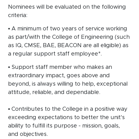
Nominees will be evaluated on the following
criteria:
• A minimum of two years of service working
as part/with the College of Engineering (such
as IQ, CMSE, BAE, BEACON are all eligible) as
a regular support staff employee*.
• Support staff member who makes an
extraordinary impact, goes above and
beyond, is always willing to help, exceptional
attitude, reliable, and dependable.
• Contributes to the College in a positive way
exceeding expectations to better the unit's
ability to fulfill its purpose - mission, goals,
and objectives.