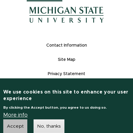
(opens in n
(opens in new window)
(opens in new window)
Footer Links
Contact Information
Site Map
Privacy Statement
Site Accessibility
We use cookies on this site to enhance your user
Contact Information
experience
(517) 355-1855
By clicking the Accept button, you agree to us doing so.
msu.edu
More info
Accept
No, thanks
Notice of Non-Discrimination