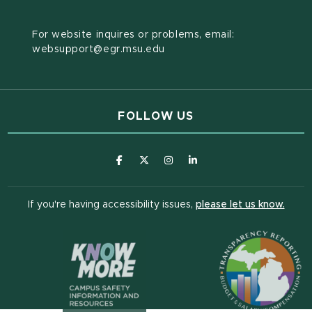
For website inquires or problems, email:
websupport@egr.msu.edu
FOLLOW US
(opens in new window)
(opens in new window)
(opens in new window)
(opens in new window
(open
If you're having accessibility issues,
please let us know.