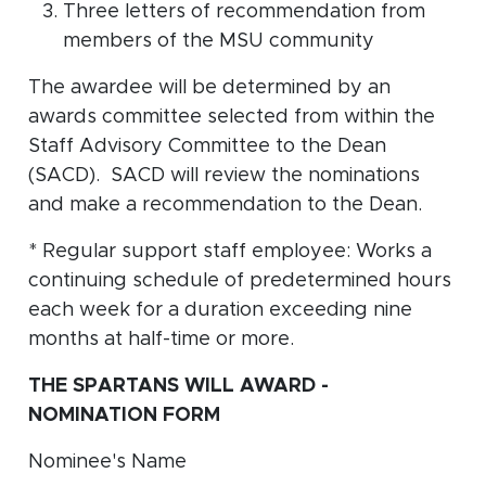
Three letters of recommendation from
members of the MSU community
The awardee will be determined by an
awards committee selected from within the
Staff Advisory Committee to the Dean
(SACD). SACD will review the nominations
and make a recommendation to the Dean.
* Regular support staff employee: Works a
continuing schedule of predetermined hours
each week for a duration exceeding nine
months at half-time or more.
THE SPARTANS WILL AWARD -
NOMINATION FORM
Nominee's Name