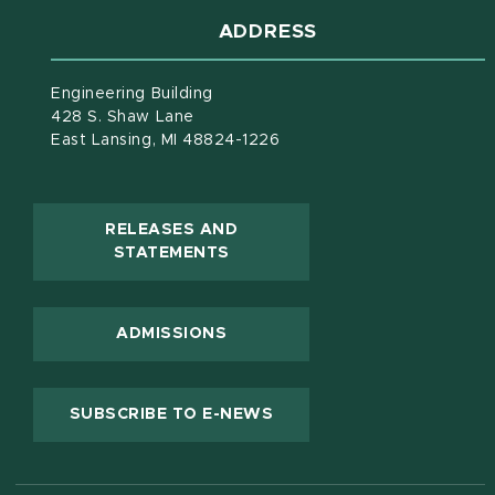
ADDRESS
Engineering Building
428 S. Shaw Lane
East Lansing, MI 48824-1226
RELEASES AND
(OPENS IN NEW WINDOW)
STATEMENTS
ADMISSIONS
(OPENS IN NEW WINDOW
SUBSCRIBE TO E-NEWS