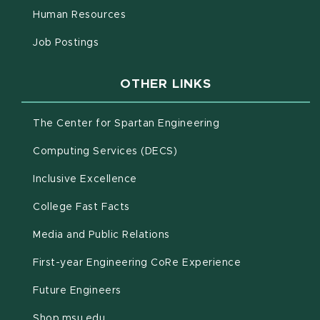
(opens in new window)
Human Resources
(opens in new window)
Job Postings
OTHER LINKS
(opens in new win
The Center for Spartan Engineering
(opens in new window)
Computing Services (DECS)
Inclusive Excellence
(opens in new window)
(PDF document)
College Fast Facts
Media and Public Relations
First-year Engineering CoRe Experience
Future Engineers
(opens in new window)
Shop.msu.edu