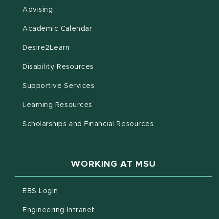
Advising
(opens in new window)
Academic Calendar
(opens in new window)
Desire2Learn
(opens in new window)
Disability Resources
(opens in new window)
Supportive Services
(opens in new window)
Learning Resources
Scholarships and Financial Resources
WORKING AT MSU
(opens in new window)
EBS Login
(opens in new window)
Engineering Intranet