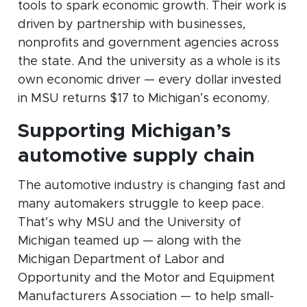
tools to spark economic growth. Their work is
driven by partnership with businesses,
nonprofits and government agencies across
the state. And the university as a whole is its
own economic driver — every dollar invested
in MSU returns $17 to Michigan’s economy.
Supporting Michigan’s
automotive supply chain
The automotive industry is changing fast and
many automakers struggle to keep pace.
That’s why MSU and the University of
Michigan teamed up — along with the
Michigan Department of Labor and
Opportunity and the Motor and Equipment
Manufacturers Association — to help small-