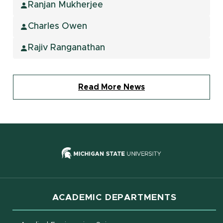
Ranjan Mukherjee
Charles Owen
Rajiv Ranganathan
Read More News
(opens in new
ACADEMIC DEPARTMENTS