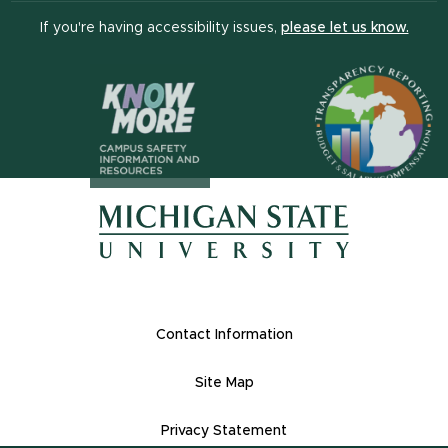
(open
If you're having accessibility issues,
please let us know.
(opens in n
(opens in new window)
(opens in new window)
Footer Links
Contact Information
Site Map
Privacy Statement