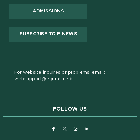
ADMISSIONS
(OPENS IN NEW WINDOW
SUBSCRIBE TO E-NEWS
For website inquires or problems, email:
websupport@egr.msu.edu
FOLLOW US
(opens in new window)
(opens in new window)
(opens in new window)
(opens in new window