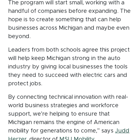
The program will start small, working with a
handful of companies before expanding. The
hope is to create something that can help
businesses across Michigan and maybe even
beyond.
Leaders from both schools agree this project
will help keep Michigan strong in the auto
industry by giving local businesses the tools
they need to succeed with electric cars and
protect jobs.
By connecting technical innovation with real-
world business strategies and workforce
support, we’re helping to ensure that
Michigan remains the engine of American
mobility for generations to come,” says
Judd
(opens in new w
Herzer
, director of
MSU Mobility
.