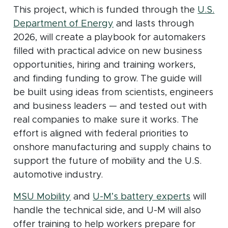
This project, which is funded through the
U.S.
(opens in new window)
Department of Energy
and lasts through
2026, will create a playbook for automakers
filled with practical advice on new business
opportunities, hiring and training workers,
and finding funding to grow. The guide will
be built using ideas from scientists, engineers
and business leaders — and tested out with
real companies to make sure it works. The
effort is aligned with federal priorities to
onshore manufacturing and supply chains to
support the future of mobility and the U.S.
automotive industry.
(opens in new window)
(opens 
MSU Mobility
and
U-M’s battery experts
will
handle the technical side, and U-M will also
offer training to help workers prepare for