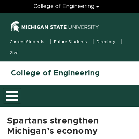
Engineering
College of Engineering
(opens in new
MSU Menu
Current Students
Future Students
Directory
Give
College of Engineering
Spartans strengthen
Michigan’s economy