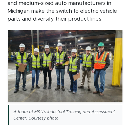
and medium-sized auto manufacturers in
Michigan make the switch to electric vehicle
parts and diversify their product lines.
A team at MSU's Industrial Training and Assessment
Center. Courtesy photo