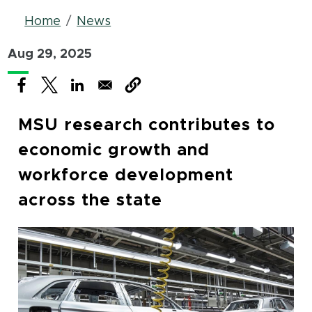
Breadcrumb
Home
News
Aug 29, 2025
(opens in new window)
(opens in new window)
(opens in new window)
MSU research contributes to
economic growth and
workforce development
across the state