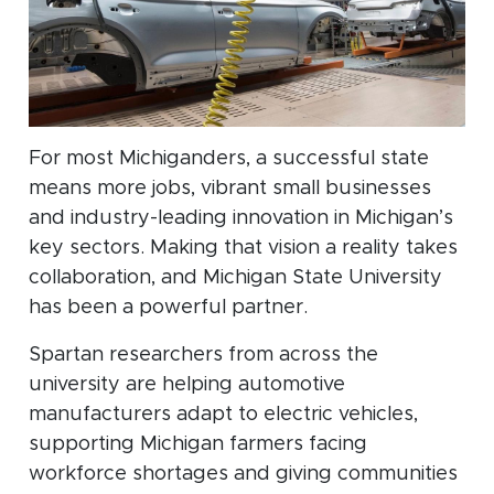
For most Michiganders, a successful state
means more jobs, vibrant small businesses
and industry-leading innovation in Michigan’s
key sectors. Making that vision a reality takes
collaboration, and Michigan State University
has been a powerful partner.
Spartan researchers from across the
university are helping automotive
manufacturers adapt to electric vehicles,
supporting Michigan farmers facing
workforce shortages and giving communities