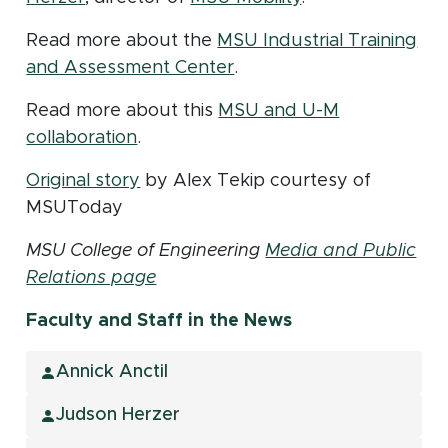
Read more about the
MSU Industrial Training
(opens in new window)
and Assessment Center
.
Read more about this
MSU and U-M
(opens in new window)
collaboration
.
(opens in new window)
Original story
by Alex Tekip courtesy of
MSUToday
MSU College of Engineering
Media and Public
Relations page
Faculty and Staff in the News
Annick Anctil
Judson Herzer