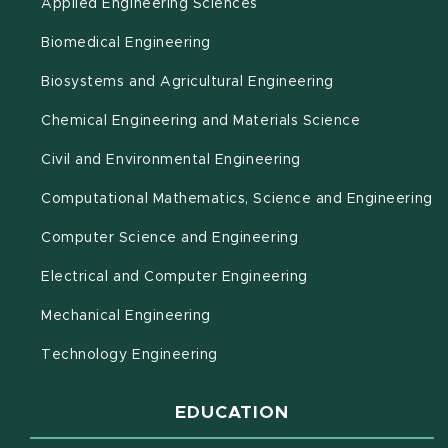
Applied Engineering Sciences
Biomedical Engineering
(opens in new 
Biosystems and Agricultural Engineering
Chemical Engineering and Materials Science
Civil and Environmental Engineering
(o
Computational Mathematics, Science and Engineering
Computer Science and Engineering
Electrical and Computer Engineering
Mechanical Engineering
Technology Engineering
EDUCATION