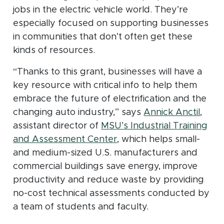
jobs in the electric vehicle world. They’re
especially focused on supporting businesses
in communities that don’t often get these
kinds of resources.
“Thanks to this grant, businesses will have a
key resource with critical info to help them
embrace the future of electrification and the
changing auto industry,” says
Annick Anctil
,
assistant director of
MSU’s Industrial Training
(opens in new window)
and Assessment Center
, which helps small-
and medium-sized U.S. manufacturers and
commercial buildings save energy, improve
productivity and reduce waste by providing
no-cost technical assessments conducted by
a team of students and faculty.