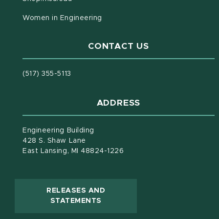
Women in Engineering
CONTACT US
(517) 355-5113
ADDRESS
Engineering Building
428 S. Shaw Lane
East Lansing, MI 48824-1226
RELEASES AND
(OPENS IN NEW WINDOW)
STATEMENTS