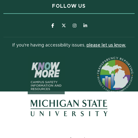
FOLLOW US
(opens in new window)
(opens in new window)
(opens in new window)
(opens in new window
(open
If you're having accessibility issues,
please let us know.
(opens in n
(opens in new window)
(opens in new window)