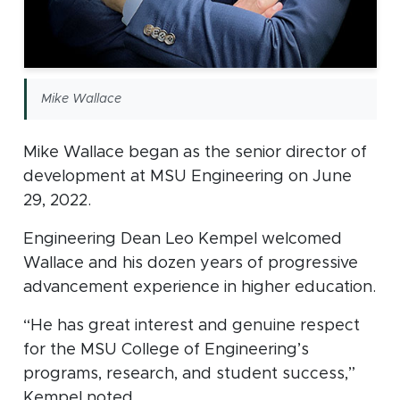
Mike Wallace
Mike Wallace began as the senior director of
development at MSU Engineering on June
29, 2022.
Engineering Dean Leo Kempel welcomed
Wallace and his dozen years of progressive
advancement experience in higher education.
“He has great interest and genuine respect
for the MSU College of Engineering’s
programs, research, and student success,”
Kempel noted.