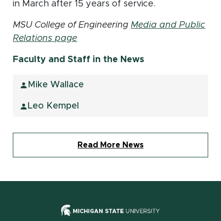
in March after 15 years of service.
MSU College of Engineering
Media and Public
Relations page
Faculty and Staff in the News
Mike Wallace
Leo Kempel
Read More News
(opens in new