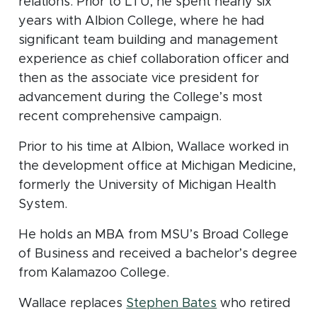
relations. Prior to LTU, he spent nearly six
years with Albion College, where he had
significant team building and management
experience as chief collaboration officer and
then as the associate vice president for
advancement during the College’s most
recent comprehensive campaign.
Prior to his time at Albion, Wallace worked in
the development office at Michigan Medicine,
formerly the University of Michigan Health
System.
He holds an MBA from MSU’s Broad College
of Business and received a bachelor’s degree
from Kalamazoo College.
(opens in new w
Wallace replaces
Stephen Bates
who retired