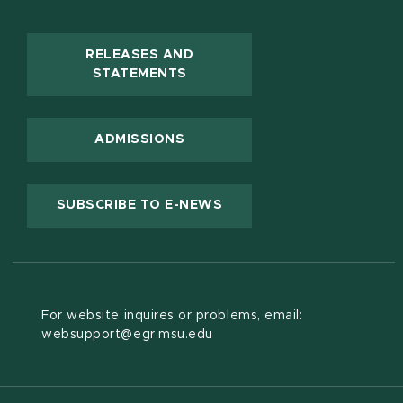
RELEASES AND
(OPENS IN NEW WINDOW)
STATEMENTS
ADMISSIONS
(OPENS IN NEW WINDOW
SUBSCRIBE TO E-NEWS
For website inquires or problems, email:
websupport@egr.msu.edu