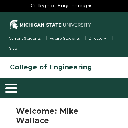
Engineering
College of Engineering
(opens in new
MSU Menu
Current Students
Future Students
Directory
Give
College of Engineering
Welcome: Mike
Wallace