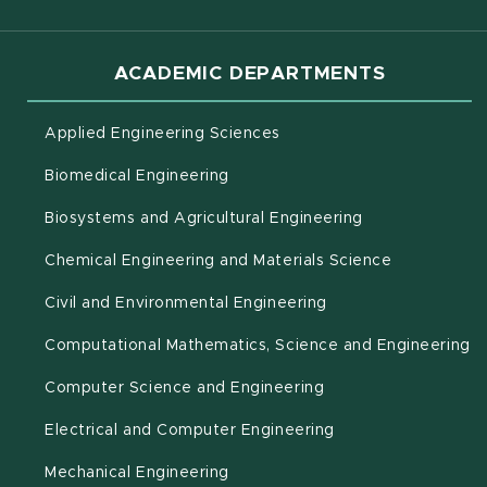
ACADEMIC DEPARTMENTS
Applied Engineering Sciences
Biomedical Engineering
(opens in new 
Biosystems and Agricultural Engineering
Chemical Engineering and Materials Science
Civil and Environmental Engineering
(o
Computational Mathematics, Science and Engineering
Computer Science and Engineering
Electrical and Computer Engineering
Mechanical Engineering