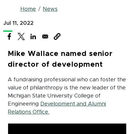
Breadcrumb
Home
News
Jul 11, 2022
(opens in new window)
(opens in new window)
(opens in new window)
Mike Wallace named senior
director of development
A fundraising professional who can foster the
value of philanthropy is the new leader of the
Michigan State University College of
Engineering
Development and Alumni
(opens in new window)
Relations Office.