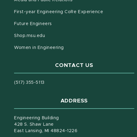
Media and Public Relations
First-year Engineering CoRe Experience
Future Engineers
(opens in new window)
Shop.msu.edu
Women in Engineering
CONTACT US
(517) 355-5113
ADDRESS
Engineering Building
428 S. Shaw Lane
East Lansing, MI 48824-1226