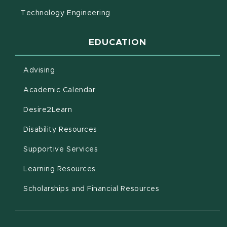
Technology Engineering
EDUCATION
Advising
(opens in new window)
Academic Calendar
(opens in new window)
Desire2Learn
(opens in new window)
Disability Resources
(opens in new window)
Supportive Services
(opens in new window)
Learning Resources
Scholarships and Financial Resources