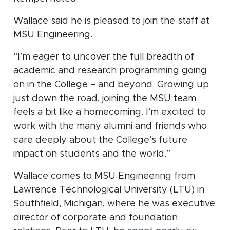
Wallace said he is pleased to join the staff at
MSU Engineering.
“I’m eager to uncover the full breadth of
academic and research programming going
on in the College – and beyond. Growing up
just down the road, joining the MSU team
feels a bit like a homecoming. I’m excited to
work with the many alumni and friends who
care deeply about the College’s future
impact on students and the world.”
Wallace comes to MSU Engineering from
Lawrence Technological University (LTU) in
Southfield, Michigan, where he was executive
director of corporate and foundation