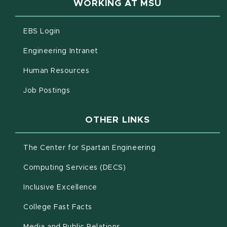
WORKING AT MSU
(opens in new window)
EBS Login
(opens in new window)
Engineering Intranet
(opens in new window)
Human Resources
(opens in new window)
Job Postings
OTHER LINKS
(opens in new win
The Center for Spartan Engineering
(opens in new window)
Computing Services (DECS)
Inclusive Excellence
(opens in new window)
(PDF document)
College Fast Facts