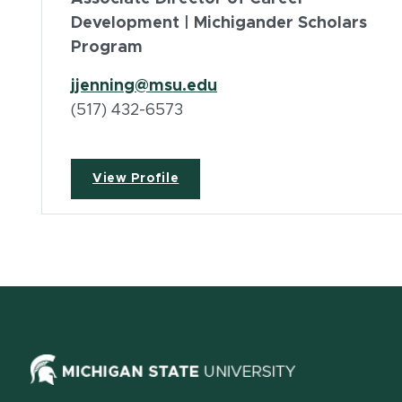
Development | Michigander Scholars
Program
jjenning@msu.edu
(517) 432-6573
View Profile
(opens in ne