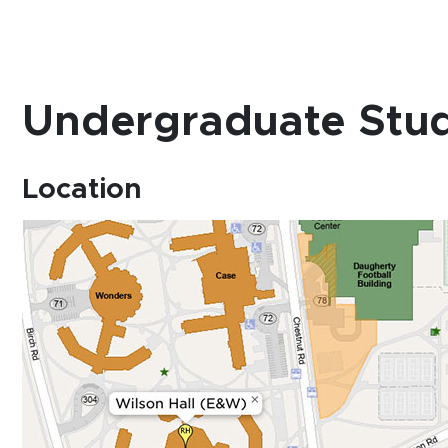
Undergraduate Stud
Location
(opens in new window)