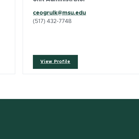
ceogrulk@msu.edu
(517) 432-7748
View Profile
w window)