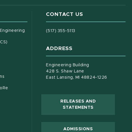
CONTACT US
(opens in new window)
 Engineering
(517) 355-5113
(opens in new window)
ECS)
ADDRESS
s in new window)
document)
Engineering Building
428 S. Shaw Lane
ons
East Lansing, MI 48824-1226
CoRe
RELEASES AND
(OPENS IN NEW
STATEMENTS
 new window)
ADMISSIONS