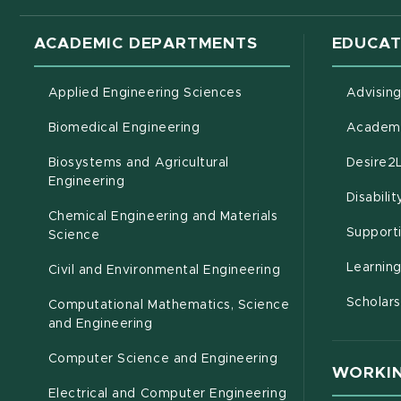
ACADEMIC DEPARTMENTS
EDUCAT
Applied Engineering Sciences
Advisin
Biomedical Engineering
Academi
Biosystems and Agricultural
Desire2
(opens in new window)
Engineering
Disabili
Chemical Engineering and Materials
Support
Science
Learnin
Civil and Environmental Engineering
Scholars
Computational Mathematics, Science
(opens in new window)
and Engineering
Computer Science and Engineering
WORKIN
Electrical and Computer Engineering