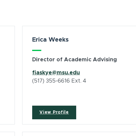
Erica Weeks
Director of Academic Advising
fiaskye@msu.edu
(517) 355-6616 Ext. 4
View Profile