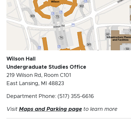
Wilson Hall
Undergraduate Studies Office
219 Wilson Rd, Room C101
East Lansing, MI 48823
Department Phone: (517) 355-6616
Visit
Maps and Parking page
to learn more