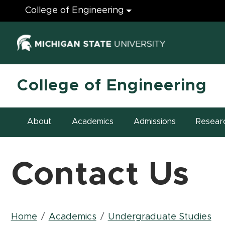
Engineering
College of Engineering
(opens in ne
College of Engineering
About
Academics
Admissions
Resear
Contact Us
Breadcrumb
Home
Academics
Undergraduate Studies