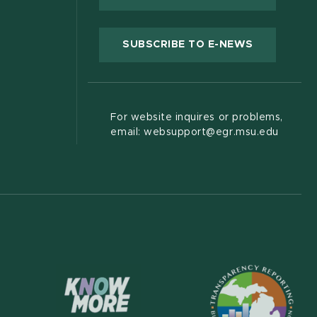
(OPENS IN
SUBSCRIBE TO E-NEWS
For website inquires or problems,
email: websupport@egr.msu.edu