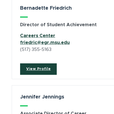
Bernadette Friedrich
Director of Student Achievement
(opens in new window)
Careers Center
friedric@egr.msu.edu
(517) 355-5163
View Profile
Jennifer Jennings
Associate Director of Career