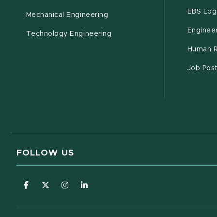
EBS Log
Mechanical Engineering
Engineer
Technology Engineering
Human R
Job Pos
FOLLOW US
(opens in new window)
(opens in new window)
(opens in new window)
(opens in new window)