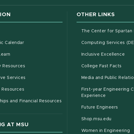
ION
OTHER LINKS
g
The Center for Spartan
(opens in new window)
c Calendar
Computing Services (D
(opens in new window)
Learn
Inclusive Excellence
(opens in new window)
(open
(PDF 
ty Resources
College Fast Facts
(opens in new window)
ive Services
Media and Public Relati
(opens in new window)
g Resources
First-year Engineering 
Experience
hips and Financial Resources
Future Engineers
(opens in
Shop.msu.edu
G AT MSU
Women in Engineering