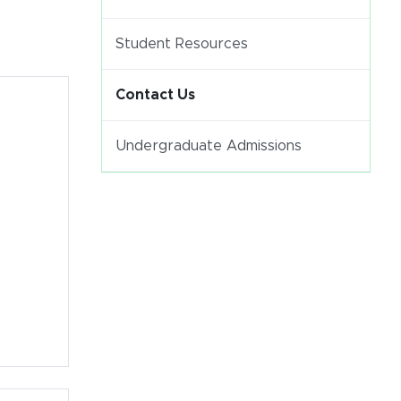
Student Resources
Contact Us
Undergraduate Admissions