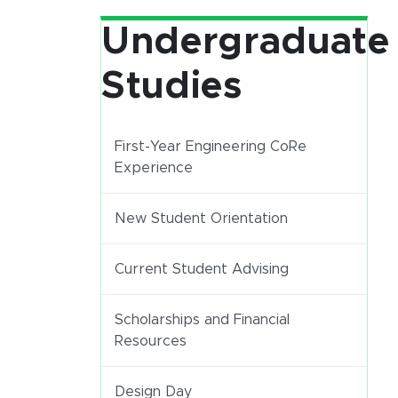
Undergraduate
Studies
First-Year Engineering CoRe
Experience
New Student Orientation
Current Student Advising
Scholarships and Financial
Resources
(opens in new window)
Design Day