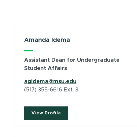
Card Section
Amanda Idema
Assistant Dean for Undergraduate
Student Affairs
agidema@msu.edu
(517) 355-6616 Ext. 3
View Profile