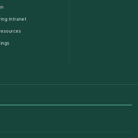
(opens in new window)
in
(opens in new window)
ing Intranet
(opens in new window)
esources
(opens in new window)
tings