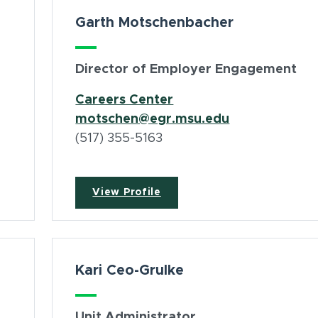
Garth Motschenbacher
Director of Employer Engagement
(opens in new window
Careers Center
motschen@egr.msu.edu
(517) 355-5163
View Profile
Kari Ceo-Grulke
Unit Administrator