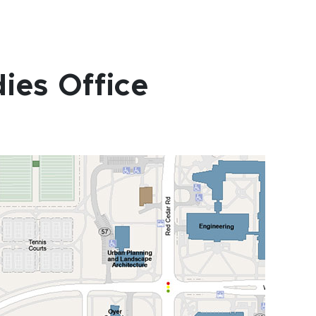
ies Office