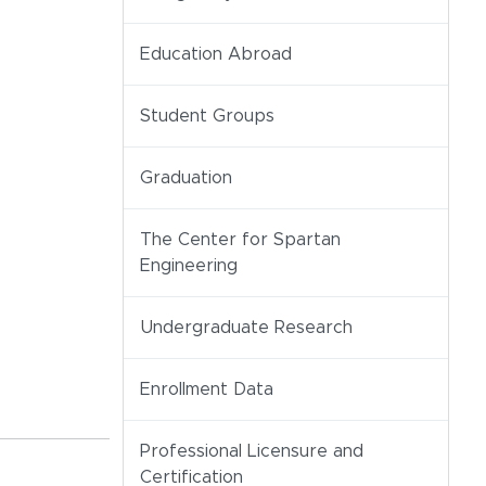
Education Abroad
Student Groups
Graduation
The Center for Spartan
Engineering
Undergraduate Research
Enrollment Data
Professional Licensure and
Certification