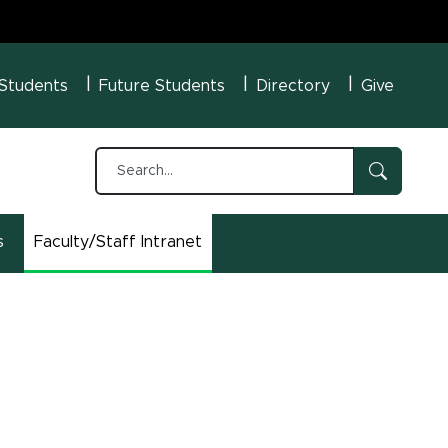
U Menu
 Students
Future Students
Directory
Give
s
Faculty/Staff Intranet
(opens in new window)