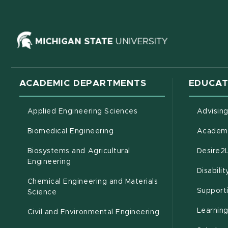
(opens in ne
ACADEMIC DEPARTMENTS
EDUCAT
Applied Engineering Sciences
Advisin
Biomedical Engineering
Academi
Biosystems and Agricultural
Desire2
(opens in new window)
Engineering
Disabili
Chemical Engineering and Materials
Support
Science
Learnin
Civil and Environmental Engineering