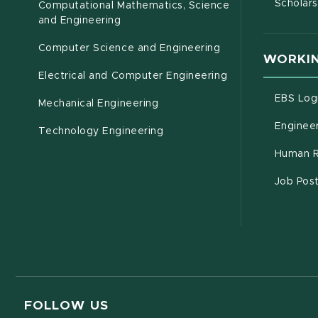
Scholars
Computational Mathematics, Science
(opens in new window)
and Engineering
Computer Science and Engineering
WORKIN
Electrical and Computer Engineering
EBS Log
Mechanical Engineering
Engineer
Technology Engineering
Human R
Job Pos
FOLLOW US