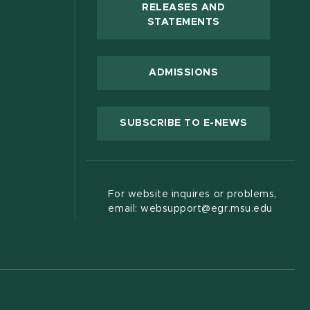
RELEASES AND
(OPENS IN NEW
STATEMENTS
 new window)
ADMISSIONS
(OPENS IN
SUBSCRIBE TO E-NEWS
For website inquires or problems,
email: websupport@egr.msu.edu