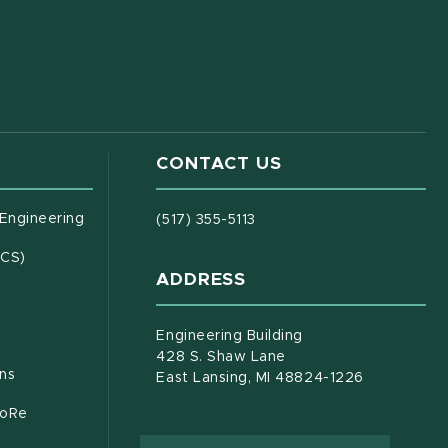
CONTACT US
(opens in new window)
 Engineering
(517) 355-5113
(opens in new window)
ECS)
ADDRESS
s in new window)
document)
Engineering Building
428 S. Shaw Lane
ons
East Lansing, MI 48824-1226
CoRe