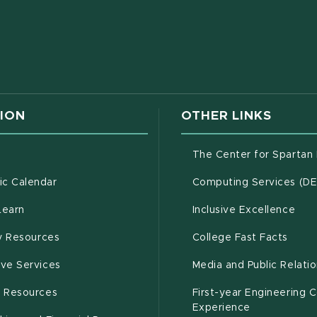
w window)
ION
OTHER LINKS
g
The Center for Spartan
(opens in new window)
c Calendar
Computing Services (D
(opens in new window)
Learn
Inclusive Excellence
(opens in new window)
(open
(PDF 
ty Resources
College Fast Facts
(opens in new window)
ive Services
Media and Public Relati
(opens in new window)
g Resources
First-year Engineering 
Experience