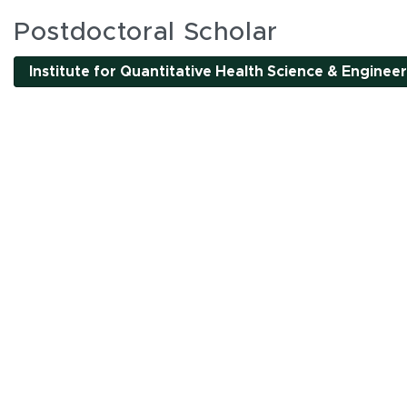
es
Postdoctoral Scholar
Institute for Quantitative Health Science & Enginee
l interactive elements can be accessed using Tab and
nality. All interactions are single-pointer accessible
or by clicking tab buttons.
k tab buttons
en interactive elements