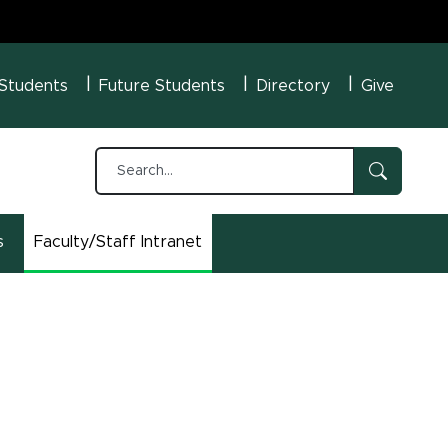
U Menu
 Students
Future Students
Directory
Give
s
Faculty/Staff Intranet
(opens in new window)