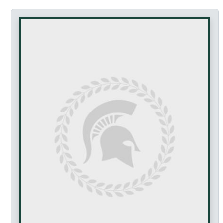
Accessibility Featur
This profile page is fully keyboard accessible. Al
This page does not contain any drag-and-drop functio
Tab navigation can be controlled using arrow keys 
Navigate between tabs: Use arrow keys or clic
Activate links: Press Enter or click
Navigate the page: Use Tab key to move betwe