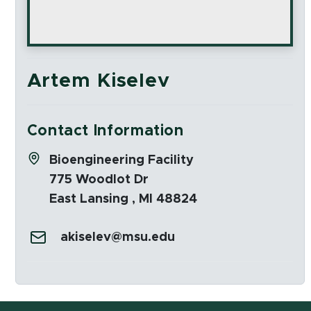
Artem Kiselev
Contact Information
Address:
Bioengineering Facility
775 Woodlot Dr
East Lansing , MI 48824
Email:
akiselev@msu.edu
Social Media Links