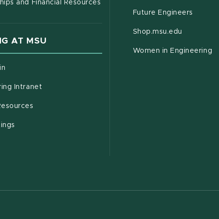
hips and Financial Resources
Future Engineers
(opens in
Shop.msu.edu
G AT MSU
Women in Engineering
(opens in new window)
in
(opens in new window)
ing Intranet
(opens in new window)
esources
(opens in new window)
tings