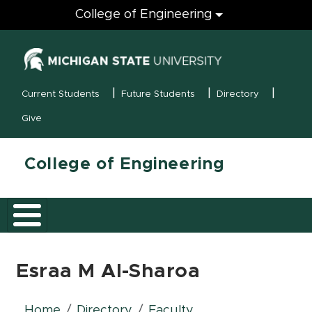
Engineering
College of Engineering
(opens in new
MSU Menu
Current Students
Future Students
Directory
Give
College of Engineering
Esraa M Al-Sharoa
Home
Directory
Faculty