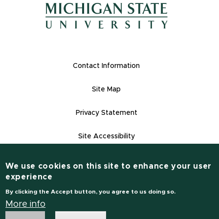
(opens in new window)
(opens in new window)
Footer Links
Contact Information
Site Map
Privacy Statement
Site Accessibility
Contact Informatio
(517) 355-1855
We use cookies on this site to enhance your user
experience
msu.edu
By clicking the Accept button, you agree to us doing so.
Notice of Non-Discrimination
More info