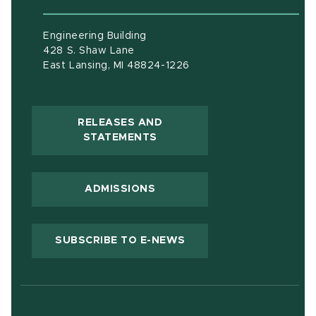
Engineering Building
428 S. Shaw Lane
East Lansing, MI 48824-1226
RELEASES AND
(OPENS IN NEW WINDOW)
STATEMENTS
ADMISSIONS
(OPENS IN NEW WIND
SUBSCRIBE TO E-NEWS