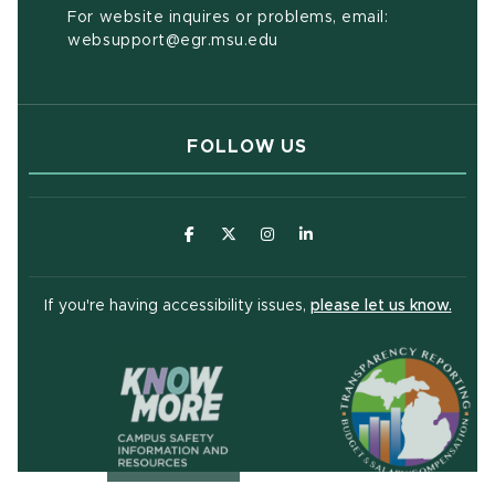
For website inquires or problems, email:
websupport@egr.msu.edu
FOLLOW US
(opens in new window)
(opens in new window)
(opens in new window)
(opens in new window
(open
If you're having accessibility issues,
please let us know.
(opens in ne