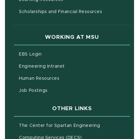
Scholarships and Financial Resources
WORKING AT MSU
(opens in new window)
EBS Login
(opens in new window)
Engineering Intranet
(opens in new window)
Human Resources
(opens in new window)
Job Postings
OTHER LINKS
(opens in new w
The Center for Spartan Engineering
(opens in new window)
Computing Services (DECS)