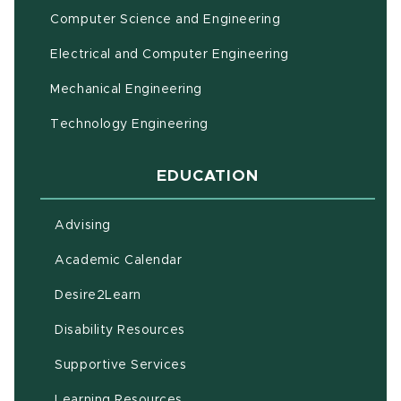
Computer Science and Engineering
Electrical and Computer Engineering
Mechanical Engineering
Technology Engineering
EDUCATION
Advising
(opens in new window)
Academic Calendar
(opens in new window)
Desire2Learn
(opens in new window)
Disability Resources
(opens in new window)
Supportive Services
(opens in new window)
Learning Resources