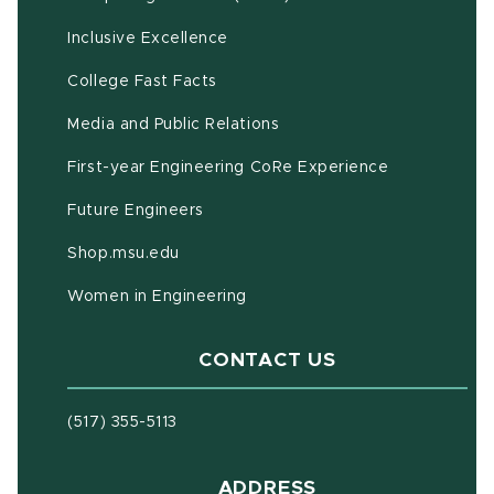
Inclusive Excellence
(opens in new window)
(PDF document)
College Fast Facts
Media and Public Relations
First-year Engineering CoRe Experience
Future Engineers
(opens in new window)
Shop.msu.edu
Women in Engineering
CONTACT US
(517) 355-5113
ADDRESS