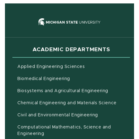
(opens in new
ACADEMIC DEPARTMENTS
Applied Engineering Sciences
Biomedical Engineering
(opens in ne
Biosystems and Agricultural Engineering
Chemical Engineering and Materials Science
Civil and Environmental Engineering
Computational Mathematics, Science and
(opens in new window)
Engineering