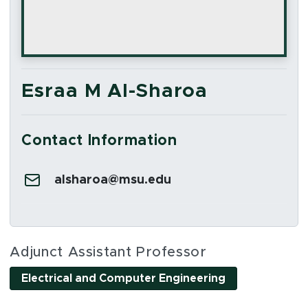
Esraa M Al-Sharoa
Contact Information
Email:
alsharoa@msu.edu
Social Media Links
Adjunct Assistant Professor
Electrical and Computer Engineering