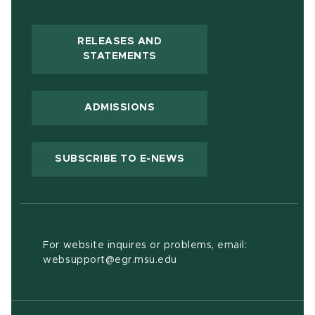
RELEASES AND
(OPENS IN NEW WINDOW)
STATEMENTS
ADMISSIONS
(OPENS IN NEW WIND
SUBSCRIBE TO E-NEWS
For website inquires or problems, email:
websupport@egr.msu.edu