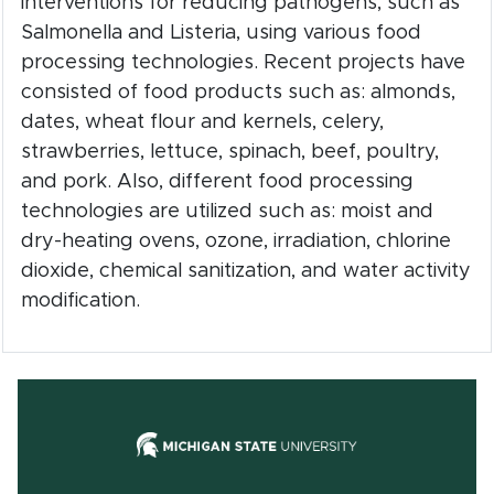
interventions for reducing pathogens, such as
Salmonella and Listeria, using various food
processing technologies. Recent projects have
consisted of food products such as: almonds,
dates, wheat flour and kernels, celery,
strawberries, lettuce, spinach, beef, poultry,
and pork. Also, different food processing
technologies are utilized such as: moist and
dry-heating ovens, ozone, irradiation, chlorine
dioxide, chemical sanitization, and water activity
modification.
(opens in new