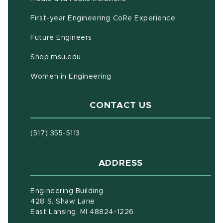
First-year Engineering CoRe Experience
Future Engineers
(opens in new window)
Shop.msu.edu
Women in Engineering
CONTACT US
(517) 355-5113
ADDRESS
Engineering Building
428 S. Shaw Lane
East Lansing, MI 48824-1226