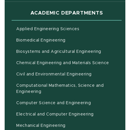
ACADEMIC DEPARTMENTS
Applied Engineering Sciences
Biomedical Engineering
(opens in ne
Biosystems and Agricultural Engineering
Chemical Engineering and Materials Science
Civil and Environmental Engineering
Computational Mathematics, Science and
(opens in new window)
Engineering
Computer Science and Engineering
Electrical and Computer Engineering
Mechanical Engineering