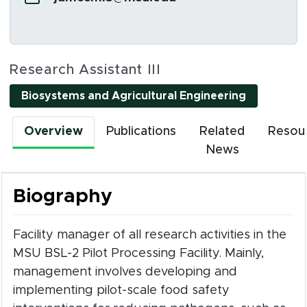
Social Media Links
Research Assistant III
(opens in 
Biosystems and Agricultural Engineering
Overview
Publications
Related
Resou
News
Biography
Facility manager of all research activities in the
MSU BSL-2 Pilot Processing Facility. Mainly,
management involves developing and
implementing pilot-scale food safety