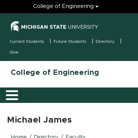
Engineering
College of Engineering
(opens in new
MSU Menu
Current Students
Future Students
Directory
Give
College of Engineering
Michael James
Home
Directory
Faculty