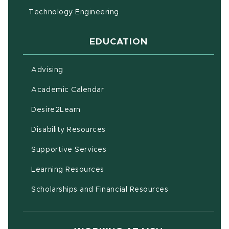
Technology Engineering
EDUCATION
Advising
(opens in new window)
Academic Calendar
(opens in new window)
Desire2Learn
(opens in new window)
Disability Resources
(opens in new window)
Supportive Services
(opens in new window)
Learning Resources
Scholarships and Financial Resources