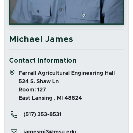
Michael James
Contact Information
Address:
Farrall Agricultural Engineering Hall
524 S. Shaw Ln
Room: 127
East Lansing , MI 48824
Phone:
(517) 353-8531
Email:
jamesmi3@msu.edu