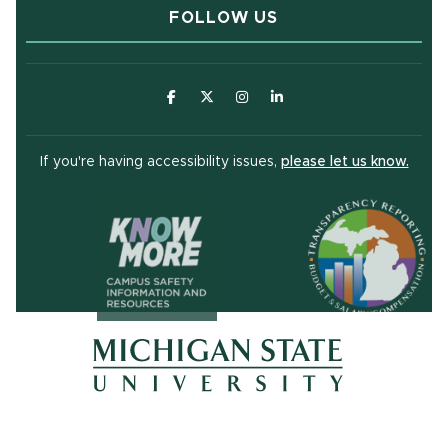
FOLLOW US
(opens in new window)
(opens in new window)
(opens in new window)
(opens in new window
(open
If you're having accessibility issues,
please let us know.
(opens in ne
(opens in new window)
(opens in new window)