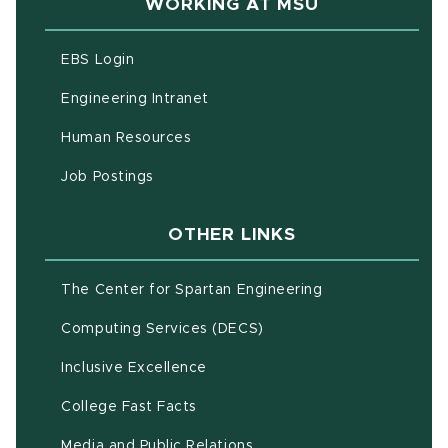
WORKING AT MSU
(opens in new window)
EBS Login
(opens in new window)
Engineering Intranet
(opens in new window)
Human Resources
(opens in new window)
Job Postings
OTHER LINKS
(opens in new w
The Center for Spartan Engineering
(opens in new window)
Computing Services (DECS)
Inclusive Excellence
(opens in new window)
(PDF document)
College Fast Facts
Media and Public Relations