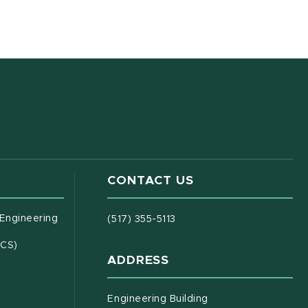
CONTACT US
(opens in new window)
 Engineering
(517) 355-5113
(opens in new window)
ECS)
ADDRESS
s in new window)
document)
Engineering Building