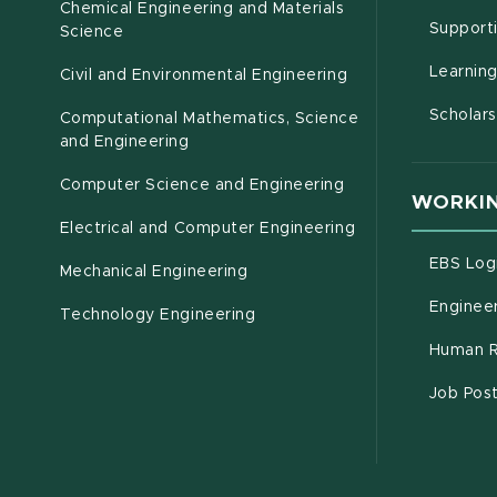
Chemical Engineering and Materials
Support
Science
Learnin
Civil and Environmental Engineering
Scholars
Computational Mathematics, Science
(opens in new window)
and Engineering
Computer Science and Engineering
WORKIN
Electrical and Computer Engineering
EBS Log
Mechanical Engineering
Engineer
Technology Engineering
Human R
Job Pos