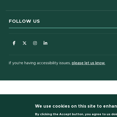
FOLLOW US
(opens in new window)
(opens in new window)
(opens in new window)
(opens in new window)
(opens
If you're having accessibility issues,
please let us know.
(opens i
We use cookies on this site to enha
By clicking the Accept button, you agree to us doi