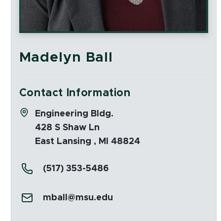
Madelyn Ball
Contact Information
Address:
Engineering Bldg.
428 S Shaw Ln
East Lansing , MI 48824
Phone:
(517) 353-5486
Email:
mball@msu.edu