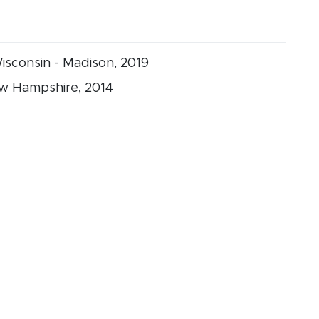
Wisconsin - Madison, 2019
New Hampshire, 2014