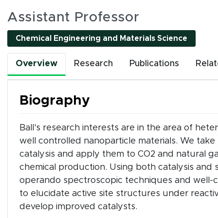
es
Assistant Professor
Chemical Engineering and Materials Science
l interactive elements can be accessed using Tab and
Overview
Research
Publications
Rela
nality. All interactions are single-pointer accessible
or by clicking tab buttons.
Biography
k tab buttons
Ball's research interests are in the area of het
well controlled nanoparticle materials. We t
en interactive elements
catalysis and apply them to CO2 and natural gas
chemical production. Using both catalysis and 
operando spectroscopic techniques and well-co
to elucidate active site structures under react
develop improved catalysts.