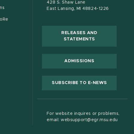
428 S. Shaw Lane
ons
East Lansing, MI 48824-1226
CoRe
RELEASES AND
(OPENS IN NEW
STATEMENTS
 new window)
ADMISSIONS
(OPENS IN
SUBSCRIBE TO E-NEWS
For website inquires or problems,
email: websupport@egr.msu.edu