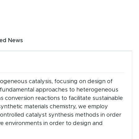
 arrow keys.
ted News
 (click or tap).
erogeneous catalysis, focusing on design of
ake fundamental approaches to heterogeneous
 conversion reactions to facilitate sustainable
synthetic materials chemistry, we employ
ntrolled catalyst synthesis methods in order
ive environments in order to design and