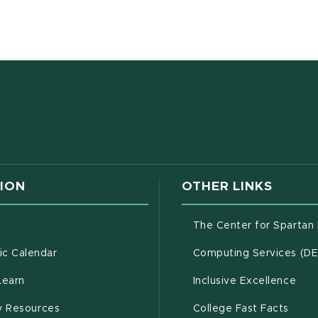
w window)
ION
OTHER LINKS
g
The Center for Spartan
(opens in new window)
c Calendar
Computing Services (D
(opens in new window)
Learn
Inclusive Excellence
(opens in new window)
(open
(PDF 
ty Resources
College Fast Facts