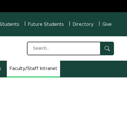
U Menu
 Students
Future Students
Directory
Give
s
Faculty/Staff Intranet
(opens in new window)