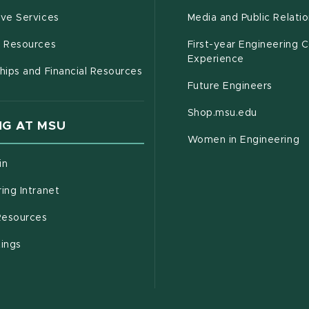
(opens in new window)
ive Services
Media and Public Relati
(opens in new window)
g Resources
First-year Engineering 
Experience
hips and Financial Resources
Future Engineers
(opens in
Shop.msu.edu
G AT MSU
Women in Engineering
(opens in new window)
in
(opens in new window)
ing Intranet
(opens in new window)
esources
(opens in new window)
tings