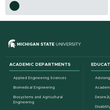
Social Media Links
ns in new window)
(opens in ne
ACADEMIC DEPARTMENTS
EDUCAT
Applied Engineering Sciences
Advisin
Biomedical Engineering
Academi
Biosystems and Agricultural
Desire2
(opens in new window)
Engineering
Disabili