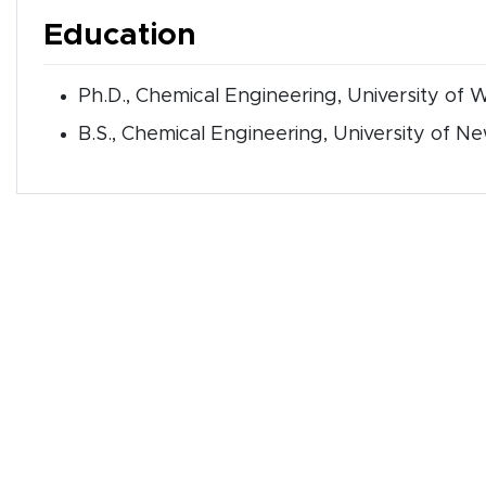
Education
Ph.D., Chemical Engineering, University of 
B.S., Chemical Engineering, University of 