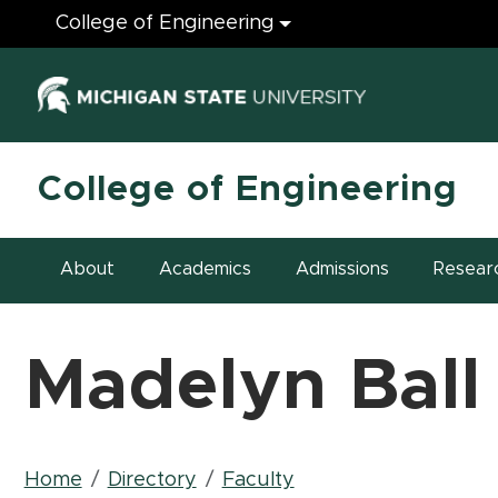
Engineering
College of Engineering
(opens in ne
College of Engineering
About
Academics
Admissions
Resear
Madelyn Ball
Breadcrumb
Home
Directory
Faculty