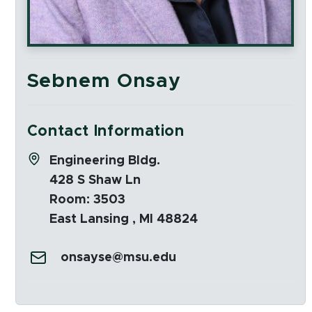
Sebnem Onsay
Contact Information
Address:
Engineering Bldg.
428 S Shaw Ln
Room: 3503
East Lansing , MI 48824
Email:
onsayse@msu.edu
Social Media Links