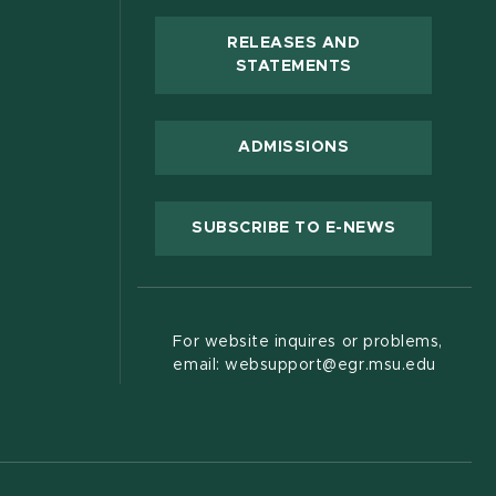
RELEASES AND
(OPENS IN NEW
STATEMENTS
 new window)
ADMISSIONS
(OPENS IN
SUBSCRIBE TO E-NEWS
For website inquires or problems,
email: websupport@egr.msu.edu