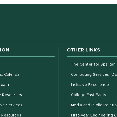
w window)
ION
OTHER LINKS
g
The Center for Spartan
(opens in new window)
c Calendar
Computing Services (D
(opens in new window)
Learn
Inclusive Excellence
(opens in new window)
(open
(PDF 
ty Resources
College Fast Facts
(opens in new window)
ive Services
Media and Public Relati
(opens in new window)
g Resources
First-year Engineering 