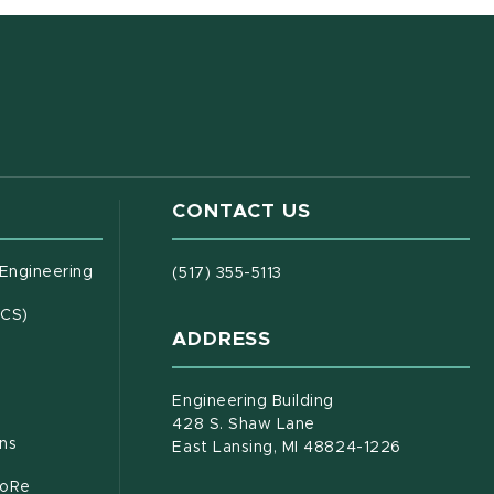
CONTACT US
(opens in new window)
 Engineering
(517) 355-5113
(opens in new window)
ECS)
ADDRESS
s in new window)
document)
Engineering Building
428 S. Shaw Lane
ons
East Lansing, MI 48824-1226
CoRe