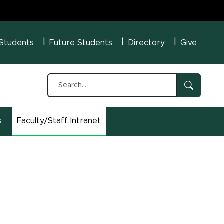
U Menu
 Students
Future Students
Directory
Give
s
Faculty/Staff Intranet
(opens in new window)