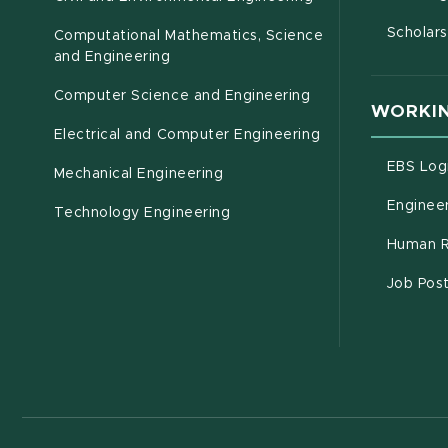
Scholars
Computational Mathematics, Science
(opens in new window)
and Engineering
Computer Science and Engineering
WORKIN
Electrical and Computer Engineering
EBS Log
Mechanical Engineering
Engineer
Technology Engineering
Human R
Job Pos