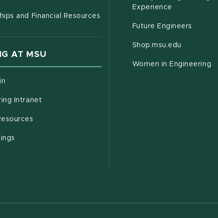
Experience
hips and Financial Resources
Future Engineers
(opens in
Shop.msu.edu
G AT MSU
Women in Engineering
(opens in new window)
in
(opens in new window)
ing Intranet
(opens in new window)
esources
(opens in new window)
tings