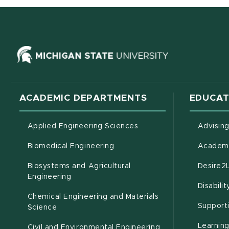
(opens in ne
ACADEMIC DEPARTMENTS
EDUCAT
Applied Engineering Sciences
Advisin
Biomedical Engineering
Academi
Biosystems and Agricultural
Desire2
(opens in new window)
Engineering
Disabili
Chemical Engineering and Materials
Support
Science
Learnin
Civil and Environmental Engineering