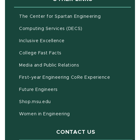
(opens in new w
The Center for Spartan Engineering
(opens in new window)
Computing Services (DECS)
Inclusive Excellence
(opens in new window)
(PDF document)
College Fast Facts
Media and Public Relations
First-year Engineering CoRe Experience
Future Engineers
(opens in new window)
Shop.msu.edu
Women in Engineering
CONTACT US