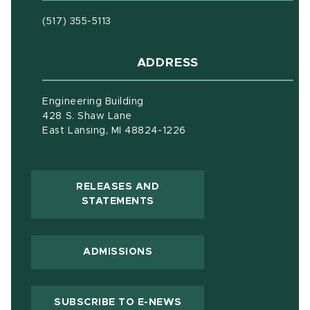
(517) 355-5113
ADDRESS
Engineering Building
428 S. Shaw Lane
East Lansing, MI 48824-1226
RELEASES AND
(OPENS IN NEW WINDOW)
STATEMENTS
ADMISSIONS
(OPENS IN NEW WIND
SUBSCRIBE TO E-NEWS