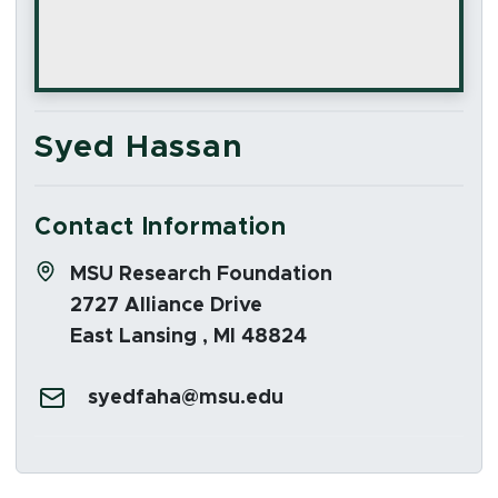
Syed Hassan
Contact Information
Address:
MSU Research Foundation
2727 Alliance Drive
East Lansing , MI 48824
Email:
syedfaha@msu.edu
Social Media Links