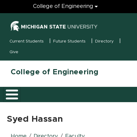
Engineering
College of Engineering
(opens in new
MSU Menu
Current Students
Future Students
Directory
Give
College of Engineering
Syed Hassan
Home
Directory
Faculty