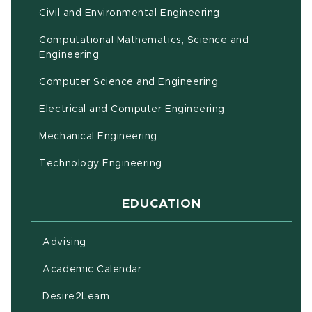
Civil and Environmental Engineering
Computational Mathematics, Science and
(opens in new window)
Engineering
Computer Science and Engineering
Electrical and Computer Engineering
Mechanical Engineering
Technology Engineering
EDUCATION
Advising
(opens in new window)
Academic Calendar
(opens in new window)
Desire2Learn