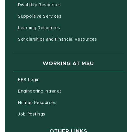
(opens in new window)
Disability Resources
(opens in new window)
Supportive Services
(opens in new window)
Learning Resources
Scholarships and Financial Resources
WORKING AT MSU
(opens in new window)
EBS Login
(opens in new window)
Engineering Intranet
(opens in new window)
Human Resources
(opens in new window)
Job Postings
OTHER LINKS