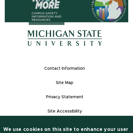
(opens in ne
(opens in new window)
(opens in new window)
Footer Links
Contact Information
Site Map
Privacy Statement
Site Accessibility
Contact Informatio
(517) 355-1855
We use cookies on this site to enhance your user