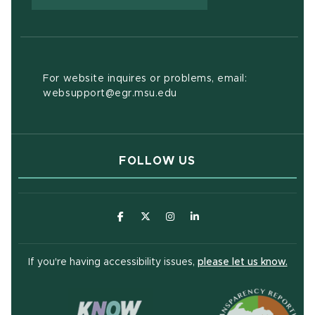
For website inquires or problems, email:
websupport@egr.msu.edu
FOLLOW US
(opens in new window)
(opens in new window)
(opens in new window)
(opens in new window
(open
If you're having accessibility issues,
please let us know.