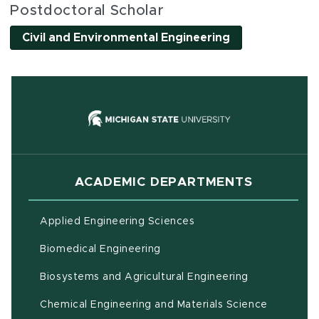
Postdoctoral Scholar
Civil and Environmental Engineering
(opens in new
ACADEMIC DEPARTMENTS
Applied Engineering Sciences
Biomedical Engineering
(opens in ne
Biosystems and Agricultural Engineering
Chemical Engineering and Materials Science