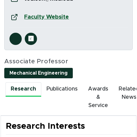
Website:
(opens in new window)
Faculty Website
Social Media Links
s in new window)
(opens in new window)
Associate Professor
Mechanical Engineering
Research
Publications
Awards
Relate
&
News
Service
Research Interests