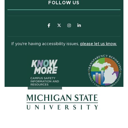
FOLLOW US
(opens in new window)
(opens in new window)
(opens in new window)
(opens in new window
(open
If you're having accessibility issues,
please let us know.
(opens in ne
(opens in new window)
(opens in new window)