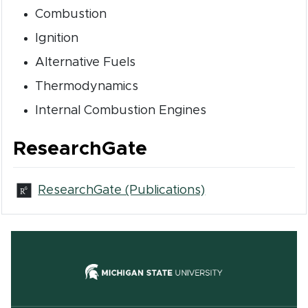
Combustion
Ignition
Alternative Fuels
Thermodynamics
Internal Combustion Engines
ResearchGate
(opens in new w
ResearchGate (Publications)
(opens in new