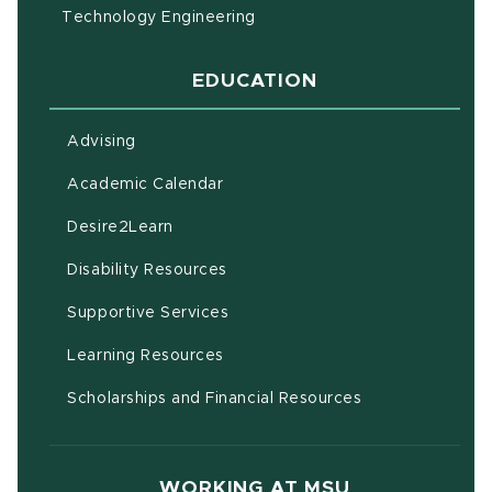
Technology Engineering
EDUCATION
Advising
(opens in new window)
Academic Calendar
(opens in new window)
Desire2Learn
(opens in new window)
Disability Resources
(opens in new window)
Supportive Services
(opens in new window)
Learning Resources
Scholarships and Financial Resources
WORKING AT MSU