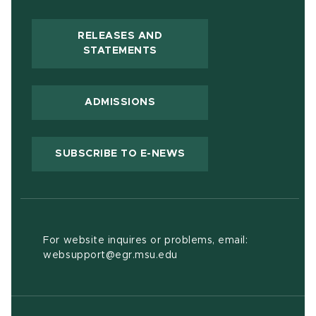
RELEASES AND
(OPENS IN NEW WINDOW)
STATEMENTS
ADMISSIONS
(OPENS IN NEW WIND
SUBSCRIBE TO E-NEWS
For website inquires or problems, email:
websupport@egr.msu.edu