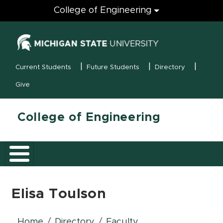
Engineering
College of Engineering
(opens in new
MSU Menu
Current Students
Future Students
Directory
Give
College of Engineering
Elisa Toulson
Home
Directory
Faculty