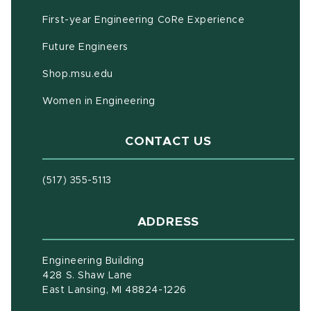
First-year Engineering CoRe Experience
Future Engineers
(opens in new window)
Shop.msu.edu
Women in Engineering
CONTACT US
(517) 355-5113
ADDRESS
Engineering Building
428 S. Shaw Lane
East Lansing, MI 48824-1226