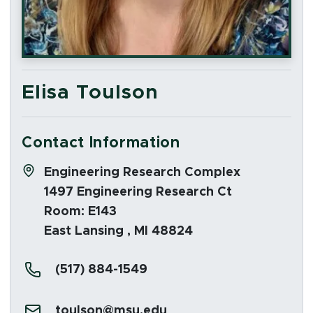
Elisa Toulson
Contact Information
Address:
Engineering Research Complex
1497 Engineering Research Ct
Room: E143
East Lansing , MI 48824
Phone:
(517) 884-1549
Email:
toulson@msu.edu