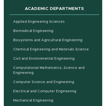
ACADEMIC DEPARTMENTS
Applied Engineering Sciences
Biomedical Engineering
(opens in ne
Biosystems and Agricultural Engineering
Chemical Engineering and Materials Science
Civil and Environmental Engineering
Computational Mathematics, Science and
(opens in new window)
Engineering
Computer Science and Engineering
Electrical and Computer Engineering
Mechanical Engineering