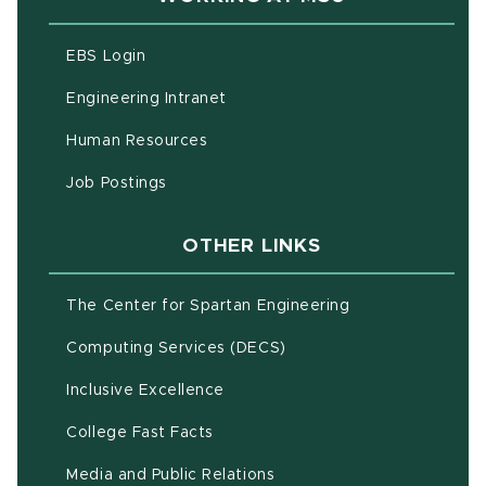
(opens in new window)
EBS Login
(opens in new window)
Engineering Intranet
(opens in new window)
Human Resources
(opens in new window)
Job Postings
OTHER LINKS
(opens in new w
The Center for Spartan Engineering
(opens in new window)
Computing Services (DECS)
Inclusive Excellence
(opens in new window)
(PDF document)
College Fast Facts
Media and Public Relations