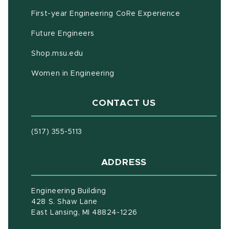
First-year Engineering CoRe Experience
Future Engineers
(opens in new window)
Shop.msu.edu
Women in Engineering
CONTACT US
(517) 355-5113
ADDRESS
Engineering Building
428 S. Shaw Lane
East Lansing, MI 48824-1226