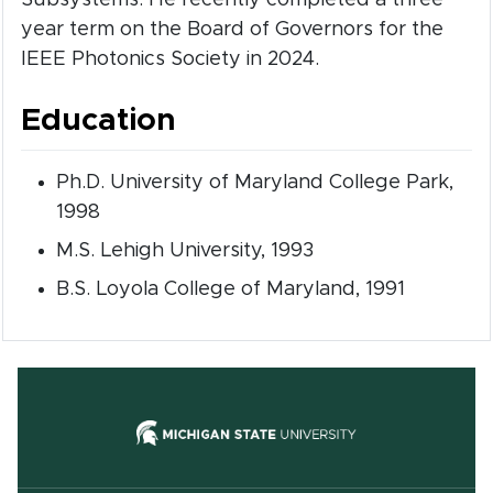
year term on the Board of Governors for the
IEEE Photonics Society in 2024.
Education
Ph.D. University of Maryland College Park,
1998
M.S. Lehigh University, 1993
B.S. Loyola College of Maryland, 1991
(opens in new