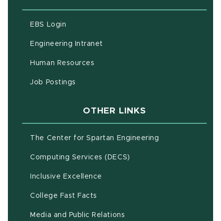
(opens in new window)
EBS Login
(opens in new window)
Engineering Intranet
(opens in new window)
Human Resources
(opens in new window)
Job Postings
OTHER LINKS
(opens in new w
The Center for Spartan Engineering
(opens in new window)
Computing Services (DECS)
Inclusive Excellence
(opens in new window)
(PDF document)
College Fast Facts
Media and Public Relations