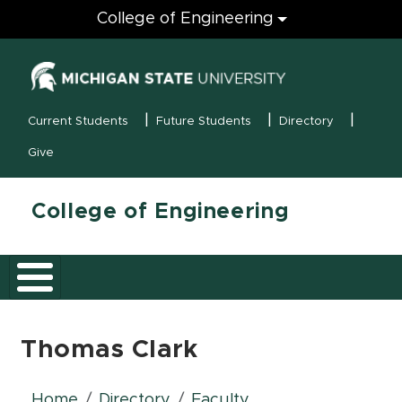
Engineering
College of Engineering
(opens in new
MSU Menu
Current Students
Future Students
Directory
Give
College of Engineering
Thomas Clark
Home
Directory
Faculty