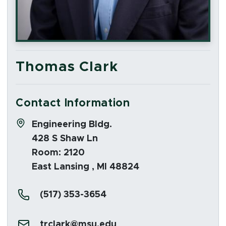
Thomas Clark
Contact Information
Address:
Engineering Bldg.
428 S Shaw Ln
Room: 2120
East Lansing , MI 48824
Phone:
(517) 353-3654
Email:
trclark@msu.edu