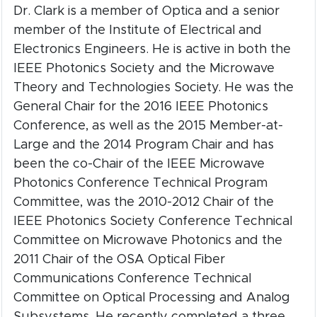
Dr. Clark is a member of Optica and a senior
member of the Institute of Electrical and
Electronics Engineers. He is active in both the
IEEE Photonics Society and the Microwave
Theory and Technologies Society. He was the
General Chair for the 2016 IEEE Photonics
Conference, as well as the 2015 Member-at-
Large and the 2014 Program Chair and has
been the co-Chair of the IEEE Microwave
Photonics Conference Technical Program
Committee, was the 2010-2012 Chair of the
IEEE Photonics Society Conference Technical
Committee on Microwave Photonics and the
2011 Chair of the OSA Optical Fiber
Communications Conference Technical
Committee on Optical Processing and Analog
Subsystems. He recently completed a three