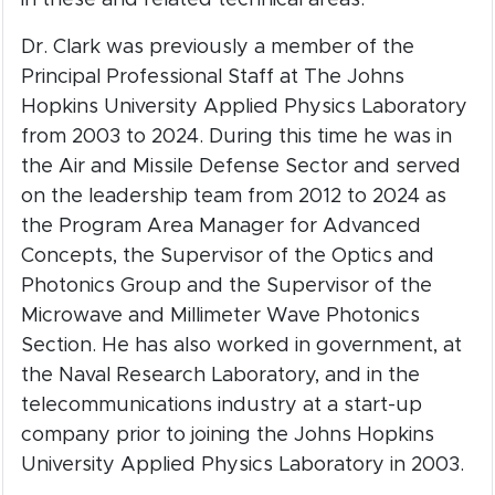
Dr. Clark was previously a member of the
Principal Professional Staff at The Johns
Hopkins University Applied Physics Laboratory
from 2003 to 2024. During this time he was in
the Air and Missile Defense Sector and served
on the leadership team from 2012 to 2024 as
the Program Area Manager for Advanced
Concepts, the Supervisor of the Optics and
Photonics Group and the Supervisor of the
Microwave and Millimeter Wave Photonics
Section. He has also worked in government, at
the Naval Research Laboratory, and in the
telecommunications industry at a start-up
company prior to joining the Johns Hopkins
University Applied Physics Laboratory in 2003.