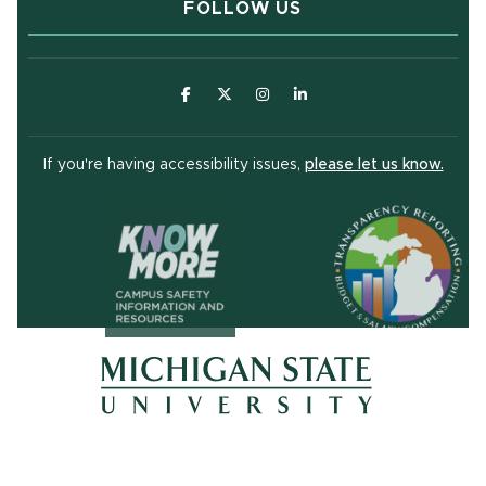
FOLLOW US
(opens in new window)
(opens in new window)
(opens in new window)
(opens in new window
(open
If you're having accessibility issues,
please let us know.
(opens in ne
(opens in new window)
(opens in new window)