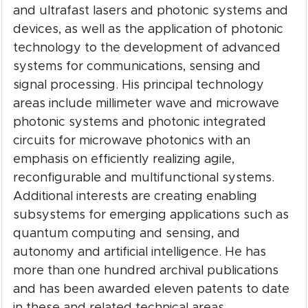
and ultrafast lasers and photonic systems and
devices, as well as the application of photonic
technology to the development of advanced
systems for communications, sensing and
signal processing. His principal technology
areas include millimeter wave and microwave
photonic systems and photonic integrated
circuits for microwave photonics with an
emphasis on efficiently realizing agile,
reconfigurable and multifunctional systems.
Additional interests are creating enabling
subsystems for emerging applications such as
quantum computing and sensing, and
autonomy and artificial intelligence. He has
more than one hundred archival publications
and has been awarded eleven patents to date
in these and related technical areas.