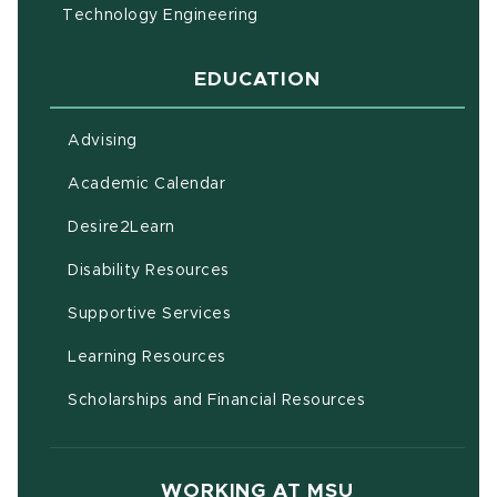
Technology Engineering
EDUCATION
Advising
(opens in new window)
Academic Calendar
(opens in new window)
Desire2Learn
(opens in new window)
Disability Resources
(opens in new window)
Supportive Services
(opens in new window)
Learning Resources
Scholarships and Financial Resources
WORKING AT MSU