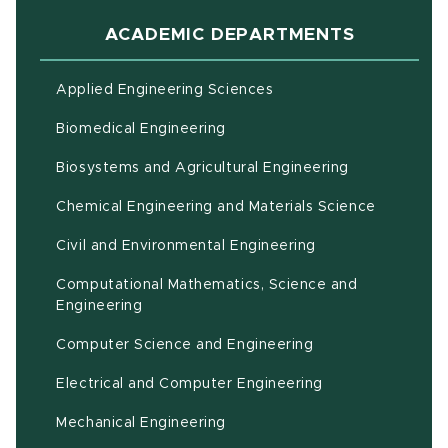
ACADEMIC DEPARTMENTS
Applied Engineering Sciences
Biomedical Engineering
(opens in ne
Biosystems and Agricultural Engineering
Chemical Engineering and Materials Science
Civil and Environmental Engineering
Computational Mathematics, Science and
(opens in new window)
Engineering
Computer Science and Engineering
Electrical and Computer Engineering
Mechanical Engineering