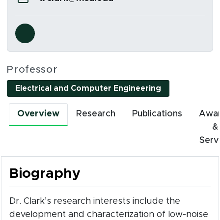
Social Media Links
s in new window)
Professor
Electrical and Computer Engineering
Overview
Research
Publications
Awa
&
Serv
Biography
Dr. Clark’s research interests include the
development and characterization of low-noise