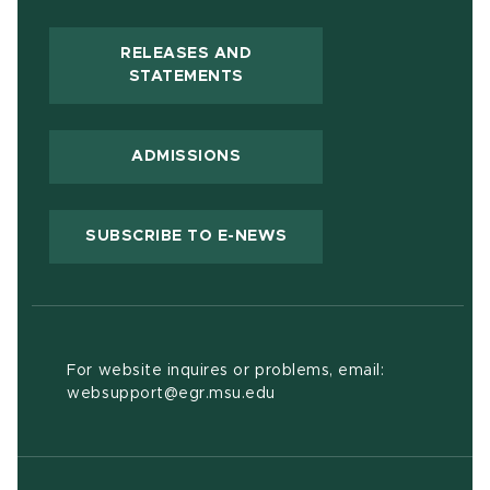
RELEASES AND
(OPENS IN NEW WINDOW)
STATEMENTS
ADMISSIONS
(OPENS IN NEW WIND
SUBSCRIBE TO E-NEWS
For website inquires or problems, email:
websupport@egr.msu.edu