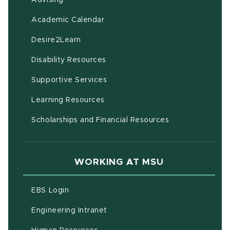
(opens in new window)
Academic Calendar
(opens in new window)
Desire2Learn
(opens in new window)
Disability Resources
(opens in new window)
Supportive Services
(opens in new window)
Learning Resources
Scholarships and Financial Resources
WORKING AT MSU
(opens in new window)
EBS Login
(opens in new window)
Engineering Intranet
(opens in new window)