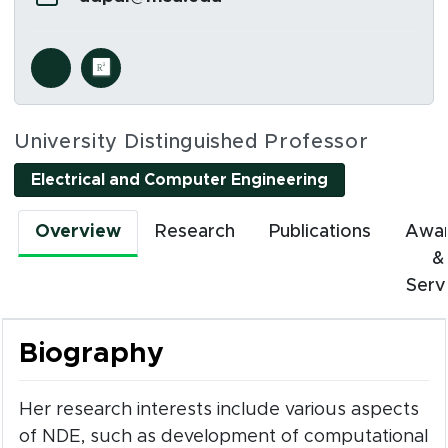
Social Media Links
s in new window)
(opens in new window)
University Distinguished Professor
Electrical and Computer Engineering
Overview
Research
Publications
Awa
&
Serv
Biography
Her research interests include various aspects
of NDE, such as development of computational