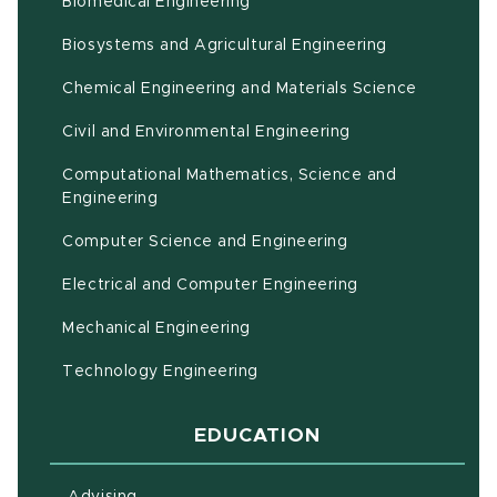
Biomedical Engineering
(opens in ne
Biosystems and Agricultural Engineering
Chemical Engineering and Materials Science
Civil and Environmental Engineering
Computational Mathematics, Science and
(opens in new window)
Engineering
Computer Science and Engineering
Electrical and Computer Engineering
Mechanical Engineering
Technology Engineering
EDUCATION
Advising