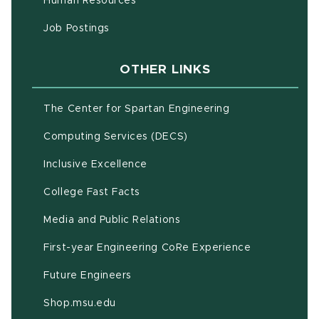
Human Resources
(opens in new window)
Job Postings
OTHER LINKS
(opens in new w
The Center for Spartan Engineering
(opens in new window)
Computing Services (DECS)
Inclusive Excellence
(opens in new window)
(PDF document)
College Fast Facts
Media and Public Relations
First-year Engineering CoRe Experience
Future Engineers
(opens in new window)
Shop.msu.edu