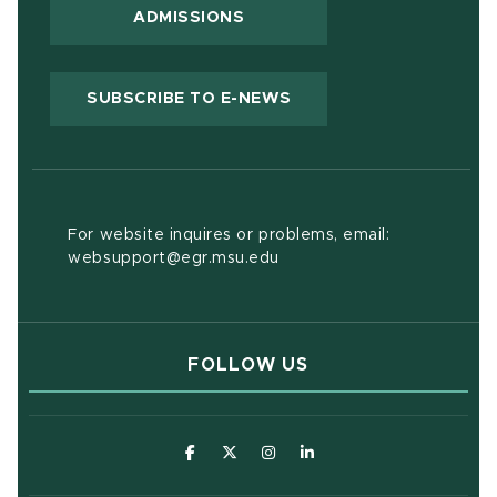
ADMISSIONS
(OPENS IN NEW WIND
SUBSCRIBE TO E-NEWS
For website inquires or problems, email:
websupport@egr.msu.edu
FOLLOW US
(opens in new window)
(opens in new window)
(opens in new window)
(opens in new window