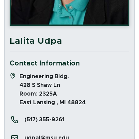
Lalita Udpa
Contact Information
Address:
Engineering Bldg.
428 S Shaw Ln
Room: 2325A
East Lansing , MI 48824
Phone:
(517) 355-9261
Email:
udpal@msu.edu