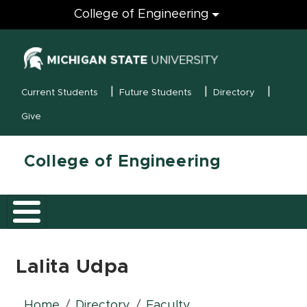
Engineering
College of Engineering
(opens in new
MSU Menu
Current Students
Future Students
Directory
Give
College of Engineering
Lalita Udpa
Home
Directory
Faculty