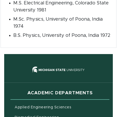
M.S. Electrical Engineering, Colorado State
University 1981
M.Sc. Physics, University of Poona, India
1974
B.S. Physics, University of Poona, India 1972
(opens in new
ACADEMIC DEPARTMENTS
Applied Engineering Sciences