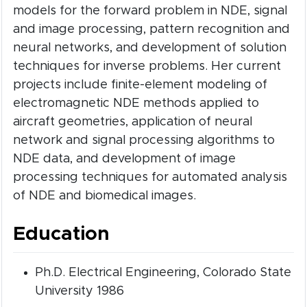
models for the forward problem in NDE, signal
and image processing, pattern recognition and
neural networks, and development of solution
techniques for inverse problems. Her current
projects include finite-element modeling of
electromagnetic NDE methods applied to
aircraft geometries, application of neural
network and signal processing algorithms to
NDE data, and development of image
processing techniques for automated analysis
of NDE and biomedical images.
Education
Ph.D. Electrical Engineering, Colorado State
University 1986