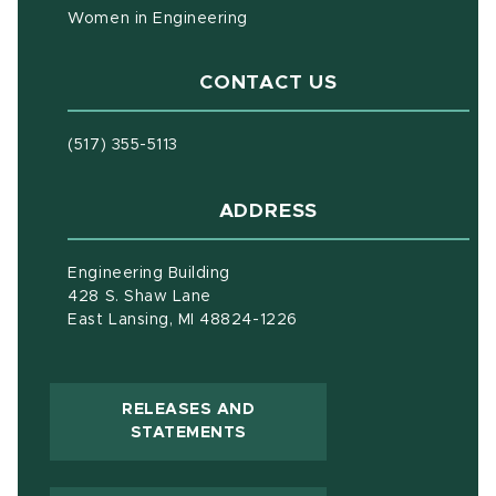
Women in Engineering
CONTACT US
(517) 355-5113
ADDRESS
Engineering Building
428 S. Shaw Lane
East Lansing, MI 48824-1226
RELEASES AND
(OPENS IN NEW WINDOW)
STATEMENTS