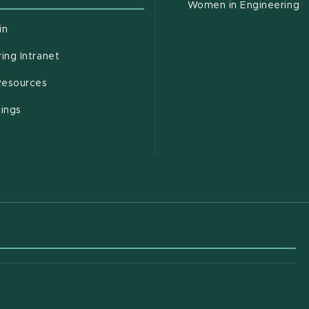
Women in Engineering
(opens in new window)
in
(opens in new window)
ing Intranet
(opens in new window)
esources
(opens in new window)
tings