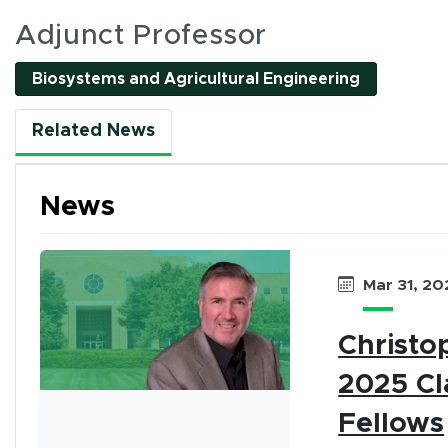
es
Adjunct Professor
(opens in 
Biosystems and Agricultural Engineering
l interactive elements can be accessed using Tab and
Related News
nality. All interactions are single-pointer accessible
or by clicking tab buttons.
News
k tab buttons
Mar 31, 20
en interactive elements
Christo
2025 Cl
Fellows