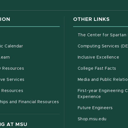
ION
OTHER LINKS
g
The Center for Spartan
(opens in new window)
c Calendar
Computing Services (D
(opens in new window)
Learn
Inclusive Excellence
(opens in new window)
(open
(PDF 
ty Resources
College Fast Facts
(opens in new window)
ive Services
Media and Public Relati
(opens in new window)
g Resources
First-year Engineering 
Experience
hips and Financial Resources
Future Engineers
(opens in
Shop.msu.edu
G AT MSU