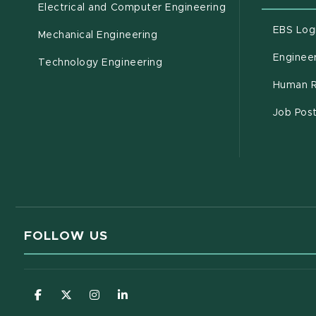
Electrical and Computer Engineering
EBS Log
Mechanical Engineering
Engineer
Technology Engineering
Human R
Job Pos
FOLLOW US
(opens in new window)
(opens in new window)
(opens in new window)
(opens in new window)