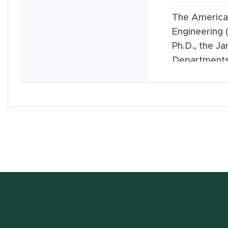
The American
Engineering 
Ph.D., the J
Departments
Microbiology
the Institute
Engineering a
College of F
w window)