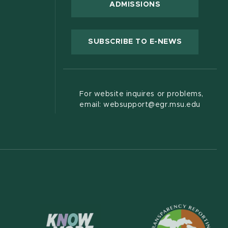
ADMISSIONS
(OPENS IN
SUBSCRIBE TO E-NEWS
For website inquires or problems,
email: websupport@egr.msu.edu