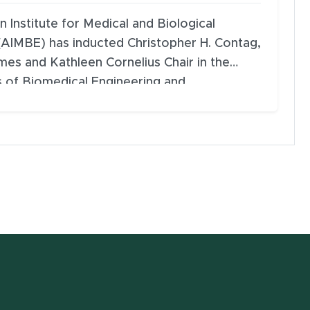
 Institute for Medical and Biological
(AIMBE) has inducted Christopher H. Contag,
ames and Kathleen Cornelius Chair in the
 of Biomedical Engineering and
, Genetics & Immunology; and director of
 for Quantitative Health Science and
t Michigan State University (MSU), into its
ellows.