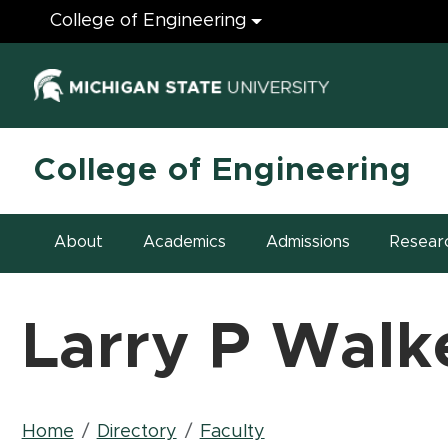
Engineering
College of Engineering
(opens in ne
College of Engineering
About
Academics
Admissions
Resear
Larry P Walk
Breadcrumb
Home
Directory
Faculty