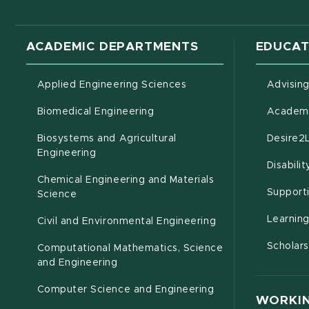
ACADEMIC DEPARTMENTS
EDUCAT
Applied Engineering Sciences
Advisin
Biomedical Engineering
Academi
Biosystems and Agricultural
Desire2
(opens in new window)
Engineering
Disabili
Chemical Engineering and Materials
Support
Science
Learnin
Civil and Environmental Engineering
Scholars
Computational Mathematics, Science
(opens in new window)
and Engineering
Computer Science and Engineering
WORKIN