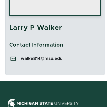
Larry P Walker
Contact Information
Email:
walke814@msu.edu
Social Media Links
(opens in ne