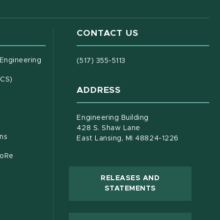
CONTACT US
(opens in new window)
 Engineering
(517) 355-5113
(opens in new window)
ECS)
ADDRESS
s in new window)
document)
Engineering Building
428 S. Shaw Lane
ons
East Lansing, MI 48824-1226
CoRe
RELEASES AND
(OPENS IN NEW
STATEMENTS
 new window)