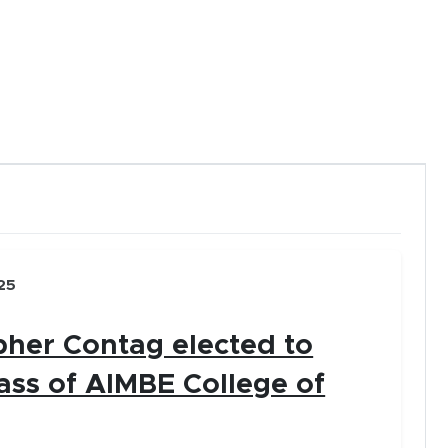
new window)
 arrow keys.
 (click or tap).
25
pher Contag elected to
ass of AIMBE College of