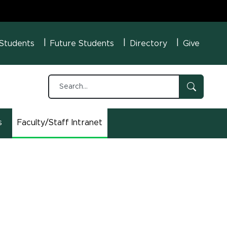
U Menu
 Students
Future Students
Directory
Give
s
Faculty/Staff Intranet
(opens in new window)