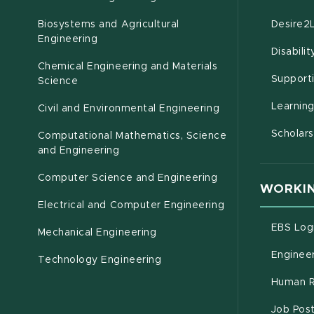
Biosystems and Agricultural
Desire2
(opens in new window)
Engineering
Disabili
Chemical Engineering and Materials
Support
Science
Learnin
Civil and Environmental Engineering
Scholars
Computational Mathematics, Science
(opens in new window)
and Engineering
Computer Science and Engineering
WORKIN
Electrical and Computer Engineering
EBS Log
Mechanical Engineering
Engineer
Technology Engineering
Human R
Job Pos