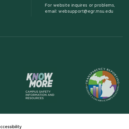
For website inquires or problems,
email: websupport@egr.msu.edu
(opens in new wi
(opens in new window)
ccessibility
s in new window)