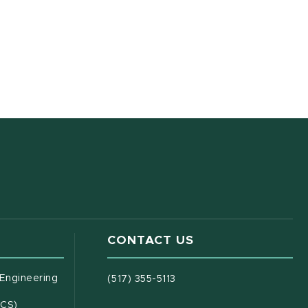
CONTACT US
(opens in new window)
 Engineering
(517) 355-5113
(opens in new window)
ECS)