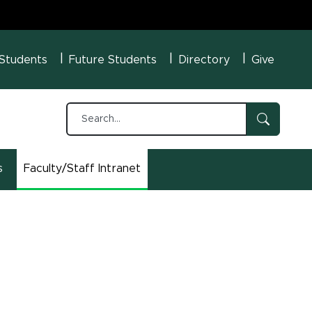
U Menu
 Students
Future Students
Directory
Give
s
Faculty/Staff Intranet
(opens in new window)