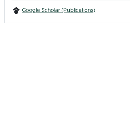
(opens in ne
Google Scholar (Publications)