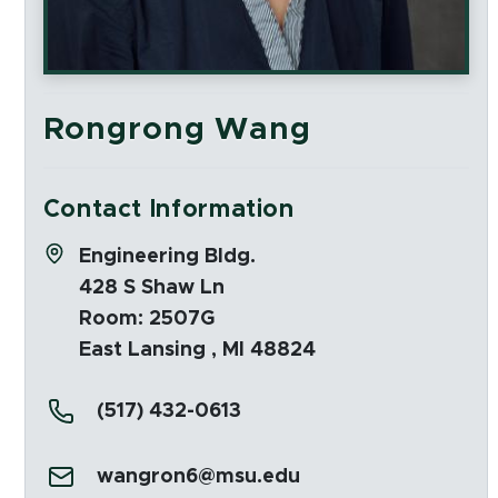
Rongrong Wang
Contact Information
Address:
Engineering Bldg.
428 S Shaw Ln
Room: 2507G
East Lansing , MI 48824
Phone:
(517) 432-0613
Email:
wangron6@msu.edu