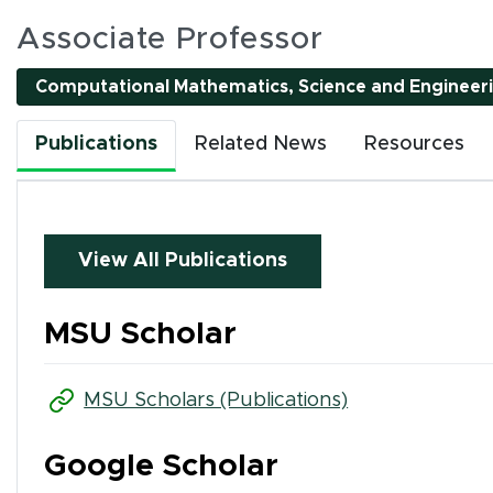
es
Associate Professor
Computational Mathematics, Science and Engineer
l interactive elements can be accessed using Tab and
Publications
Related News
Resources
nality. All interactions are single-pointer accessible
or by clicking tab buttons.
k tab buttons
View All Publications
en interactive elements
MSU Scholar
(opens in new 
MSU Scholars (Publications)
Google Scholar