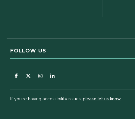
FOLLOW US
(opens in new window)
(opens in new window)
(opens in new window)
(opens in new window)
(opens
If you're having accessibility issues,
please let us know.