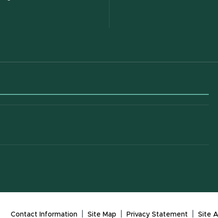
 in new window)
|
|
|
Contact Information
Site Map
Privacy Statement
Site A
(opens in new window)
(open