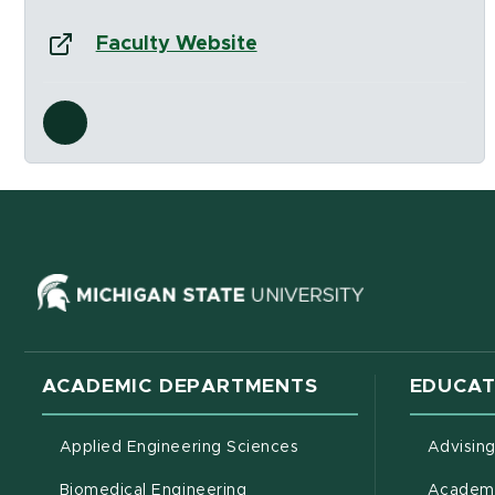
Website:
(opens in new window)
Faculty Website
Social Media Links
ns in new window)
(opens in ne
ACADEMIC DEPARTMENTS
EDUCAT
Applied Engineering Sciences
Advisin
Biomedical Engineering
Academi