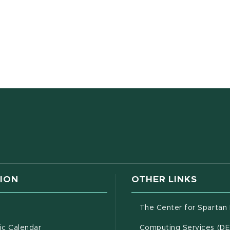
w window)
ION
OTHER LINKS
g
The Center for Spartan
(opens in new window)
c Calendar
Computing Services (D