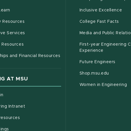
(opens in new window)
Learn
Inclusive Excellence
(opens in new window)
(open
(PDF 
ty Resources
College Fast Facts
(opens in new window)
ive Services
Media and Public Relati
(opens in new window)
g Resources
First-year Engineering 
Experience
hips and Financial Resources
Future Engineers
(opens in
Shop.msu.edu
G AT MSU
Women in Engineering
(opens in new window)
in
(opens in new window)
ing Intranet
(opens in new window)
esources
(opens in new window)
tings