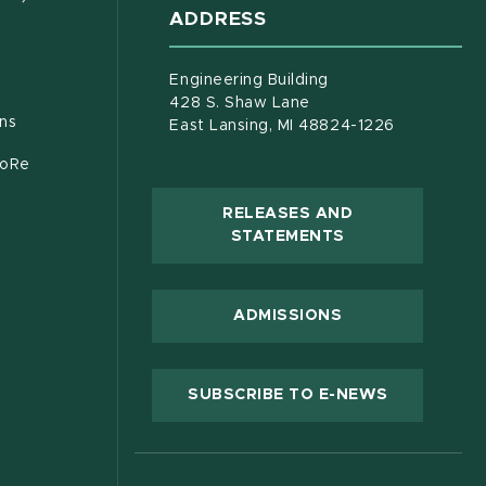
ADDRESS
s in new window)
document)
Engineering Building
428 S. Shaw Lane
ons
East Lansing, MI 48824-1226
CoRe
RELEASES AND
(OPENS IN NEW
STATEMENTS
 new window)
ADMISSIONS
(OPENS IN
SUBSCRIBE TO E-NEWS