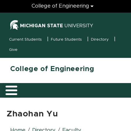
Engineering
College of Engineering
(opens in new
MSU Menu
Current Students
Future Students
Directory
Give
College of Engineering
Zhaohan Yu
Home
Directory
Faculty