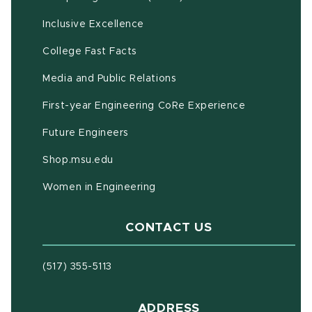
Inclusive Excellence
(opens in new window)
(PDF document)
College Fast Facts
Media and Public Relations
First-year Engineering CoRe Experience
Future Engineers
(opens in new window)
Shop.msu.edu
Women in Engineering
CONTACT US
(517) 355-5113
ADDRESS