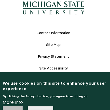
(opens in new window)
(opens in new window)
Footer Links
Contact Information
Site Map
Privacy Statement
Site Accessibility
Contact Informatio
(517) 355-1855
We use cookies on this site to enhance your user
experience
msu.edu
By clicking the Accept button, you agree to us doing so.
Notice of Non-Discrimination
More info