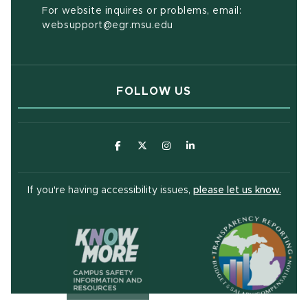
For website inquires or problems, email:
websupport@egr.msu.edu
FOLLOW US
(opens in new window)
(opens in new window)
(opens in new window)
(opens in new window
(open
If you're having accessibility issues,
please let us know.
(opens in ne