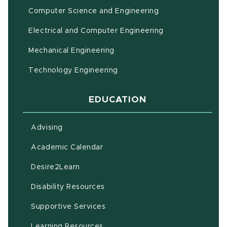
Computer Science and Engineering
Electrical and Computer Engineering
Mechanical Engineering
Technology Engineering
EDUCATION
Advising
(opens in new window)
Academic Calendar
(opens in new window)
Desire2Learn
(opens in new window)
Disability Resources
(opens in new window)
Supportive Services
(opens in new window)
Learning Resources