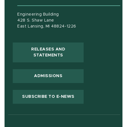
Engineering Building
428 S. Shaw Lane
East Lansing, MI 48824-1226
RELEASES AND
(OPENS IN NEW WINDOW)
STATEMENTS
ADMISSIONS
(OPENS IN NEW WIND
SUBSCRIBE TO E-NEWS