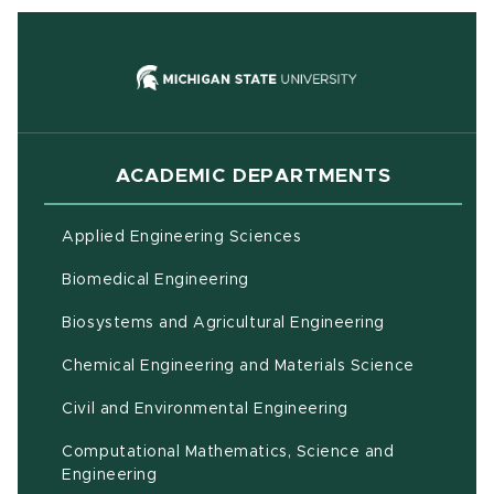
(opens in new
ACADEMIC DEPARTMENTS
Applied Engineering Sciences
Biomedical Engineering
(opens in ne
Biosystems and Agricultural Engineering
Chemical Engineering and Materials Science
Civil and Environmental Engineering
Computational Mathematics, Science and
(opens in new window)
Engineering