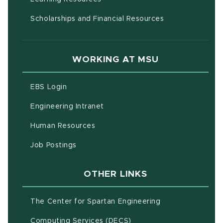
Scholarships and Financial Resources
WORKING AT MSU
(opens in new window)
EBS Login
(opens in new window)
Engineering Intranet
(opens in new window)
Human Resources
(opens in new window)
Job Postings
OTHER LINKS
(opens in new w
The Center for Spartan Engineering
(opens in new window)
Computing Services (DECS)