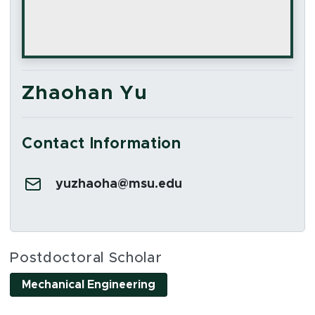
Zhaohan Yu
Contact Information
Email:
yuzhaoha@msu.edu
Social Media Links
Postdoctoral Scholar
Mechanical Engineering