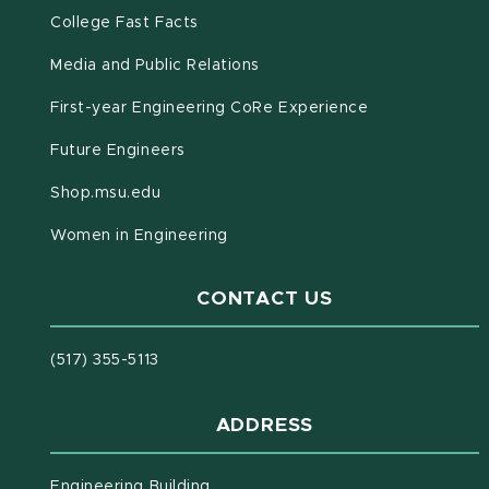
(opens in new window)
(PDF document)
College Fast Facts
Media and Public Relations
First-year Engineering CoRe Experience
Future Engineers
(opens in new window)
Shop.msu.edu
Women in Engineering
CONTACT US
(517) 355-5113
ADDRESS
Engineering Building