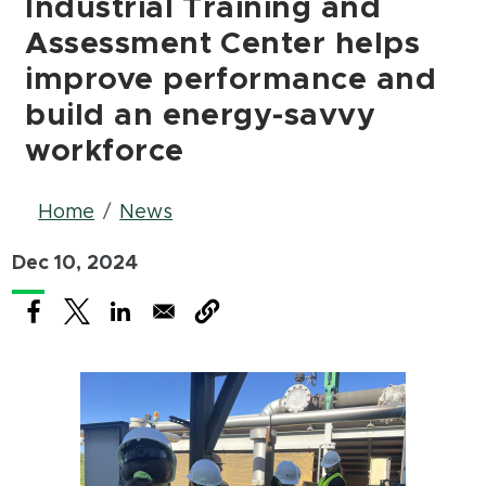
Industrial Training and
Assessment Center helps
improve performance and
build an energy-savvy
workforce
Breadcrumb
Home
News
Dec 10, 2024
(opens in new window)
(opens in new window)
(opens in new window)