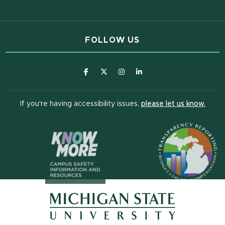
FOLLOW US
(opens in new window)
(opens in new window)
(opens in new window)
(opens in new window
(open
If you're having accessibility issues,
please let us know.
(opens in n
(opens in new window)