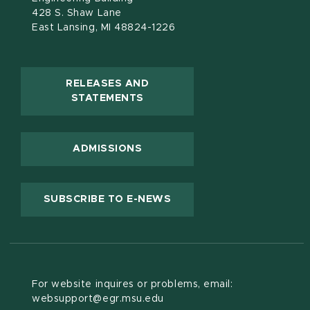
428 S. Shaw Lane
East Lansing, MI 48824-1226
RELEASES AND
(OPENS IN NEW WINDOW)
STATEMENTS
ADMISSIONS
(OPENS IN NEW WINDOW
SUBSCRIBE TO E-NEWS
For website inquires or problems, email:
websupport@egr.msu.edu