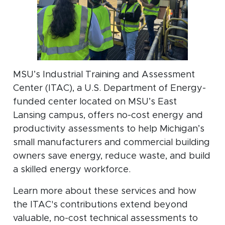
MSU’s Industrial Training and Assessment
Center (ITAC), a U.S. Department of Energy-
funded center located on MSU’s East
Lansing campus, offers no-cost energy and
productivity assessments to help Michigan’s
small manufacturers and commercial building
owners save energy, reduce waste, and build
a skilled energy workforce.
Learn more about these services and how
the ITAC's contributions extend beyond
valuable, no-cost technical assessments to