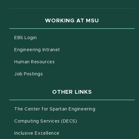
WORKING AT MSU
(opens in new window)
EBS Login
(opens in new window)
Engineering Intranet
(opens in new window)
Human Resources
(opens in new window)
Job Postings
OTHER LINKS
(opens in new win
The Center for Spartan Engineering
(opens in new window)
Computing Services (DECS)
Inclusive Excellence