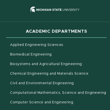
(opens in new
ACADEMIC DEPARTMENTS
Applied Engineering Sciences
Biomedical Engineering
(opens in new 
Biosystems and Agricultural Engineering
Chemical Engineering and Materials Science
Civil and Environmental Engineering
(o
Computational Mathematics, Science and Engineering
Computer Science and Engineering