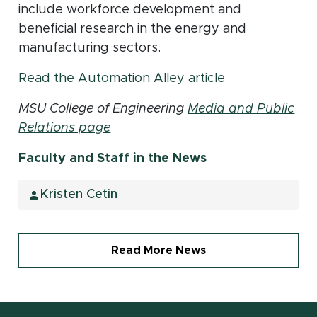
include workforce development and
beneficial research in the energy and
manufacturing sectors.
(opens in new
Read the Automation Alley article
MSU College of Engineering
Media and Public
Relations page
Faculty and Staff in the News
Kristen Cetin
Read More News