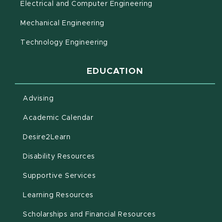
Electrical and Computer Engineering
Mechanical Engineering
Technology Engineering
EDUCATION
Advising
(opens in new window)
Academic Calendar
(opens in new window)
Desire2Learn
(opens in new window)
Disability Resources
(opens in new window)
Supportive Services
(opens in new window)
Learning Resources
Scholarships and Financial Resources