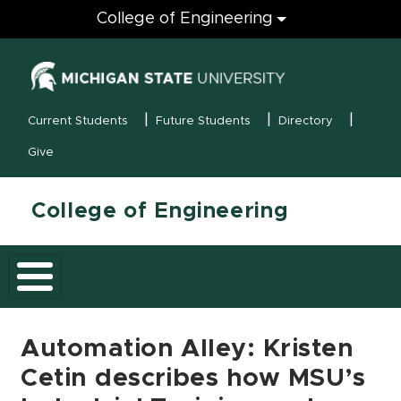
Engineering
College of Engineering
(opens in new
MSU Menu
Current Students
Future Students
Directory
Give
College of Engineering
Automation Alley: Kristen
Cetin describes how MSU’s