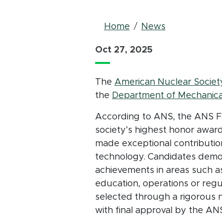
Breadcrum
Home
News
Oct 27, 2025
The
American Nuclear Societ
the
Department of Mechanica
According to ANS, the ANS Fe
society’s highest honor awar
made exceptional contributio
technology. Candidates demon
achievements in areas such as
education, operations or regu
selected through a rigorous 
with final approval by the AN