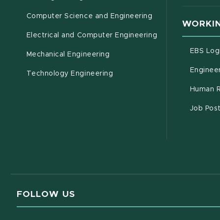
Computer Science and Engineering
WORKIN
Electrical and Computer Engineering
EBS Log
Mechanical Engineering
Engineer
Technology Engineering
Human R
Job Pos
FOLLOW US