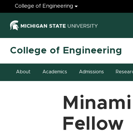
Engineering
College of Engineering
(opens in ne
College of Engineering
About
Academics
Admissions
Resear
Minami
Fellow