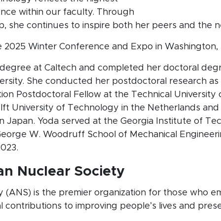
nce within our faculty. Through
, she continues to inspire both her peers and the n
e 2025 Winter Conference and Expo in Washington, D.
 degree at Caltech and completed her doctoral deg
versity. She conducted her postdoctoral research 
on Postdoctoral Fellow at the Technical University 
Delft University of Technology in the Netherlands and
n Japan. Yoda served at the Georgia Institute of T
 George W. Woodruff School of Mechanical Engineeri
2023.
n Nuclear Society
 (ANS) is the premier organization for those who e
al contributions to improving people’s lives and pres