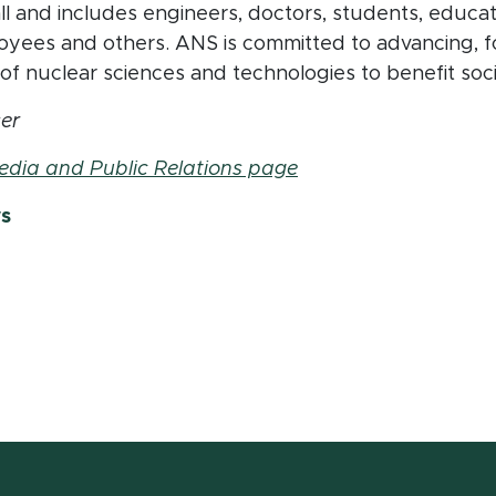
 and includes engineers, doctors, students, educators
yees and others. ANS is committed to advancing, f
f nuclear sciences and technologies to benefit soc
er
edia and Public Relations page
ws