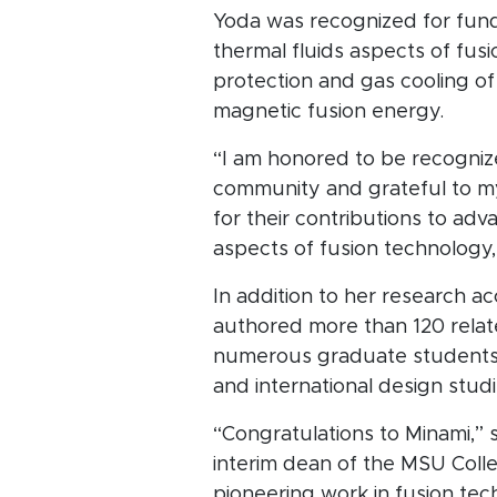
Yoda was recognized for fund
thermal fluids aspects of fusi
protection and gas cooling of r
magnetic fusion energy.
“I am honored to be recogniz
community and grateful to m
for their contributions to adv
aspects of fusion technology,
In addition to her research a
authored more than 120 relate
numerous graduate students, 
and international design studi
“Congratulations to Minami,” 
interim dean of the MSU Coll
pioneering work in fusion tec