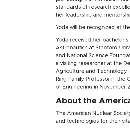
standards of research excelle
her leadership and mentorship
Yoda will be recognized at th
Yoda received her bachelor’s
Astronautics at Stanford Uni
and National Science Foundati
a visiting researcher at the 
Agriculture and Technology i
Ring Family Professor in the
of Engineering in November 
About the America
The American Nuclear Society
and technologies for their vit