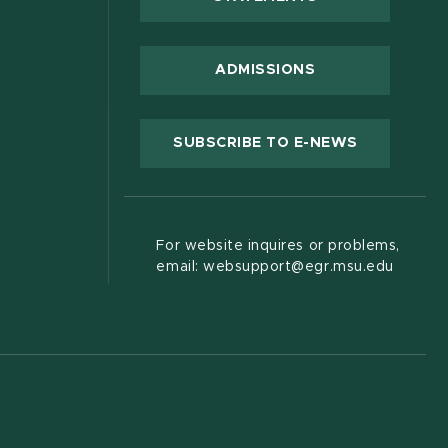
 new window)
ADMISSIONS
(OPENS IN
SUBSCRIBE TO E-NEWS
For website inquires or problems,
email: websupport@egr.msu.edu