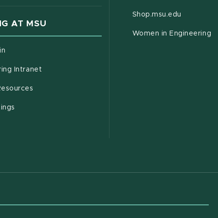
(opens in
Shop.msu.edu
G AT MSU
Women in Engineering
(opens in new window)
in
(opens in new window)
ing Intranet
(opens in new window)
esources
(opens in new window)
tings