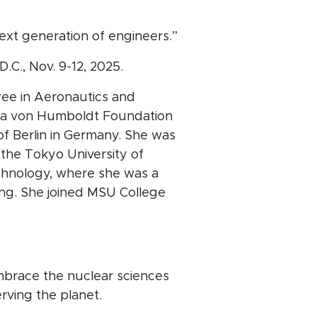
ext generation of engineers.”
C., Nov. 9-12, 2025.
ree in Aeronautics and
as a von Humboldt Foundation
of Berlin in Germany. She was
 the Tokyo University of
echnology, where she was a
ng. She joined MSU College
mbrace the nuclear sciences
erving the planet.