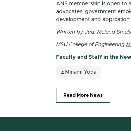
ANS membership is open to all
advocates, government emplo
development and application o
Written by Judi Melena Smels
MSU College of Engineering
M
Faculty and Staff in the Ne
Minami Yoda
Read More News