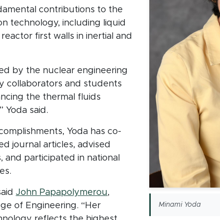
amental contributions to the
on technology, including liquid
eactor first walls in inertial and
ed by the nuclear engineering
y collaborators and students
ancing the thermal fluids
” Yoda said.
ccomplishments, Yoda has co-
d journal articles, advised
and participated in national
es.
said
John Papapolymerou
,
ege of Engineering. “Her
Minami Yoda
hnology reflects the highest