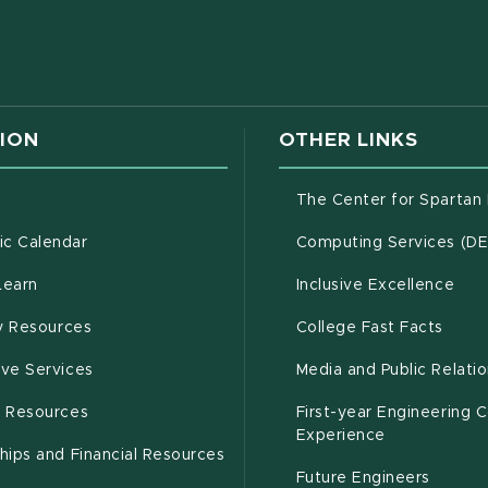
w window)
ION
OTHER LINKS
g
The Center for Spartan
(opens in new window)
c Calendar
Computing Services (D
(opens in new window)
Learn
Inclusive Excellence
(opens in new window)
(open
(PDF 
ty Resources
College Fast Facts
(opens in new window)
ive Services
Media and Public Relati
(opens in new window)
g Resources
First-year Engineering 
Experience
hips and Financial Resources
Future Engineers