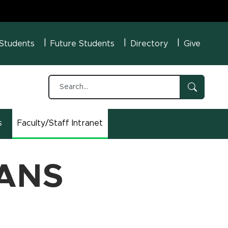
U Menu
 Students
Future Students
Directory
Give
s
Faculty/Staff Intranet
(opens in new window)
 ANS