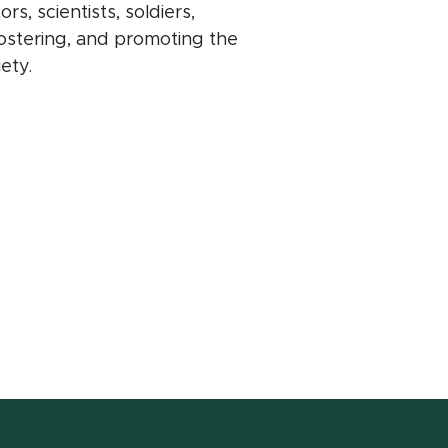
, scientists, soldiers,
ostering, and promoting the
iety.