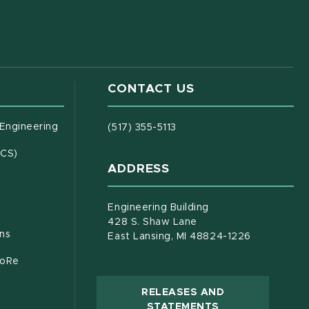
CONTACT US
(opens in new window)
 Engineering
(517) 355-5113
(opens in new window)
ECS)
ADDRESS
s in new window)
document)
Engineering Building
428 S. Shaw Lane
ons
East Lansing, MI 48824-1226
CoRe
RELEASES AND
(OPENS IN NEW
STATEMENTS