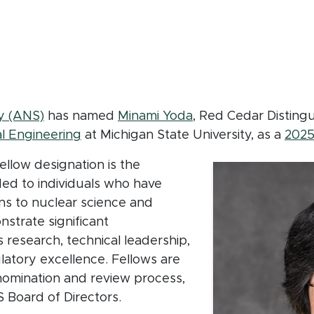
b
(opens in new window)
y (ANS)
has named
Minami Yoda
, Red Cedar Disting
l Engineering
at Michigan State University, as a
2025
llow designation is the
ded to individuals who have
ns to nuclear science and
strate significant
 research, technical leadership,
latory excellence. Fellows are
nomination and review process,
S Board of Directors.