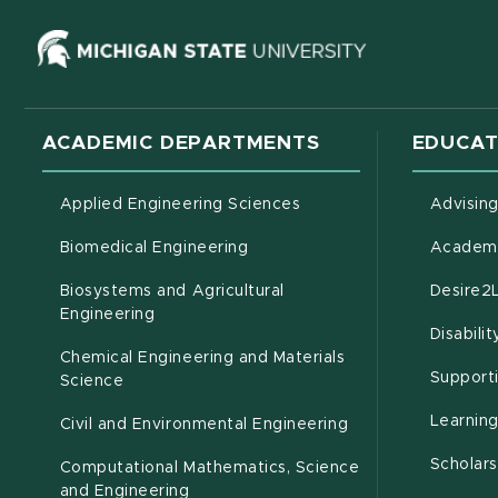
(opens in ne
ACADEMIC DEPARTMENTS
EDUCAT
Applied Engineering Sciences
Advisin
Biomedical Engineering
Academi
Biosystems and Agricultural
Desire2
(opens in new window)
Engineering
Disabili
Chemical Engineering and Materials
Support
Science
Learnin
Civil and Environmental Engineering
Scholars
Computational Mathematics, Science
(opens in new window)
and Engineering