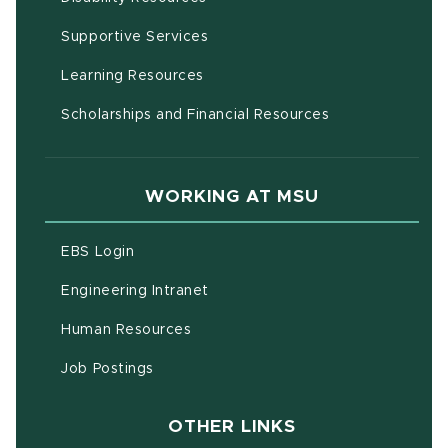
(opens in new window)
Supportive Services
(opens in new window)
Learning Resources
Scholarships and Financial Resources
WORKING AT MSU
(opens in new window)
EBS Login
(opens in new window)
Engineering Intranet
(opens in new window)
Human Resources
(opens in new window)
Job Postings
OTHER LINKS