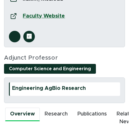
Website:
(opens in new window)
Faculty Website
Social Media Links
s in new window)
(opens in new window)
Adjunct Professor
Computer Science and Engineering
Engineering AgBio Research
Overview
Research
Publications
Rela
Ne