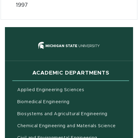
1997
(opens in new
ACADEMIC DEPARTMENTS
Applied Engineering Sciences
Biomedical Engineering
(opens in ne
Biosystems and Agricultural Engineering
Chemical Engineering and Materials Science
Civil and Environmental Engineering