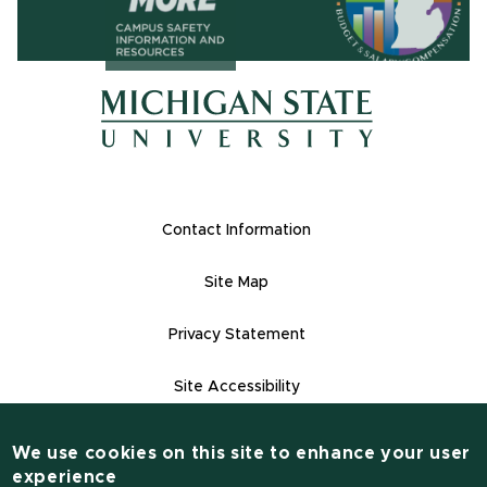
(opens in ne
(opens in new window)
(opens in new window)
Footer Links
Contact Information
Site Map
Privacy Statement
Site Accessibility
Contact Informatio
(517) 355-1855
We use cookies on this site to enhance your user
experience
msu.edu