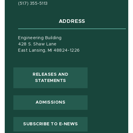
(517) 355-5113
ADDRESS
Engineering Building
428 S. Shaw Lane
East Lansing, MI 48824-1226
RELEASES AND
(OPENS IN NEW WINDOW)
STATEMENTS
ADMISSIONS
(OPENS IN NEW WIND
SUBSCRIBE TO E-NEWS