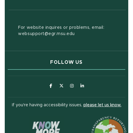
For website inquires or problems, email:
websupport@egr.msu.edu
FOLLOW US
(opens in new window)
(opens in new window)
(opens in new window)
(opens in new window
(open
If you're having accessibility issues,
please let us know.