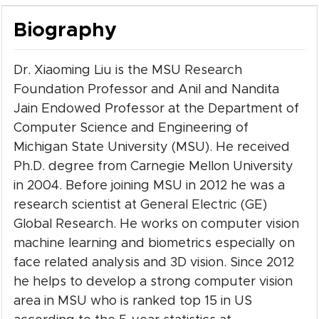
Biography
Dr. Xiaoming Liu is the MSU Research
Foundation Professor and Anil and Nandita
Jain Endowed Professor at the Department of
Computer Science and Engineering of
Michigan State University (MSU). He received
Ph.D. degree from Carnegie Mellon University
in 2004. Before joining MSU in 2012 he was a
research scientist at General Electric (GE)
Global Research. He works on computer vision
machine learning and biometrics especially on
face related analysis and 3D vision. Since 2012
he helps to develop a strong computer vision
area in MSU who is ranked top 15 in US