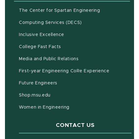
(opens in new w
The Center for Spartan Engineering
(opens in new window)
Computing Services (DECS)
Inclusive Excellence
(opens in new window)
(PDF document)
College Fast Facts
Media and Public Relations
First-year Engineering CoRe Experience
Future Engineers
(opens in new window)
Shop.msu.edu
Women in Engineering
CONTACT US