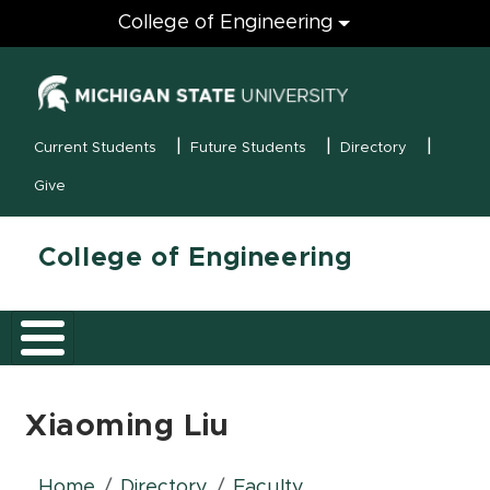
Engineering
College of Engineering
(opens in new
MSU Menu
Current Students
Future Students
Directory
Give
College of Engineering
Xiaoming Liu
Home
Directory
Faculty