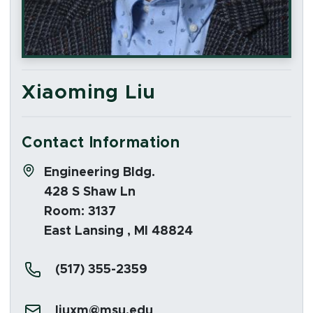
Xiaoming Liu
Contact Information
Address:
Engineering Bldg.
428 S Shaw Ln
Room: 3137
East Lansing , MI 48824
Phone:
(517) 355-2359
Email:
liuxm@msu.edu