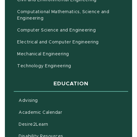
Computational Mathematics, Science and
(opens in new window)
Engineering
Computer Science and Engineering
Electrical and Computer Engineering
Mechanical Engineering
Technology Engineering
EDUCATION
Advising
(opens in new window)
Academic Calendar
(opens in new window)
Desire2Learn
(opens in new window)
Disability Resources