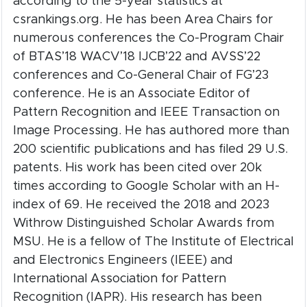
according to the 5-year statistics at
csrankings.org. He has been Area Chairs for
numerous conferences the Co-Program Chair
of BTAS’18 WACV’18 IJCB’22 and AVSS’22
conferences and Co-General Chair of FG’23
conference. He is an Associate Editor of
Pattern Recognition and IEEE Transaction on
Image Processing. He has authored more than
200 scientific publications and has filed 29 U.S.
patents. His work has been cited over 20k
times according to Google Scholar with an H-
index of 69. He received the 2018 and 2023
Withrow Distinguished Scholar Awards from
MSU. He is a fellow of The Institute of Electrical
and Electronics Engineers (IEEE) and
International Association for Pattern
Recognition (IAPR). His research has been