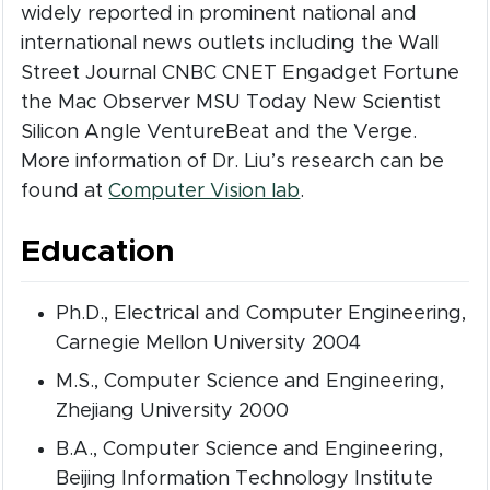
widely reported in prominent national and
international news outlets including the Wall
Street Journal CNBC CNET Engadget Fortune
the Mac Observer MSU Today New Scientist
Silicon Angle VentureBeat and the Verge.
More information of Dr. Liu’s research can be
(opens in new wind
found at
Computer Vision lab
.
Education
Ph.D., Electrical and Computer Engineering,
Carnegie Mellon University 2004
M.S., Computer Science and Engineering,
Zhejiang University 2000
B.A., Computer Science and Engineering,
Beijing Information Technology Institute