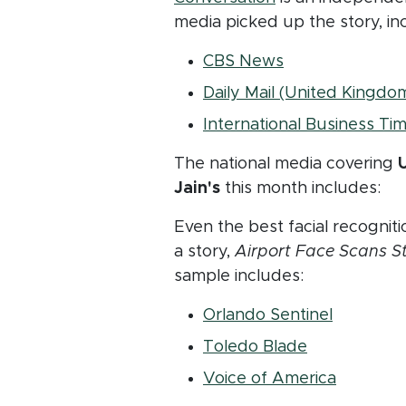
media picked up the story, in
(opens in new 
CBS News
Daily Mail (United Kingdo
International Business Ti
The national media covering
U
Jain's
this month includes:
Even the best facial recogniti
a story,
Airport Face Scans St
sample includes:
(opens i
Orlando Sentinel
(opens in n
Toledo Blade
(opens i
Voice of America