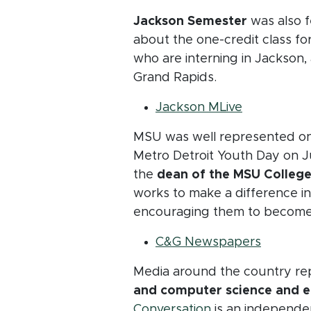
Jackson Semester
was also f
about the one-credit class f
who are interning in Jackson, 
Grand Rapids.
(opens in 
Jackson MLive
MSU was well represented on 
Metro Detroit Youth Day on J
the
dean of the MSU College
works to make a difference in 
encouraging them to become
(opens 
C&G Newspapers
Media around the country re
and computer science and e
(opens in new w
Conversation
is an independe