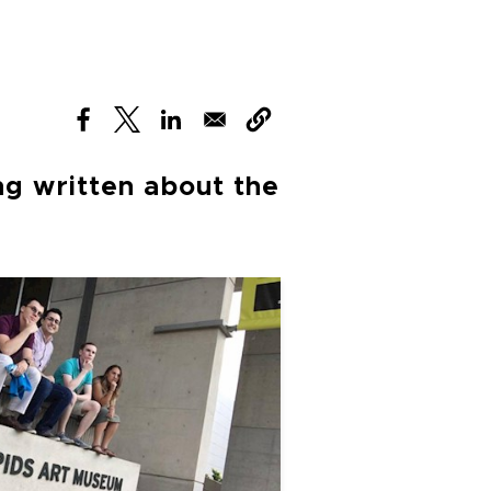
(opens in new window)
(opens in new window)
(opens in new window)
ng written about the