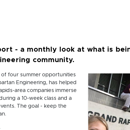
crumb
ort - a monthly look at what is bei
ineering community.
e of four summer opportunities
artan Engineering, has helped
Rapids-area companies immerse
during a 10-week class and a
 events. The goal - keep the
an.
(opens in new window)
e