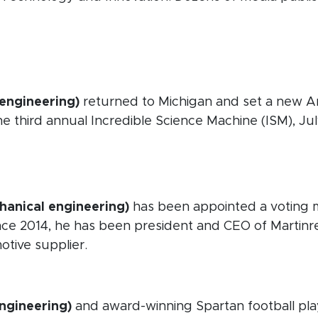
 new window)
n new window)
 engineering)
returned to Michigan and set a new Am
e third annual Incredible Science Machine (ISM), Jul
opens in new window)
opens in new window)
hanical engineering)
has been appointed a voting m
ce 2014, he has been president and CEO of Martinrea
tive supplier.
ew window)
engineering)
and award-winning Spartan football play