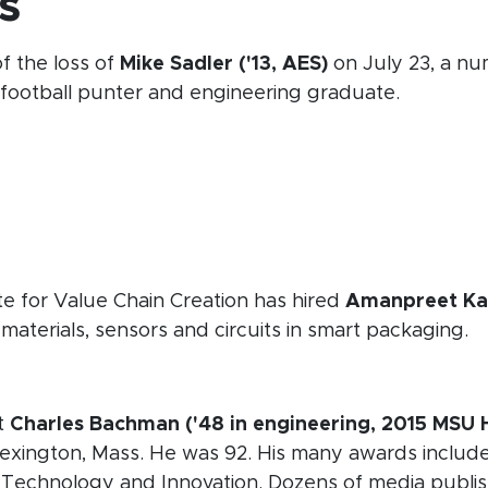
s
f the loss of
Mike Sadler ('13, AES)
on July 23, a num
ootball punter and engineering graduate.
 window)
 new window)
 new window)
opens in new window)
e for Value Chain Creation has hired
Amanpreet Kaur
materials, sensors and circuits in smart packaging.
 in new window)
t
Charles Bachman ('48 in engineering, 2015 MSU
Lexington, Mass. He was 92. His many awards includ
 Technology and Innovation. Dozens of media publi