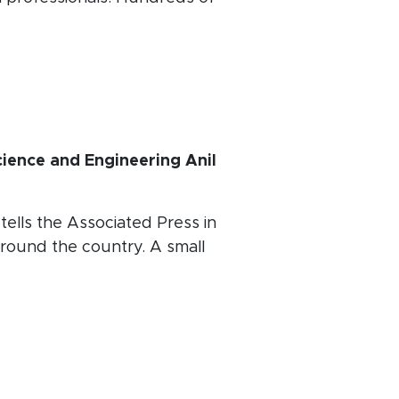
ience and Engineering Anil
n
tells the Associated Press in
round the country. A small