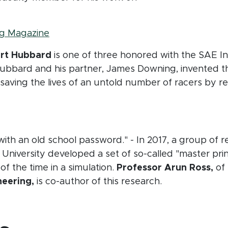
(opens in new window)
g Magazine
ert Hubbard
is one of three honored with the SAE In
ubbard and his partner, James Downing, invented 
saving the lives of an untold number of racers by re
ndow)
with an old school password." - In 2017, a group of
 University developed a set of so-called "master prin
 the time in a simulation.
Professor Arun Ross,
of
eering,
is co-author of this research.
window)