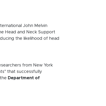
ternational John Melvin
the Head and Neck Support
ducing the likelihood of head
 researchers from New York
ts" that successfully
 the
Department of