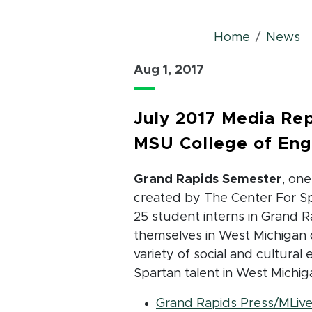
Bread
Home
News
Aug 1, 2017
July 2017 Media Rep
MSU College of Eng
Grand Rapids Semester
, on
created by The Center For Sp
25 student interns in Grand 
themselves in West Michigan 
variety of social and cultural
Spartan talent in West Michig
Grand Rapids Press/MLiv