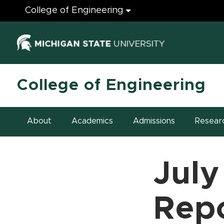
Engineering
College of Engineering
(opens in ne
College of Engineering
About
Academics
Admissions
Resear
July
Rep