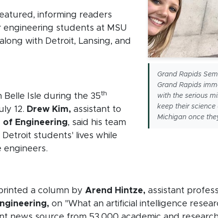
eatured, informing readers
or engineering students at MSU
along with Detroit, Lansing, and
new window)
Grand Rapids Semes
Grand Rapids imme
th
Belle Isle during the 35
with the serious m
keep their science
uly 12.
Drew Kim,
assistant to
Michigan once the
 of Engineering
, said his team
Detroit students' lives while
 engineers.
in new window)
printed a column by
Arend Hintze,
assistant profes
ngineering,
on "What an artificial intelligence resea
indow)
nt news source from 53,000 academic and research