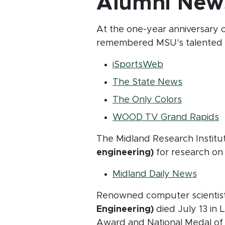
Alumni New
At the one-year anniversary o
remembered MSU's talented f
(opens in new
iSportsWeb
(opens in
The State News
(opens in
The Only Colors
(
WOOD TV Grand Rapids
The Midland Research Institut
engineering)
for research on 
(opens
Midland Daily News
Renowned computer scientis
Engineering)
died July 13 in 
Award and National Medal of