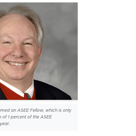
med an ASEE Fellow, which is only
h of 1 percent of the ASEE
year.