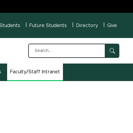
U Menu
 Students
Future Students
Directory
Give
s
Faculty/Staff Intranet
(opens in new window)