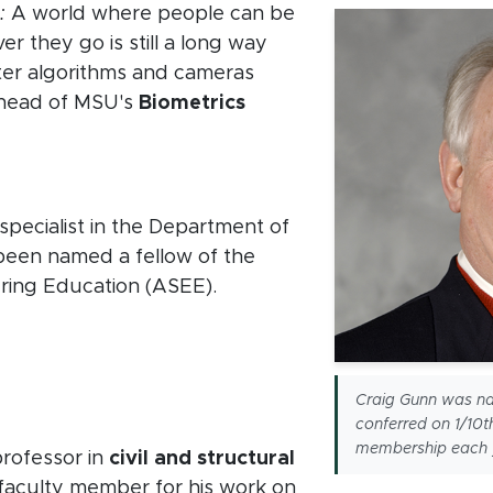
:
A world where people can be
r they go is still a long way
tter algorithms and cameras
e head of MSU's
Biometrics
w window)
specialist in the Department of
been named a fellow of the
ring Education (ASEE).
new window)
 window)
Craig Gunn was na
 window)
conferred on 1/10t
membership each 
professor in
civil and structural
 faculty member for his work on