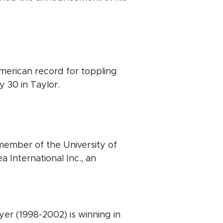
erican record for toppling
y 30 in Taylor.
ember of the University of
 International Inc., an
er (1998-2002) is winning in