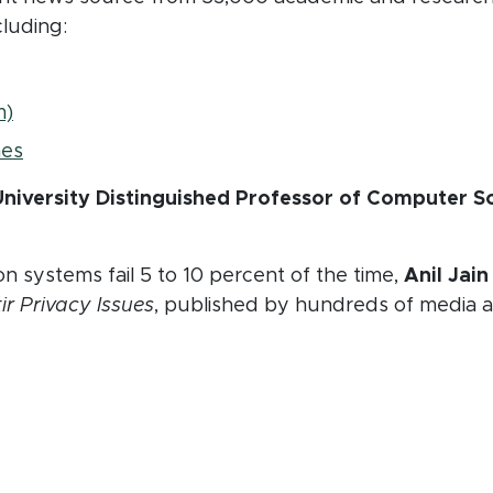
cluding:
window)
(opens in new window)
m)
(opens in new window)
mes
niversity Distinguished Professor of Computer Sc
on systems fail 5 to 10 percent of the time,
Anil Jai
ir Privacy Issues
, published by hundreds of media a
n new window)
ew window)
n new window)