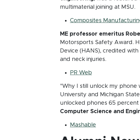
multimaterial joining at MSU.
Composites Manufacturin
ME professor emeritus Rob
Motorsports Safety Award. H
Device (HANS), credited with 
and neck injuries.
(opens in new wi
PR Web
"Why I still unlock my phone 
University and Michigan State
unlocked phones 65 percent of
Computer Science and Engin
(opens in new 
Mashable