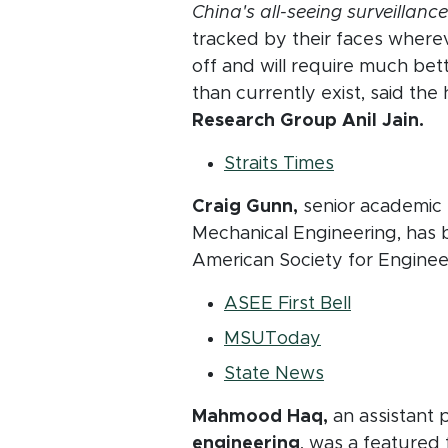
China's all-seeing surveillance
tracked by their faces whereve
off and will require much be
than currently exist, said th
Research Group Anil Jain.
(opens in ne
Straits Times
Craig Gunn,
senior academic 
Mechanical Engineering, has 
American Society for Enginee
(opens in 
ASEE First Bell
(opens in new
MSUToday
(opens in new
State News
Mahmood Haq,
an assistant 
engineering
, was a featured