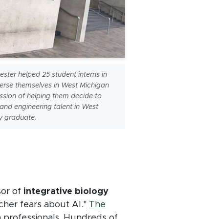
ter helped 25 student interns in
rse themselves in West Michigan
ission of helping them decide to
 and engineering talent in West
y graduate.
sor of
integrative biology
rcher fears about AI."
The
 professionals. Hundreds of