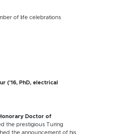
ber of life celebrations
 ('16, PhD, electrical
 Honorary Doctor of
ed the prestigious Turing
shed the announcement of his