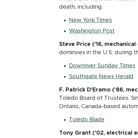
death, including:
(opens in
New York Times
(opens i
Washington Post
Steve Price ('16, mechanical
dominoes in the U.S. during th
(
Downriver Sunday Times
(
Southgate News Herald
F. Patrick D'Eramo
('86, mec
Toledo Board of Trustees. Sin
Ontario, Canada-based automo
(opens in n
Toledo Blade
Tony Grant ('02, electrical 