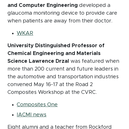
and Computer Engineering
developed a
glaucoma monitoring device to provide care
when patients are away from their doctor.
(opens in new window)
WKAR
University Distinguished Professor of
Chemical Engineering and Materials
Science Lawrence Drzal
was featured when
more than 200 current and future leaders in
the automotive and transportation industries
convened May 16-17 at the Road 2
Composites Workshop at the CVRC.
(opens in new window)
Composites One
(opens in new window)
IACMI news
Eight alumni and a teacher from Rockford