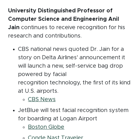
University Distinguished Professor of
Computer Science and Engineering Anil
Jain
continues to receive recognition for his
research and contributions.
CBS national news quoted Dr. Jain for a
story on Delta Airlines' announcement it
will launch a new, self-service bag drop
powered by facial
recognition technology, the first of its kind
at U.S. airports.
(opens in new window)
CBS News
JetBlue will test facial recognition system
for boarding at Logan Airport
(opens in new window)
Boston Globe
(opens in new windo
Conde Nast Traveler