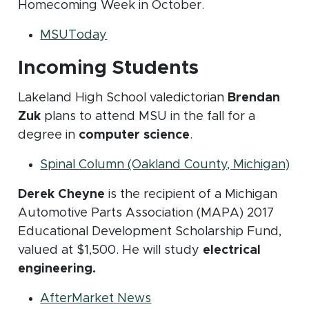
Homecoming Week in October.
(opens in new window)
MSUToday
Incoming Students
Lakeland High School valedictorian
Brendan
Zuk
plans to attend MSU in the fall for a
degree in
computer science
.
(op
Spinal Column (Oakland County, Michigan)
Derek Cheyne
is the recipient of a Michigan
Automotive Parts Association (MAPA) 2017
Educational Development Scholarship Fund,
valued at $1,500. He will study
electrical
engineering.
(opens in new window)
AfterMarket News