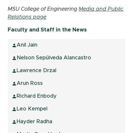
MSU College of Engineering
Media and Public
Relations page
Faculty and Staff in the News
Anil Jain
Nelson Sepúlveda Alancastro
Lawrence Drzal
Arun Ross
Richard Enbody
Leo Kempel
Hayder Radha