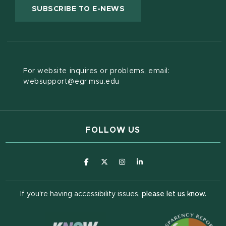
(OPENS IN NEW WINDOW
SUBSCRIBE TO E-NEWS
For website inquires or problems, email:
websupport@egr.msu.edu
FOLLOW US
(opens in new window)
(opens in new window)
(opens in new window)
(opens in new window
(open
If you're having accessibility issues,
please let us know.