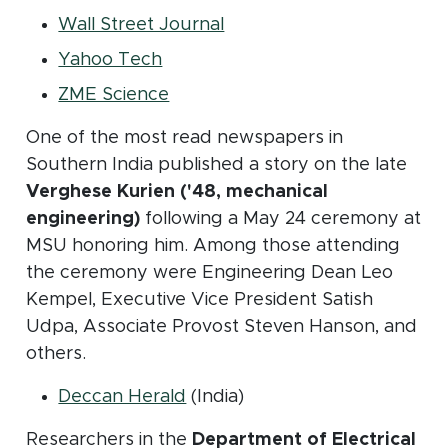
(opens in new window)
Wall Street Journal
(opens in new window)
Yahoo Tech
(opens in new window)
ZME Science
One of the most read newspapers in
Southern India published a story on the late
Verghese Kurien ('48, mechanical
engineering)
following a May 24 ceremony at
MSU honoring him. Among those attending
the ceremony were Engineering Dean Leo
Kempel, Executive Vice President Satish
Udpa, Associate Provost Steven Hanson, and
others.
(opens in new window)
Deccan Herald
(India)
Researchers in the
Department of Electrical