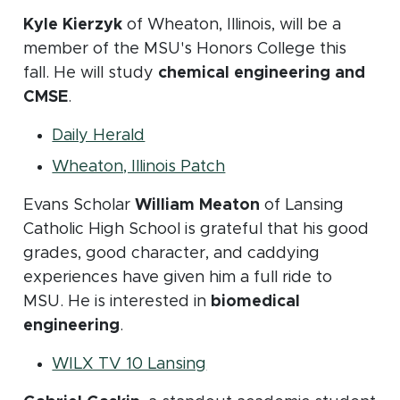
Kyle Kierzyk
of Wheaton, Illinois, will be a
member of the MSU's Honors College this
fall. He will study
chemical engineering and
CMSE
.
(opens in new window)
Daily Herald
(opens in new window
Wheaton, Illinois Patch
Evans Scholar
William Meaton
of Lansing
Catholic High School is grateful that his good
grades, good character, and caddying
experiences have given him a full ride to
MSU. He is interested in
biomedical
engineering
.
(opens in new window)
WILX TV 10 Lansing