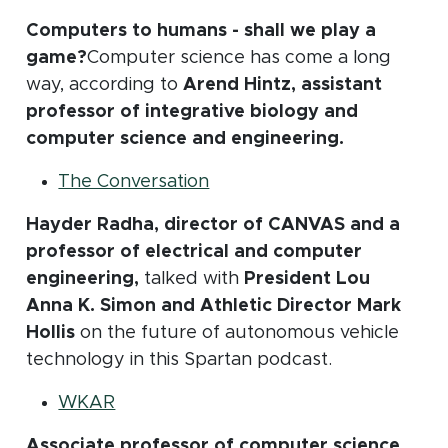
Computers to humans - shall we play a
game?
Computer science has come a long
way, according to
Arend Hintz, assistant
professor of integrative biology and
computer science and engineering.
(opens in new window)
The Conversation
Hayder Radha, director of CANVAS and a
professor of electrical and computer
engineering,
talked with
President Lou
Anna K. Simon and Athletic Director Mark
Hollis
on the future of autonomous vehicle
technology in this Spartan podcast.
(opens in new window)
WKAR
Associate professor of computer science