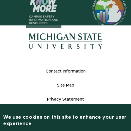
(opens in n
(opens in new window)
(opens in new window)
Footer Links
Contact Information
Site Map
Privacy Statement
Site Accessibility
We use cookies on this site to enhance your user
Contact Information
experience
(517) 355-1855