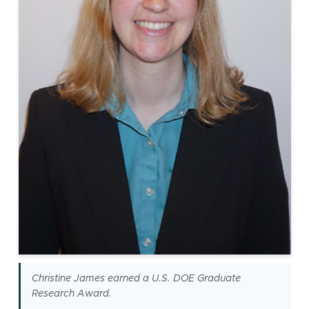
Christine James earned a U.S. DOE Graduate
Research Award.