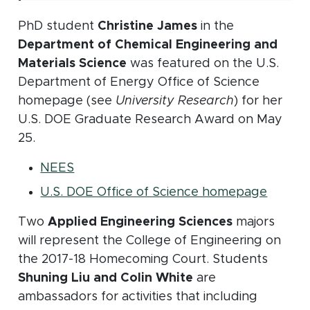
PhD student
Christine James
in the
Department of Chemical Engineering and
Materials Science
was featured on the U.S.
Department of Energy Office of Science
homepage (see
University Research
) for her
U.S. DOE Graduate Research Award on May
25.
(opens in new window)
NEES
(opens
U.S. DOE Office of Science homepage
Two
Applied Engineering Sciences
majors
will represent the College of Engineering on
the 2017-18 Homecoming Court. Students
Shuning Liu and Colin White
are
ambassadors for activities that including