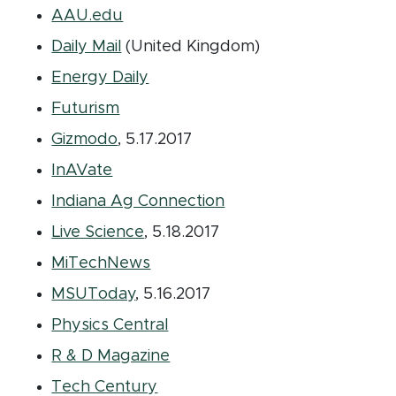
(opens in new window)
AAU.edu
(opens in new window)
Daily Mail
(United Kingdom)
(opens in new window)
Energy Daily
(opens in new window)
Futurism
(opens in new window)
Gizmodo
, 5.17.2017
(opens in new window)
InAVate
(opens in new window
Indiana Ag Connection
(opens in new window)
Live Science
, 5.18.2017
(opens in new window)
MiTechNews
(opens in new window)
MSUToday
, 5.16.2017
(opens in new window)
Physics Central
(opens in new window)
R & D Magazine
(opens in new window)
Tech Century