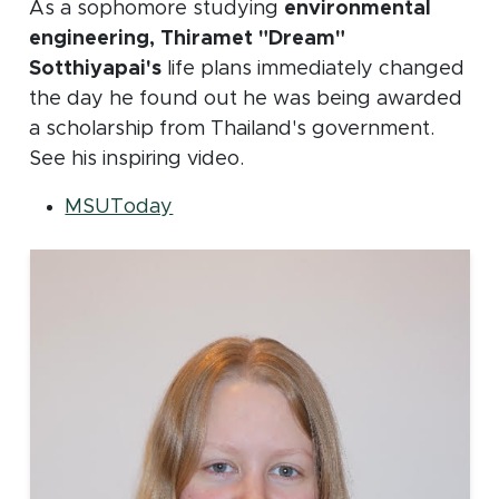
As a sophomore studying
environmental
engineering, Thiramet "Dream"
Sotthiyapai's
life plans immediately changed
the day he found out he was being awarded
a scholarship from Thailand's government.
See his inspiring video.
(opens in new window)
MSUToday