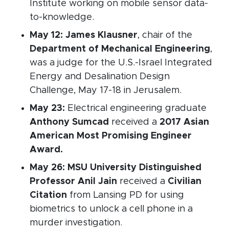
Institute working on mobile sensor data-
to-knowledge.
May 12:
James Klausner
, chair of the
Department of Mechanical Engineering
,
was a judge for the U.S.-Israel Integrated
Energy and Desalination Design
Challenge, May 17-18 in Jerusalem.
May 23:
Electrical engineering graduate
Anthony Sumcad
received a
2017 Asian
American Most Promising Engineer
Award.
May 26:
MSU University Distinguished
Professor Anil Jain
received a
Civilian
Citation
from Lansing PD for using
biometrics to unlock a cell phone in a
murder investigation.