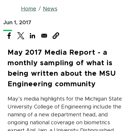
Breadcrumb
Home
News
Jun 1, 2017
(opens in new window)
(opens in new window)
(opens in new window)
May 2017 Media Report - a
monthly sampling of what is
being written about the MSU
Engineering community
May's media highlights for the Michigan State
University College of Engineering include the
naming of a new department head, and
ongoing national coverage on biometrics
expert Anil Jain, a University Distinguished