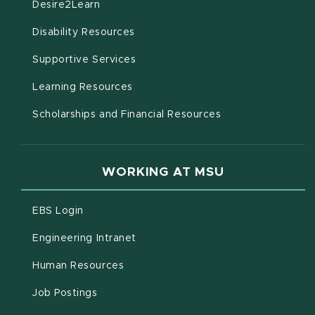
(opens in new window)
Desire2Learn
(opens in new window)
Disability Resources
(opens in new window)
Supportive Services
(opens in new window)
Learning Resources
Scholarships and Financial Resources
WORKING AT MSU
(opens in new window)
EBS Login
(opens in new window)
Engineering Intranet
(opens in new window)
Human Resources
(opens in new window)
Job Postings