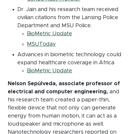
Dr. Jain and his research team received
civilian citations from the Lansing Police
Department and MSU Police.
(opens in new window)
BioMetric Update
(opens in new window)
MSUToday
Advances in biometric technology could
expand healthcare coverage in Africa
(opens in new window)
BioMetric Update
Nelson Sepúlveda, associate professor of
electrical and computer engineering,
and
his research team created a paper-thin,
flexible device that not only can generate
energy from human motion, it can act as a
loudspeaker and microphone as well.
Nanotechnology researchers reported on