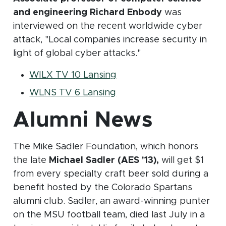
and engineering Richard Enbody
was
interviewed on the recent worldwide cyber
attack, "Local companies increase security in
light of global cyber attacks."
(opens in new window)
WILX TV 10 Lansing
(opens in new window)
WLNS TV 6 Lansing
Alumni News
The Mike Sadler Foundation, which honors
the late
Michael Sadler (AES '13),
will get $1
from every specialty craft beer sold during a
benefit hosted by the Colorado Spartans
alumni club. Sadler, an award-winning punter
on the MSU football team, died last July in a