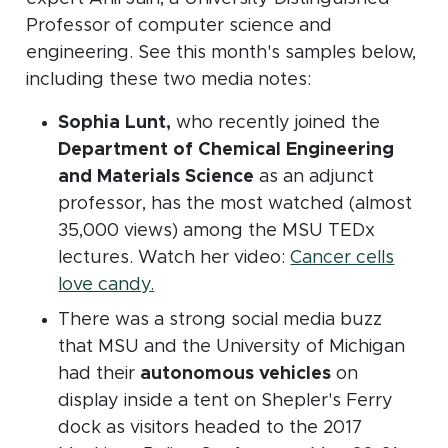
Professor of computer science and
engineering. See this month's samples below,
including these two media notes:
Sophia Lunt,
who recently joined the
Department of Chemical Engineering
and Materials Science
as an adjunct
professor, has the most watched (almost
35,000 views) among the MSU TEDx
lectures. Watch her video:
Cancer cells
(opens in new window)
love candy.
There was a strong social media buzz
that MSU and the University of Michigan
had their
autonomous vehicles
on
display inside a tent on Shepler's Ferry
dock as visitors headed to the 2017