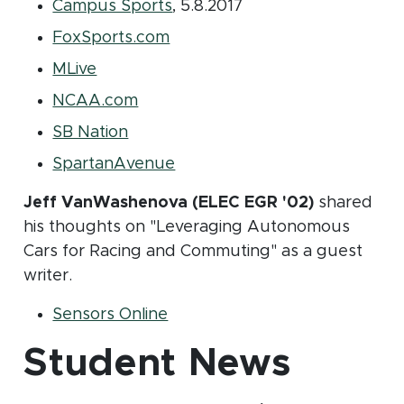
(opens in new window)
Campus Sports
, 5.8.2017
(opens in new window)
FoxSports.com
(opens in new window)
MLive
(opens in new window)
NCAA.com
(opens in new window)
SB Nation
(opens in new window)
SpartanAvenue
Jeff VanWashenova (ELEC EGR '02)
shared
his thoughts on "Leveraging Autonomous
Cars for Racing and Commuting" as a guest
writer.
(opens in new window)
Sensors Online
Student News