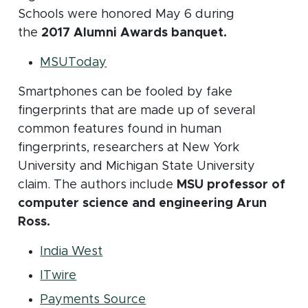
Schools were honored May 6 during
the
2017 Alumni Awards banquet.
(opens in new window)
MSUToday
Smartphones can be fooled by fake
fingerprints that are made up of several
common features found in human
fingerprints, researchers at New York
University and Michigan State University
claim. The authors include
MSU professor of
computer science and engineering Arun
Ross.
(opens in new window)
India West
(opens in new window)
ITwire
(opens in new window)
Payments Source