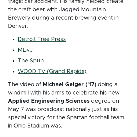
tragic car accident. His family helped create
the craft beer with Jagged Mountain
Brewery during a recent brewing event in
Denver.
(opens in new window)
Detroit Free Press
(opens in new window)
MLive
(opens in new window)
The Spun
(opens in new win
WOOD TV (Grand Rapids)
The video of
Michael Geiger ('17)
doing a
windmill with his arms to celebrate his new
Applied Engineering Sciences
degree on
May 7 was broadcast nationally just as his
special victory for the Spartan football team
in Ohio Stadium was.