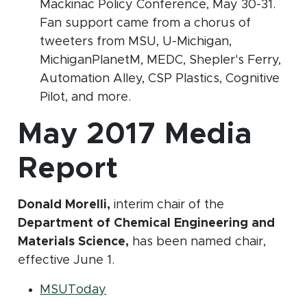
Mackinac Policy Conference, May 30-31.
Fan support came from a chorus of
tweeters from MSU, U-Michigan,
MichiganPlanetM, MEDC, Shepler's Ferry,
Automation Alley, CSP Plastics, Cognitive
Pilot, and more.
May 2017 Media
Report
Donald Morelli,
interim chair of the
Department of Chemical Engineering and
Materials Science,
has been named chair,
effective June 1.
(opens in new window)
MSUToday