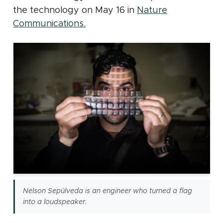
the technology on May 16 in
Nature
(opens in new window)
Communications.
Nelson Sepúlveda is an engineer who turned a flag
into a loudspeaker.