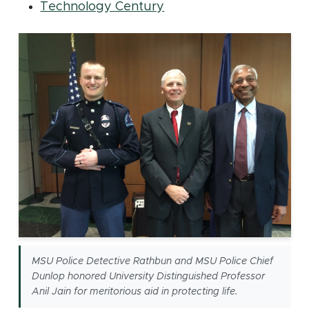
(opens in new window)
Technology Century
MSU Police Detective Rathbun and MSU Police Chief
Dunlop honored University Distinguished Professor
Anil Jain for meritorious aid in protecting life.