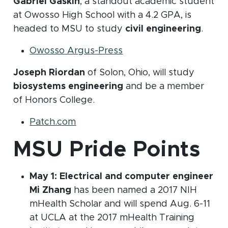
Gabriel Gaskin
, a standout academic student
at Owosso High School with a 4.2 GPA, is
headed to MSU to study
civil engineering
.
(opens in new window)
Owosso Argus-Press
Joseph Riordan
of Solon, Ohio, will study
biosystems engineering
and be a member
of Honors College.
(opens in new window)
Patch.com
MSU Pride Points
May 1: Electrical and computer engineer
Mi Zhang
has been named a 2017 NIH
mHealth Scholar and will spend Aug. 6-11
at UCLA at the 2017 mHealth Training