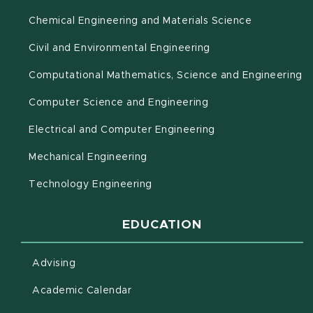
Chemical Engineering and Materials Science
Civil and Environmental Engineering
(o
Computational Mathematics, Science and Engineering
Computer Science and Engineering
Electrical and Computer Engineering
Mechanical Engineering
Technology Engineering
EDUCATION
Advising
(opens in new window)
Academic Calendar