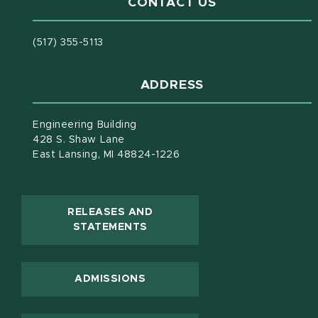
CONTACT US
(517) 355-5113
ADDRESS
Engineering Building
428 S. Shaw Lane
East Lansing, MI 48824-1226
RELEASES AND
(OPENS IN NEW WINDOW)
STATEMENTS
ADMISSIONS