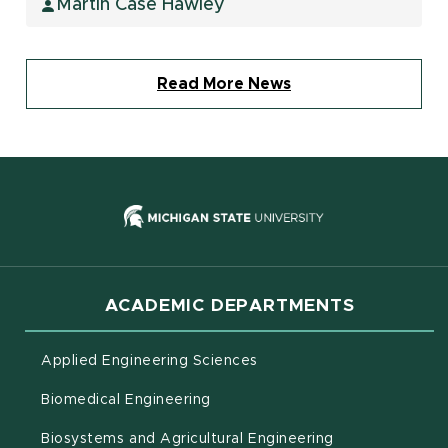
Martin Case Hawley
Read More News
(opens in new
ACADEMIC DEPARTMENTS
Applied Engineering Sciences
Biomedical Engineering
(opens in new 
Biosystems and Agricultural Engineering