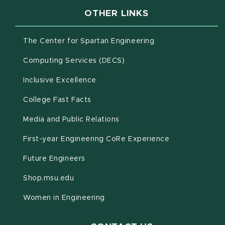
OTHER LINKS
(opens in new win
The Center for Spartan Engineering
(opens in new window)
Computing Services (DECS)
Inclusive Excellence
(opens in new window)
(PDF document)
College Fast Facts
Media and Public Relations
First-year Engineering CoRe Experience
Future Engineers
(opens in new window)
Shop.msu.edu
Women in Engineering