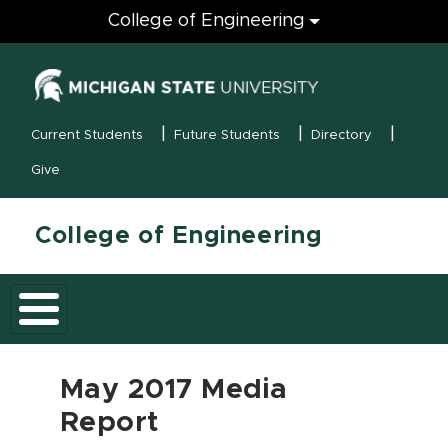
Engineering
College of Engineering
(opens in new
MSU Menu
Current Students
Future Students
Directory
Give
College of Engineering
May 2017 Media
Report